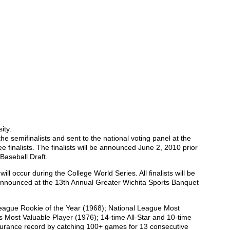
ity.
the semifinalists and sent to the national voting panel at the
e finalists. The finalists will be announced June 2, 2010 prior
aseball Draft.
ll occur during the College World Series. All finalists will be
 announced at the 13th Annual Greater Wichita Sports Banquet
League Rookie of the Year (1968); National League Most
s Most Valuable Player (1976); 14-time All-Star and 10-time
durance record by catching 100+ games for 13 consecutive