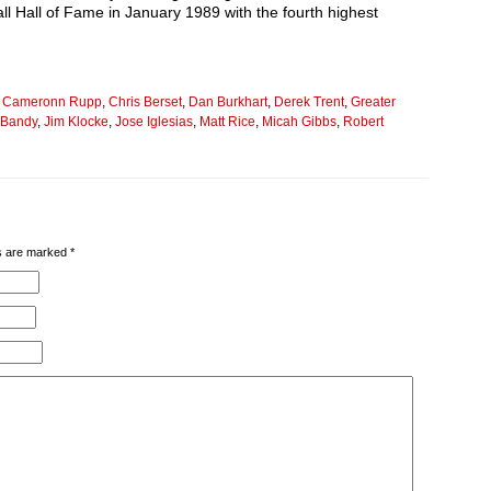
l Hall of Fame in January 1989 with the fourth highest
,
Cameronn Rupp
,
Chris Berset
,
Dan Burkhart
,
Derek Trent
,
Greater
t Bandy
,
Jim Klocke
,
Jose Iglesias
,
Matt Rice
,
Micah Gibbs
,
Robert
lds are marked
*