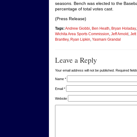
seasons. Bench was elected to the Basebal
percentage of total votes cast.
(Press Release)
Tags:
Andrew Giobbi
,
Ben Heath
,
Bryan Holaday
Wichita Area Sports Commission
,
Jeff Arnold
,
Jet
Brantley
,
Ryan Lipkin
,
Yasmani Grandal
Leave a Reply
Your email address will not be published. Required fie
Name
*
Email
*
Website