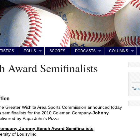
TISTICS
POLLS
SCORES
PODCASTS
COLUMNS
 Award Semifinalists
Twe
tion
e Greater Wichita Area Sports Commission announced today
een semifinalists for the 2010 Coleman Company-
Johnny
elivered by Papa John’s Pizza.
ompany-Johnny Bench Award Semifinalists
ersity of Louisville;