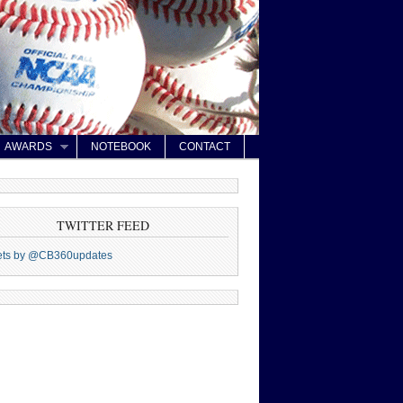
AWARDS
NOTEBOOK
CONTACT
TWITTER FEED
ets by @CB360updates