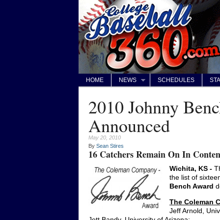
HOME
NEWS
SCHEDULES
STA
2010 Johnny Bench
Announced
May 20, 2010
By
Sean Stires
16 Catchers Remain On In Conten
Wichita, KS -
Th
the list of sixt
Bench Award
d
The Coleman C
Jeff Arnold, Univ
Jett Bandy, University of Arizona;