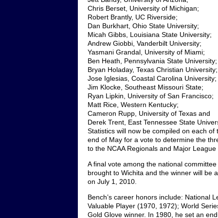
Chris Berset, University of Michigan;
Robert Brantly, UC Riverside;
Dan Burkhart, Ohio State University;
Micah Gibbs, Louisiana State University;
Andrew Giobbi, Vanderbilt University;
Yasmani Grandal, University of Miami;
Ben Heath, Pennsylvania State University;
Bryan Holaday, Texas Christian University;
Jose Iglesias, Coastal Carolina University;
Jim Klocke, Southeast Missouri State;
Ryan Lipkin, University of San Francisco;
Matt Rice, Western Kentucky;
Cameron Rupp, University of Texas and
Derek Trent, East Tennessee State Univers
Statistics will now be compiled on each of 
end of May for a vote to determine the thre
to the NCAA Regionals and Major League B
A final vote among the national committee wi
brought to Wichita and the winner will be
on July 1, 2010.
Bench’s career honors include: National 
Valuable Player (1970, 1972); World Serie
Gold Glove winner. In 1980, he set an en