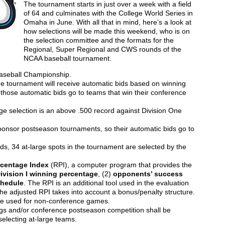
The tournament starts in just over a week with a field
of 64 and culminates with the College World Series in
Omaha in June. With all that in mind, here’s a look at
how selections will be made this weekend, who is on
the selection committee and the formats for the
Regional, Super Regional and CWS rounds of the
NCAA baseball tournament.
Baseball Championship.
the tournament will receive automatic bids based on winning
 those automatic bids go to teams that win their conference
e selection is an above .500 record against Division One
onsor postseason tournaments, so their automatic bids go to
ds, 34 at-large spots in the tournament are selected by the
rcentage Index
(RPI), a computer program that provides the
ivision I winning percentage
, (2)
opponents’ success
chedule
. The RPI is an additional tool used in the evaluation
the adjusted RPI takes into account a bonus/penalty structure.
 be used for non-conference games.
s and/or conference postseason competition shall be
electing at-large teams.