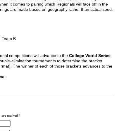
en it comes to pairing which Regionals will face off in the
rings are made based on geography rather than actual seed.
. Team B
onal competitions will advance to the
College World Series
.
double-elimination tournaments to determine the bracket
format). The winner of each of those brackets advances to the
mat.
lds are marked
*