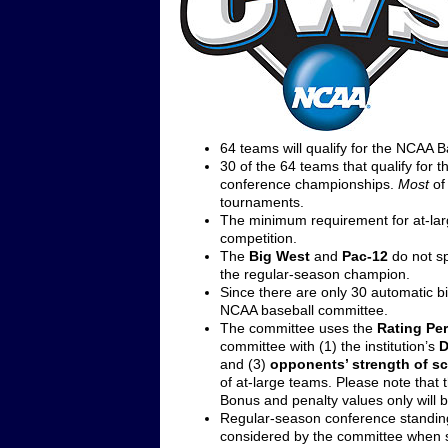
64 teams will qualify for the NCAA 
30 of the 64 teams that qualify for 
conference championships.
Most
of
tournaments.
The minimum requirement for at-larg
competition.
The
Big West
and
Pac-12
do not sp
the regular-season champion.
Since there are only 30 automatic bi
NCAA baseball committee.
The committee uses the
Rating Pe
committee with (1) the institution’s
D
and (3)
opponents’ strength of s
of at-large teams. Please note that 
Bonus and penalty values only will
Regular-season conference standing
considered by the committee when s