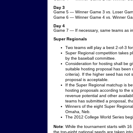
Day 3
Game 5 — Winner Game 3 vs. Loser Gam
Game 6 — Winner Game 4 vs. Winner G
Day 4
Game 7 — If necessary, same teams as i
Super Regionals
Two teams will play a best 2-of-3 f
Super Regional competition takes pl
by the baseball committee.
Consideration for hosting shall be gi
suitable hosting proposal has been re
criteria). If the higher seed has not
proposal is acceptable.
If the Super Regional matchup is b
hosting proposals according to the site
revenue potential and other availab
teams has submitted a proposal, that
Winners of the eight Super Regional 
Omaha, Neb.
The 2012 College World Series begi
Note
: While the tournament starts with 16
the top-eight national seeds are taken int