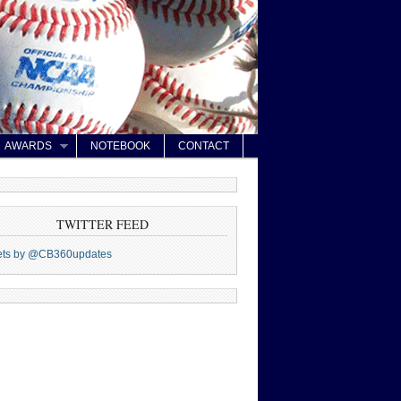
AWARDS
NOTEBOOK
CONTACT
TWITTER FEED
ets by @CB360updates