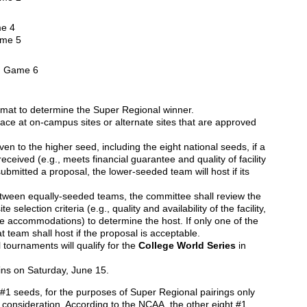
e 4
ame 5
n Game 6
ormat to determine the Super Regional winner.
ace at on-campus sites or alternate sites that are approved
ven to the higher seed, including the eight national seeds, if a
ceived (e.g., meets financial guarantee and quality of facility
 submitted a proposal, the lower-seeded team will host if its
etween equally-seeded teams, the committee shall review the
 selection criteria (e.g., quality and availability of the facility,
le accommodations) to determine the host. If only one of the
 team shall host if the proposal is acceptable.
tournaments will qualify for the
College World Series
in
ns on Saturday, June 15.
 #1 seeds, for the purposes of Super Regional pairings only
o consideration. According to the NCAA, the other eight #1