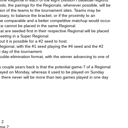
one Regional in each of the eight Division I baseball regions.
ds, the pairings for the Regionals, whenever possible, will be
tion of the teams to the tournament sites. Teams may be
sary, to balance the bracket, or if the proximity to an
be comparable and a better competitive matchup would occur.
e cannot be placed in the same Regional.
 are seeded first in their respective Regional will be placed
meeting in a Super Regional.
ut it is possible for a #2 seed to host.
egional, with the #1 seed playing the #4 seed and the #2
t day of the tournament.
ouble-elimination format, with the winner advancing to one of
couple years back is that the potential game-7 of a Regional
played on Monday, whereas it used to be played on Sunday
, there never will be more than two games played in one day
 2
ame 2