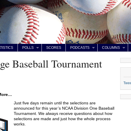
TISTICS
POLLS
SCORES
PODCASTS
COLUMNS
e Baseball Tournament
Twe
 More…
Just five days remain until the selections are
announced for this year’s NCAA Division One Baseball
Tournament. We always receive questions about how
selections are made and just how the whole process
works.