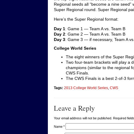
Regional seeds all “become a nine seed” wh
Super Regional round. Super Regional pai
Here’s the Super Regional format:
Day 1
: Game 1 — Team A vs. Team B
Day 2
: Game 2 — Team A vs. Team B
Day 3
: Game 3 — if necessary, Team A vs
College World Series
The eight winners of the Super Regi
Two four-team brackets will play a 
champions (similar to the regional 
CWS Finals.
The CWS Finals is a best 2-of-3 for
Tags:
2013 College World Series
,
CWS
Leave a Reply
Your email address will not be published. Required fie
Name
*