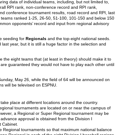
g data of individual teams, including, but not limited to,
verall RPI rank, non-conference record and RPI rank,
nd conference tournament results, road record and RPI, last
st teams ranked 1-25, 26-50, 51-100, 101-150 and below 150
ommon opponents’ record and input from regional advisory
ne seeding for
Regionals
and the top-eight national seeds.
t year, but it is still a huge factor in the selection and
e the eight teams that (at least in theory) should make it to
 are guaranteed they would not have to play each other until
Sunday, May 26, while the field of 64 will be announced on
s will be televised on ESPNU.
ake place at different locations around the country.
Regional tournaments are located on or near the campus of
 however, a Regional or Super Regional tournament may be
 advance approval is obtained from the Division I
 Cabinet.
ce Regional tournaments so that maximum national balance