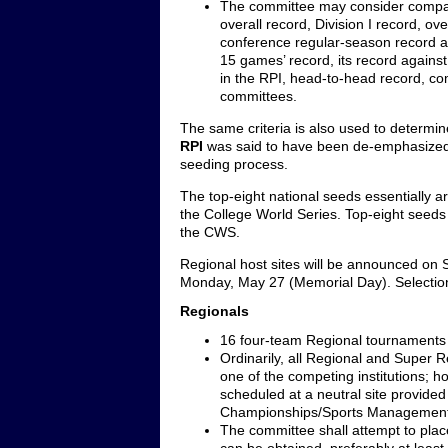
The committee may consider comparin
overall record, Division I record, o
conference regular-season record a
15 games’ record, its record again
in the RPI, head-to-head record, c
committees.
The same criteria is also used to determi
RPI
was said to have been de-emphasized las
seeding process.
The top-eight national seeds essentially ar
the College World Series. Top-eight seeds
the CWS.
Regional host sites will be announced on 
Monday, May 27 (Memorial Day). Selection
Regionals
16 four-team Regional tournaments t
Ordinarily, all Regional and Super 
one of the competing institutions;
scheduled at a neutral site provided
Championships/Sports Management
The committee shall attempt to pla