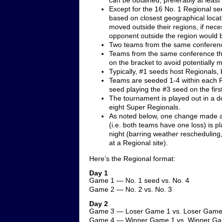
can be obtained, preferably at least 
Except for the 16 No. 1 Regional see
based on closest geographical loca
moved outside their regions, if neces
opponent outside the region would 
Two teams from the same conferenc
Teams from the same conference that
on the bracket to avoid potentially 
Typically, #1 seeds host Regionals, b
Teams are seeded 1-4 within each R
seed playing the #3 seed on the firs
The tournament is played out in a d
eight Super Regionals.
As noted below, one change made a 
(i.e. both teams have one loss) is 
night (barring weather rescheduling
at a Regional site).
Here’s the Regional format:
Day 1
Game 1 — No. 1 seed vs. No. 4
Game 2 — No. 2 vs. No. 3
Day 2
Game 3 — Loser Game 1 vs. Loser Game
Game 4 — Winner Game 1 vs. Winner G