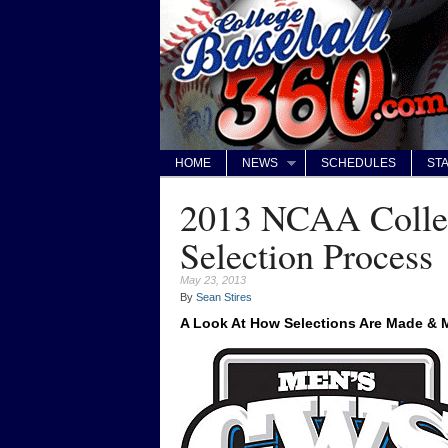
HOME
NEWS
SCHEDULES
STA
2013 NCAA Colleg
Selection Process
May 23, 2013
By
Sean Stires
A Look At How Selections Are Made &