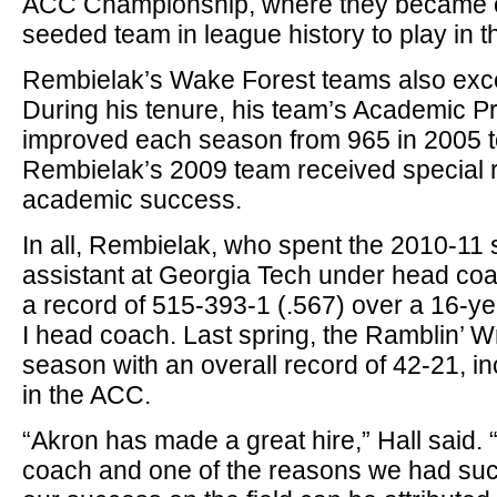
ACC Championship, where they became o
seeded team in league history to play in th
Rembielak’s Wake Forest teams also exce
During his tenure, his team’s Academic 
improved each season from 965 in 2005 t
Rembielak’s 2009 team received special re
academic success.
In all, Rembielak, who spent the 2010-11
assistant at Georgia Tech under head co
a record of 515-393-1 (.567) over a 16-ye
I head coach. Last spring, the Ramblin’ Wr
season with an overall record of 42-21, i
in the ACC.
“Akron has made a great hire,” Hall said. 
coach and one of the reasons we had such