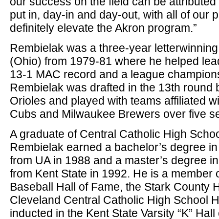
our success on the field can be attributed
put in, day-in and day-out, with all of our p
definitely elevate the Akron program.”
Rembielak was a three-year letterwinning
(Ohio) from 1979-81 where he helped lead 
13-1 MAC record and a league champions
Rembielak was drafted in the 13th round 
Orioles and played with teams affiliated w
Cubs and Milwaukee Brewers over five s
A graduate of Central Catholic High Schoo
Rembielak earned a bachelor’s degree in
from UA in 1988 and a master’s degree in 
from Kent State in 1992. He is a member 
Baseball Hall of Fame, the Stark County 
Cleveland Central Catholic High School 
inducted in the Kent State Varsity “K” Hal