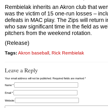
Rembielak inherits an Akron club that wen
was the victim of 15 one-run losses – inc
defeats in MAC play. The Zips will return 
who saw significant time in the field as well
pitchers from the weekend rotation.
(Release)
Tags:
Akron baseball
,
Rick Rembielak
Leave a Reply
Your email address will not be published. Required fields are marked
*
Name
*
Email
*
Website