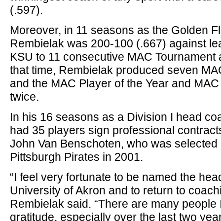
(.597).
Moreover, in 11 seasons as the Golden F
Rembielak was 200-100 (.667) against l
KSU to 11 consecutive MAC Tournament 
that time, Rembielak produced seven MAC
and the MAC Player of the Year and MAC
twice.
In his 16 seasons as a Division I head c
had 35 players sign professional contracts
John Van Benschoten, who was selected e
Pittsburgh Pirates in 2001.
“I feel very fortunate to be named the he
University of Akron and to return to coach
Rembielak said. “There are many people I
gratitude, especially over the last two year