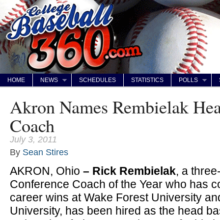
HOME
NEWS
SCHEDULES
STATISTICS
POLLS
Akron Names Rembielak Hea
Coach
July 3, 2011
By
Sean Stires
AKRON, Ohio
– Rick Rembielak
, a thre
Conference Coach of the Year who has c
career wins at Wake Forest University an
University, has been hired as the head b