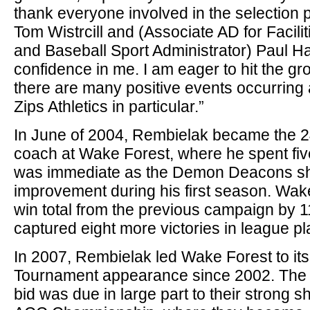
thank everyone involved in the selection 
Tom Wistrcill and (Associate AD for Facili
and Baseball Sport Administrator) Paul H
confidence in me. I am eager to hit the gr
there are many positive events occurring 
Zips Athletics in particular.”
In June of 2004, Rembielak became the 2
coach at Wake Forest, where he spent fiv
was immediate as the Demon Deacons s
improvement during his first season. Wake
win total from the previous campaign by 
captured eight more victories in league pl
In 2007, Rembielak led Wake Forest to its
Tournament appearance since 2002. The
bid was due in large part to their strong 