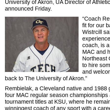
University of Akron, UA Director of Athlet
announced Friday.
“Coach Rem
fit for our
Wistrcill s
experience
coach, is a
MAC and ha
Northeast 
to hire som
and welcom
back to The University of Akron.”
Rembielak, a Cleveland native and 1988 
four MAC regular season championships 
tournament titles at KSU, where he remain
winningest coach of any sport with a care