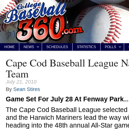
HOME
NEWS
SCHEDULES
STATISTICS
POLLS
Cape Cod Baseball League N
Team
July 21, 2010
By
Sean Stires
Game Set For July 28 At Fenway Park
The Cape Cod Baseball League selected it
and the Harwich Mariners lead the way wit
heading into the 48th annual All-Star gam