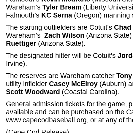
Wareham’s
Tyler Bream
(Liberty Universi
Falmouth’s
KC Serna
(Oregon) manning s
The starting outfielders are Cotuit’s
Chad 
Wareham’s
Zach Wilson
(Arizona State)
Ruettiger
(Arizona State).
The designated hitter will be Cotuit’s
Jord
Irvine).
The reserves are Wareham catcher
Tony
utility infielder
Casey McElroy
(Auburn) an
Scott Woodward
(Coastal Carolina).
General admission tickets for the game, pri
available and can be purchased on the C
www.capecodbaseball.org, or at any of th
(Cape Cod Release)