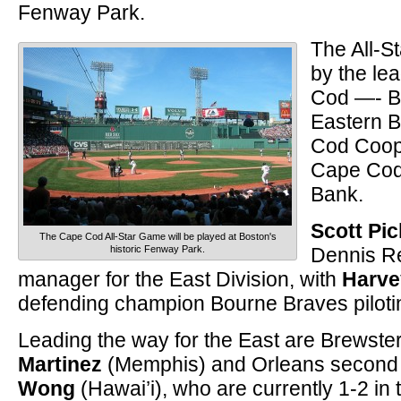
Fenway Park.
The All-S
by the le
Cod —- B
Eastern 
Cod Coop
Cape Cod
Bank.
Scott Pic
The Cape Cod All-Star Game will be played at Boston's
historic Fenway Park.
Dennis Re
manager for the East Division, with
Harve
defending champion Bourne Braves piloti
Leading the way for the East are Brewster
Martinez
(Memphis) and Orleans secon
Wong
(Hawai’i), who are currently 1-2 in 