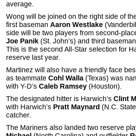
average.
Wong will be joined on the right side of t
first baseman
Aaron Westlake
(Vanderbilt
side will be two players from second-pla
Joe Panik
(St. John’s) and third basema
This is the second All-Star selection for
reserve last year.
Martinez will also have a friendly face bes
as teammate
Cohl Walla
(Texas) was nam
with Y-D’s
Caleb Ramsey
(Houston).
The designated hitter is Harwich’s
Clint 
with Harwich’s
Pratt Maynard
(N.C. State
catcher.
The Mariners also landed two reserve play
Michael
(North Carolina) and outfielder
R