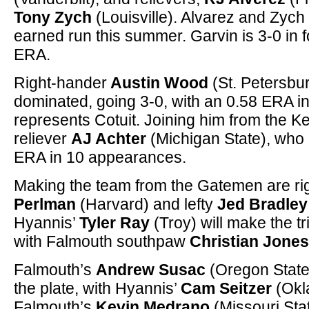
Tony Zych
(Louisville). Alvarez and Zych
earned run this summer. Garvin is 3-0 in f
ERA.
Right-hander
Austin Wood
(St. Petersbu
dominated, going 3-0, with an 0.58 ERA in
represents Cotuit. Joining him from the Ke
reliever
AJ Achter
(Michigan State), who
ERA in 10 appearances.
Making the team from the Gatemen are r
Perlman
(Harvard) and lefty
Jed Bradley
Hyannis’
Tyler Ray
(Troy) will make the t
with Falmouth southpaw
Christian Jones
Falmouth’s
Andrew Susac
(Oregon State)
the plate, with Hyannis’
Cam Seitzer
(Okla
Falmouth’s
Kevin Medrano
(Missouri Sta