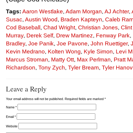
Tags:
Aaron Westlake
,
Adam Morgan
,
AJ Achter
,
Susac
,
Austin Wood
,
Braden Kapteyn
,
Caleb Ra
Cod Baseball
,
Chad Wright
,
Christian Jones
,
Clin
Murray
,
Derek Self
,
Drew Martinez
,
Fenway Park
,
Bradley
,
Joe Panik
,
Joe Pavone
,
John Ruettiger
,
Kevin Medrano
,
Kolten Wong
,
Kyle Simon
,
Levi M
Marcus Stroman
,
Matty Ott
,
Max Perlman
,
Pratt 
Richardson
,
Tony Zych
,
Tyler Bream
,
Tyler Hanov
Leave a Reply
Your email address will not be published. Required fields are marked
*
Name
*
Email
*
Website