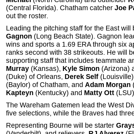
(Central Florida). Chatham catcher
Joe P
out the roster.
Leading the pitching staff for the East wil
Gagnon
(Long Beach State). Gagnon lead
wins and sports a 1.69 ERA through six 
ranks second with 38 strikeouts. He will b
supporting staff that includes teammate 
Murray
(Kansas),
Kyle Simon
(Arizona)
(Duke) of Orleans,
Derek Self
(Louisville
(Baylor) of Chatham, and
Adam Morgan
Kapteyn
(Kentucky) and
Matty Ott
(LSU)
The Wareham Gatemen lead the West Divis
five selections, while the Braves had thr
Representing Bourne will be starter
Gray
(Vanderbilt), and relievers,
RJ Alverez
(Fl