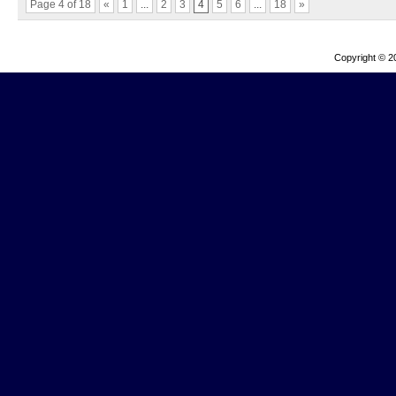
Page 4 of 18
«
1
...
2
3
4
5
6
...
18
»
Copyright © 2