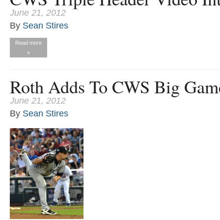
June 21, 2012
By
Sean Stires
Read more
»
Roth Adds To CWS Big Gam
June 21, 2012
By
Sean Stires