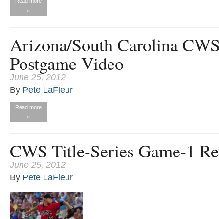
Read more
»
Arizona/South Carolina CW
Postgame Video
June 25, 2012
By
Pete LaFleur
Read more
»
CWS Title-Series Game-1 Re
June 25, 2012
By
Pete LaFleur