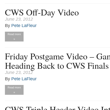
CWS Off-Day Video
June 23, 2012
By
Pete LaFleur
Read more
»
Friday Postgame Video – Ga
Heading Back to CWS Finals
June 23, 2012
By
Pete LaFleur
Read more
»
CWS Triple Header Video In