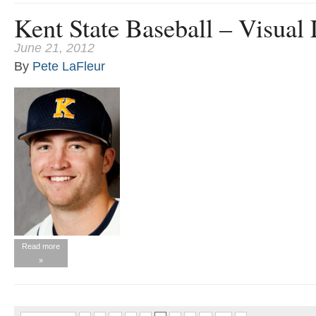
Kent State Baseball – Visual
June 21, 2012
By
Pete LaFleur
Read more
»