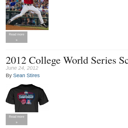
Read more
»
2012 College World Series S
June 24, 2012
By
Sean Stires
Read more
»