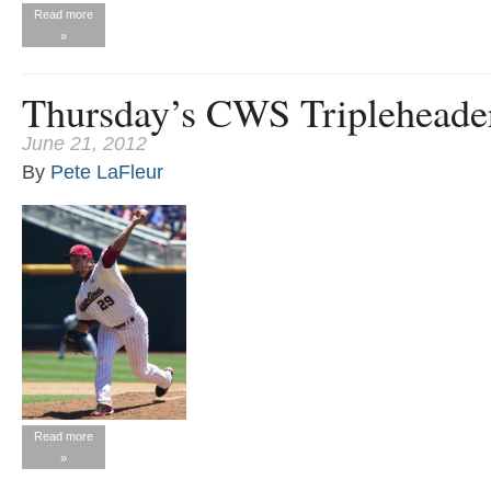
Read more
»
Thursday’s CWS Tripleheade
June 21, 2012
By
Pete LaFleur
Read more
»