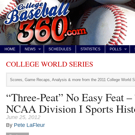
HOME
NEWS
SCHEDULES
STATISTICS
POLLS
COLLEGE WORLD SERIES
Scores, Game Recaps, Analysis & more from the 2011 College World S
“Three-Peat” No Easy Feat –
NCAA Division I Sports Hist
June 25, 2012
By
Pete LaFleur