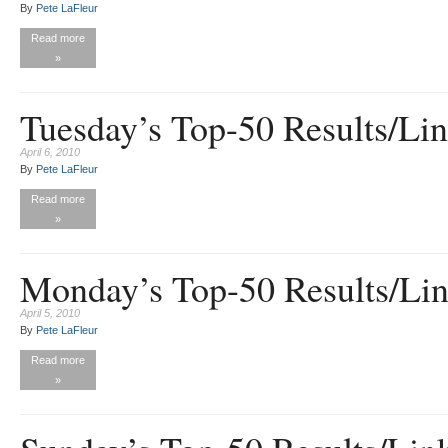
By
Pete LaFleur
Read more
»
Tuesday’s Top-50 Results/Li
April 6, 2010
By
Pete LaFleur
Read more
»
Monday’s Top-50 Results/Li
April 5, 2010
By
Pete LaFleur
Read more
»