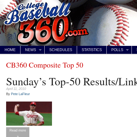
HOME
NEWS
SCHEDULES
STATISTICS
POLLS
CB360 Composite Top 50
Sunday’s Top-50 Results/Link
April 11, 2010
By
Pete LaFleur
Read more
»