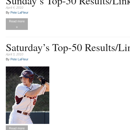
Sunday’s Top-50 Results/Lin
April 4, 2010
By
Pete LaFleur
Read more
»
Saturday’s Top-50 Results/Li
April 3, 2010
By
Pete LaFleur
Read more