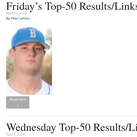
Friday’s Top-50 Results/Links
April 10, 2010
By
Pete LaFleur
Read more
»
Wednesday Top-50 Results/Li
April 7, 2010