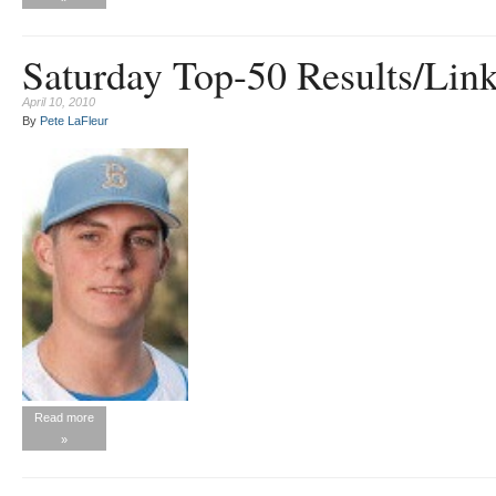
Saturday Top-50 Results/Link
April 10, 2010
By
Pete LaFleur
Read more
»