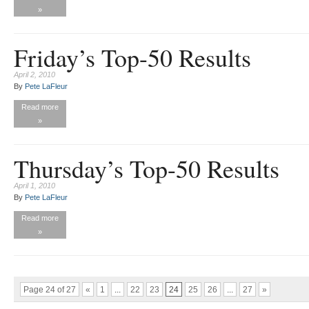
»
Friday’s Top-50 Results
April 2, 2010
By
Pete LaFleur
Read more
»
Thursday’s Top-50 Results
April 1, 2010
By
Pete LaFleur
Read more
»
Page 24 of 27
«
1
...
22
23
24
25
26
...
27
»