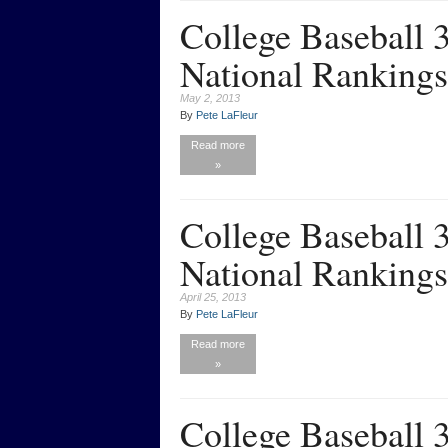
College Baseball
National Rankings
May 2, 2013
By
Pete LaFleur
Read more
»
College Baseball
National Rankings
April 25, 2013
By
Pete LaFleur
Read more
»
College Baseball