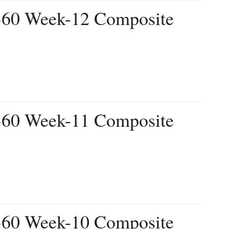
 360 Week-12 Composite
 360 Week-11 Composite
 360 Week-10 Composite