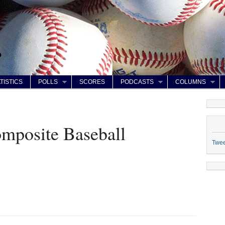
TISTICS
POLLS
SCORES
PODCASTS
COLUMNS
posite Baseball
Twe