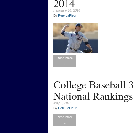
2014
February 14, 2014
By
Pete LaFleur
Read more
»
College Baseball
National Rankings
May 9, 2013
By
Pete LaFleur
Read more
»