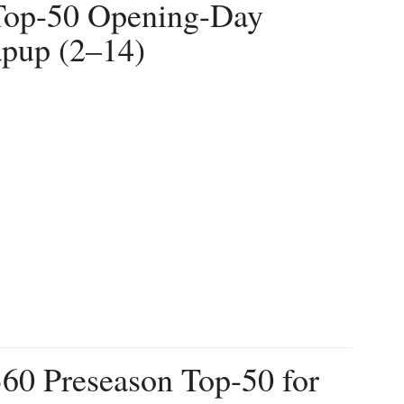
 Top-50 Opening-Day
pup (2–14)
360 Preseason Top-50 for