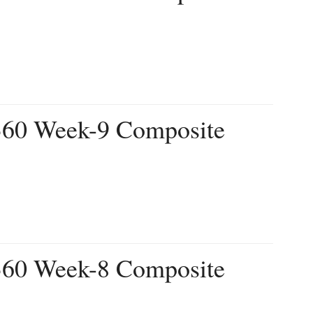
 360 Week-9 Composite
 360 Week-8 Composite