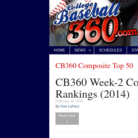
HOME
NEWS
SCHEDULES
STA
CB360 Composite Top 50
CB360 Week-2 Com
Rankings (2014)
February 19, 2014
By
Pete LaFleur
Read more
»