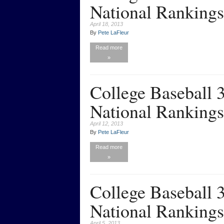
National Rankings
April 18, 2013
By
Pete LaFleur
Read more
»
College Baseball
National Rankings
April 12, 2013
By
Pete LaFleur
Read more
»
College Baseball
National Rankings
April 5, 2013