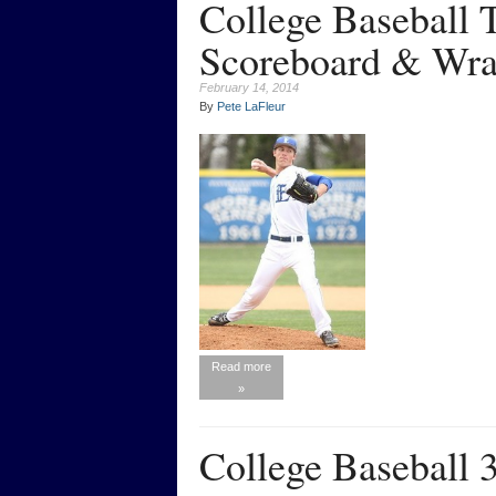
College Baseball
Scoreboard & Wra
February 14, 2014
By
Pete LaFleur
Read more
»
College Baseball 