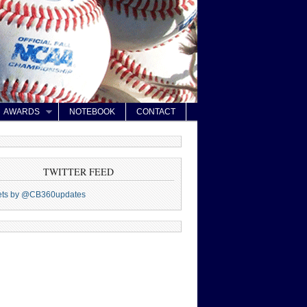
AWARDS
NOTEBOOK
CONTACT
TWITTER FEED
ets by @CB360updates