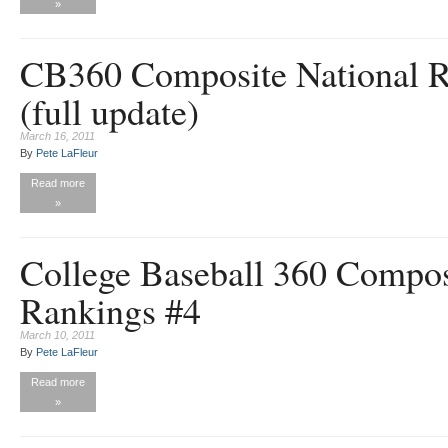
»
CB360 Composite National R
(full update)
March 16, 2011
By
Pete LaFleur
Read more
»
College Baseball 360 Compos
Rankings #4
March 10, 2011
By
Pete LaFleur
Read more
»