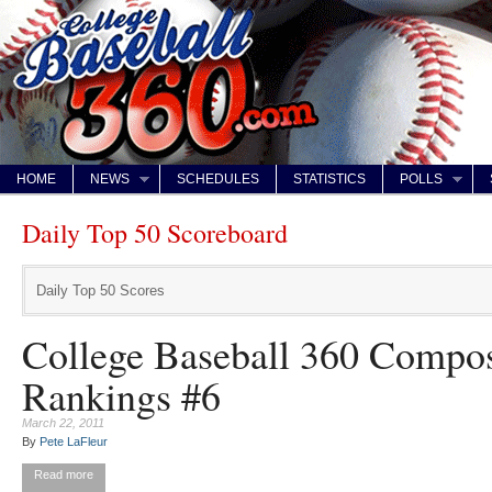
HOME
NEWS
SCHEDULES
STATISTICS
POLLS
Daily Top 50 Scoreboard
Daily Top 50 Scores
College Baseball 360 Compos
Rankings #6
March 22, 2011
By
Pete LaFleur
Read more