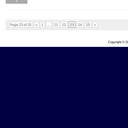
»
Page 23 of 25
«
1
...
21
22
23
24
25
»
Copyright © 2