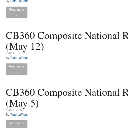
By
Pete LaFleur
Read more
»
CB360 Composite National R
(May 12)
May 12, 2010
By
Pete LaFleur
Read more
»
CB360 Composite National R
(May 5)
May 6, 2010
By
Pete LaFleur
Read more