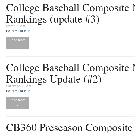
College Baseball Composite 
Rankings (update #3)
March 1, 2011
By
Pete LaFleur
Read more
»
College Baseball Composite 
Rankings Update (#2)
February 23, 2011
By
Pete LaFleur
Read more
»
CB360 Preseason Composite 