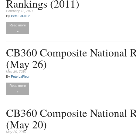
Rankings (2011)
February 15, 2011
By
Pete LaFleur
Read more
»
CB360 Composite National R
(May 26)
May 26, 2010
By
Pete LaFleur
Read more
»
CB360 Composite National R
(May 20)
May 20, 2010