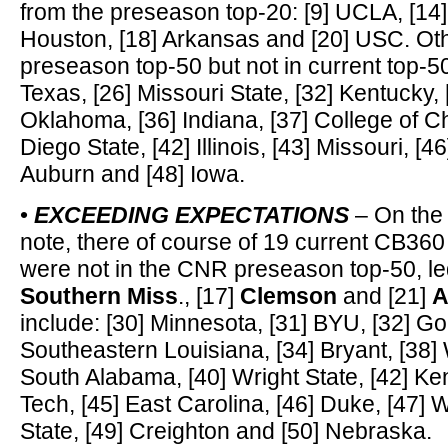
from the preseason top-20: [9] UCLA, [14]
Houston, [18] Arkansas and [20] USC. Ot
preseason top-50 but not in current top-50
Texas, [26] Missouri State, [32] Kentucky,
Oklahoma, [36] Indiana, [37] College of C
Diego State, [42] Illinois, [43] Missouri, [46
Auburn and [48] Iowa.
•
EXCEEDING EXPECTATIONS
– On the 
note, there of course of 19 current CB360
were not in the CNR preseason top-50, le
Southern Miss
., [17]
Clemson
and [21]
A
include: [30] Minnesota, [31] BYU, [32] G
Southeastern Louisiana, [34] Bryant, [38]
South Alabama, [40] Wright State, [42] Ken
Tech, [45] East Carolina, [46] Duke, [47] 
State, [49] Creighton and [50] Nebraska.