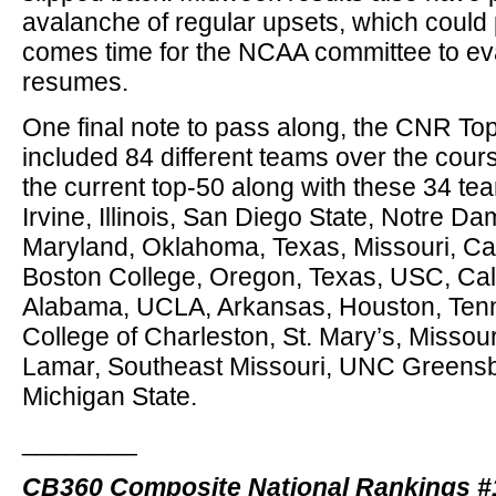
avalanche of regular upsets, which could 
comes time for the NCAA committee to eva
resumes.
One final note to pass along, the CNR T
included 84 different teams over the cour
the current top-50 along with these 34 t
Irvine, Illinois, San Diego State, Notre D
Maryland, Oklahoma, Texas, Missouri, Cal
Boston College, Oregon, Texas, USC, Cal 
Alabama, UCLA, Arkansas, Houston, Ten
College of Charleston, St. Mary’s, Missou
Lamar, Southeast Missouri, UNC Greensb
Michigan State.
________
CB360 Composite National Rankings #