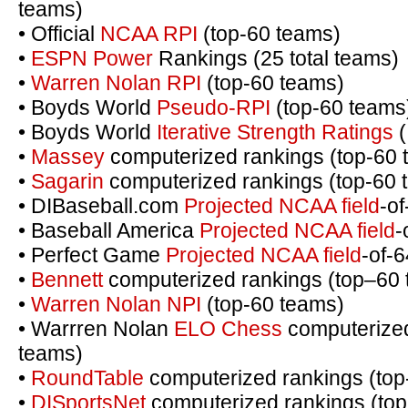
teams)
• Official
NCAA RPI
(top-60 teams)
•
ESPN Power
Rankings (25 total teams)
•
Warren Nolan RPI
(top-60 teams)
• Boyds World
Pseudo-RPI
(top-60 teams
• Boyds World
Iterative Strength Ratings
(
•
Massey
computerized rankings (top-60 
•
Sagarin
computerized rankings (top-60 
• DIBaseball.com
Projected NCAA field
-o
• Baseball America
Projected NCAA field
-
• Perfect Game
Projected NCAA field
-of-
•
Bennett
computerized rankings (top–60
•
Warren Nolan NPI
(top-60 teams)
• Warrren Nolan
ELO Chess
computerized
teams)
•
RoundTable
computerized rankings (top
•
DISportsNet
computerized rankings (top