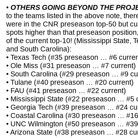
•
OTHERS GOING BEYOND THE PROJ
to the teams listed in the above note, ther
were in the CNR preseason top-50 but cur
spots higher than that preseason position,
of the current top-10! (Mississippi State,
and South Carolina):
• Texas Tech (#35 preseason … #6 curren
• Ole Miss (#31 preseason … #7 current)
• South Carolina (#29 preseason … #9 cu
• Tulane (#40 preseason … #20 current)
• FAU (#41 preseason … #22 current)
• Mississippi State (#22 preseason … #5 
• Georgia Tech (#39 preseason … #24 cur
• Coastal Carolina (#30 preseason … #16
• UNC Wilmington (#50 preseason … #39 
• Arizona State (#38 preseason … #28 cur