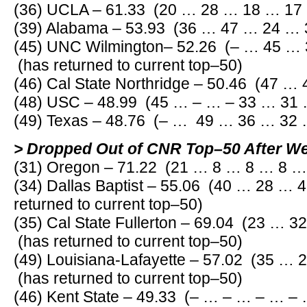
(36) UCLA – 61.33 (20 … 28 … 18 … 17
(39) Alabama – 53.93 (36 … 47 … 24 …
(45) UNC Wilmington– 52.26 (– … 45 …
(has returned to current top–50)
(46) Cal State Northridge – 50.46 (47 …
(48) USC – 48.99 (45 … – … – 33 … 31 
(49) Texas – 48.76 (– … 49 … 36 … 32 
> Dropped Out of CNR Top–50 After W
(31) Oregon – 71.22 (21 … 8 … 8 … 8 …
(34) Dallas Baptist – 55.06 (40 … 28 …
returned to current top–50)
(35) Cal State Fullerton – 69.04 (23 … 
(has returned to current top–50)
(49) Louisiana-Lafayette – 57.02 (35 …
(has returned to current top–50)
(46) Kent State – 49.33 (– … – … – … – 