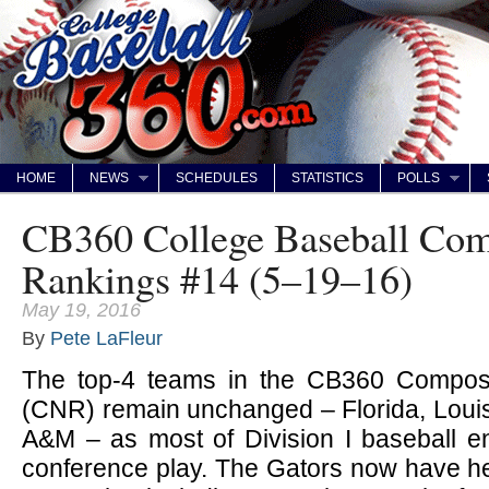
HOME
NEWS
SCHEDULES
STATISTICS
POLLS
CB360 College Baseball Com
Rankings #14 (5–19–16)
May 19, 2016
By
Pete LaFleur
The top-4 teams in the CB360 Composi
(CNR) remain unchanged – Florida, Louis
A&M – as most of Division I baseball en
conference play. The Gators now have hel