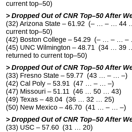
current top–50)
> Dropped Out of CNR Top–50 After W
(32) Arizona State – 61.92 (– … – … 44 
current top–50)
(42) Boston College – 54.29 (– … – … –
(45) UNC Wilmington – 48.71 (34 … 39 
returned to current top–50)
> Dropped Out of CNR Top–50 After W
(33) Fresno State – 59.77 (43 … – … –)
(42) Cal Poly – 53.91 (47 … – … –)
(47) Missouri – 51.11 (46 … 50 … 43)
(49) Texas – 48.04 (36 … 32 … 25)
(50) New Mexico – 46.70 (41 … – … –)
> Dropped Out of CNR Top–50 After W
(33) USC – 57.60 (31 … 20)