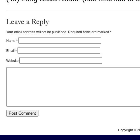
Leave a Reply
Your email address will not be published. Required fields are marked
*
Name
*
Email
*
Website
Copyright © 2