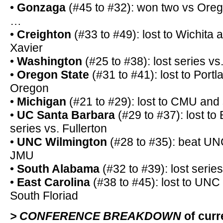
•
Gonzaga
(#45 to #32): won two vs Or
…
•
Creighton
(#33 to #49): lost to Wichita a
Xavier
•
Washington
(#25 to #38): lost series vs
•
Oregon State
(#31 to #41): lost to Portl
Oregon
•
Michigan
(#21 to #29): lost to CMU and
•
UC Santa Barbara
(#29 to #37): lost to 
series vs. Fullerton
•
UNC Wilmington
(#28 to #35): beat UNC
JMU
•
South Alabama
(#32 to #39): lost serie
•
East Carolina
(#38 to #45): lost to UNC 
South Floriad
> CONFERENCE BREAKDOWN
of cur