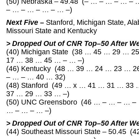
(50) Nebraska – 49.48 (– … – … – … –
– … – … – … – … –)
Next Five
–
Stanford, Michigan State, Al
Missouri State and Kentucky
> Dropped Out of CNR Top–50 After W
(40) Michigan State (38 … 45 … 29 … 
17 … 38 … 45 … – … –)
(46) Kentucky (48 … 39 … 24 … 23 … 
– … – … 40 … 32)
(48) Stanford (49 … x … 41 … 31 … 33
37 … 29 … 33 … –)
(50) UNC Greensboro (46 … – … – … –
… – … – … –)
> Dropped Out of CNR Top–50 After W
(44) Southeast Missouri State – 50.45 