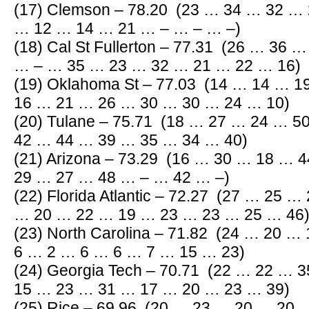
(17) Clemson – 78.20 (23 … 34 … 32 …
… 12 … 14 … 21 … – … – … –)
(18) Cal St Fullerton – 77.31 (26 … 36
… – … 35 … 23 … 32 … 21 … 22 … 16)
(19) Oklahoma St – 77.03 (14 … 14 … 
16 … 21 … 26 … 30 … 30 … 24 … 10)
(20) Tulane – 75.71 (18 … 27 … 24 … 
42 … 44 … 39 … 35 … 34 … 40)
(21) Arizona – 73.29 (16 … 30 … 18 …
29 … 27 … 48 … – … 42 … –)
(22) Florida Atlantic – 72.27 (27 … 25 
… 20 … 22 … 19 … 23 … 23 … 25 … 46
(23) North Carolina – 71.82 (24 … 20 
6 … 2 … 6 … 6 … 7 … 15 … 23)
(24) Georgia Tech – 70.71 (22 … 22 …
15 … 23 … 31 … 17 … 20 … 23 … 39)
(25) Rice – 69.96 (20 … 23 … 20 … 20