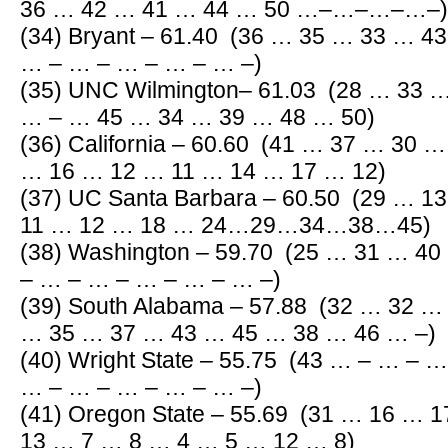
36 … 42 … 41 … 44 … 50 …–…–…–…–)
(34) Bryant – 61.40 (36 … 35 … 33 … 4
… – … – … – … – … –)
(35) UNC Wilmington– 61.03 (28 … 33 
… – … 45 … 34 … 39 … 48 … 50)
(36) California – 60.60 (41 … 37 … 30 
… 16 … 12 … 11 … 14 … 17 … 12)
(37) UC Santa Barbara – 60.50 (29 … 
11 … 12 … 18 … 24…29…34…38…45)
(38) Washington – 59.70 (25 … 31 … 4
– … – … – … – … – … –)
(39) South Alabama – 57.88 (32 … 32 
… 35 … 37 … 43 … 45 … 38 … 46 … –)
(40) Wright State – 55.75 (43 … – … – 
… – … – … – … – … –)
(41) Oregon State – 55.69 (31 … 16 …
13 … 7 … 8 … 4 … 5 … 12 … 8)