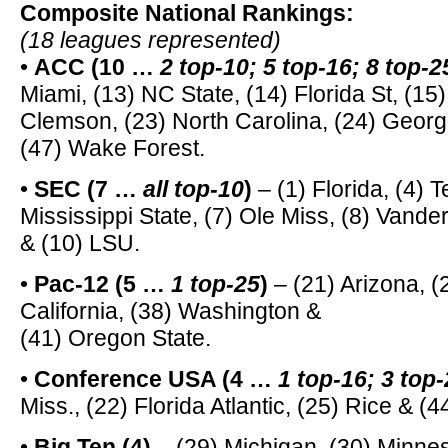
Composite National Rankings:
(18 leagues represented)
•
ACC (10 …
2 top-10; 5 top-16; 8 top-2
Miami, (13) NC State, (14) Florida St, (15) 
Clemson, (23) North Carolina, (24) Georg
(47) Wake Forest.
•
SEC (7 …
all top-10
)
– (1) Florida, (4) 
Mississippi State, (7) Ole Miss, (8) Vander
& (10) LSU.
•
Pac-12 (5 …
1 top-25
)
– (21) Arizona, (
California, (38) Washington &
(41) Oregon State.
•
Conference USA (4 …
1 top-16; 3 top
Miss., (22) Florida Atlantic, (25) Rice & (
•
Big Ten (4)
– (29) Michigan, (30) Minnes