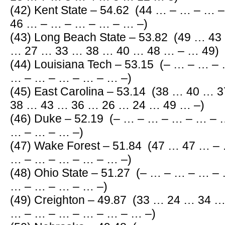
(42) Kent State – 54.62 (44 … – … – …
46 … – … – … – … – … –)
(43) Long Beach State – 53.82 (49 … 4
… 27 … 33 … 38 … 40 … 48 … – … 49)
(44) Louisiana Tech – 53.15 (– … – … 
… – … – … – … – … –)
(45) East Carolina – 53.14 (38 … 40 …
38 … 43 … 36 … 26 … 24 … 49 … –)
(46) Duke – 52.19 (– … – … – … – … –
… – … – … –)
(47) Wake Forest – 51.84 (47 … 47 … –
… – … – … – … – … –)
(48) Ohio State – 51.27 (– … – … – … 
… – … – … – … –)
(49) Creighton – 49.87 (33 … 24 … 34 
… – … – … – … – … – … –)