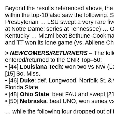
Beyond the results referenced above, the
within the top-10 also saw the following:
Presbyterian … LSU swept a very rare fiv
at Notre Dame; series at Tennessee) … O
Kentucky … Miami beat Bethune-Cookman
and TT won its lone game (vs. Abilene Chr
> NEWCOMERS/RETURNERS
– The fol
entered/returned to the CNR Top–50:
• [44]
Louisiana Tech
: won two vs NW (La
[15] So. Miss.
• [46]
Duke
: def. Longwood, Norfolk St. & 
Florida State
• [48]
Ohio State
: beat FAU and swept [2
• [50]
Nebraska
: beat UNO; won series vs
… while the following four dropped out of 