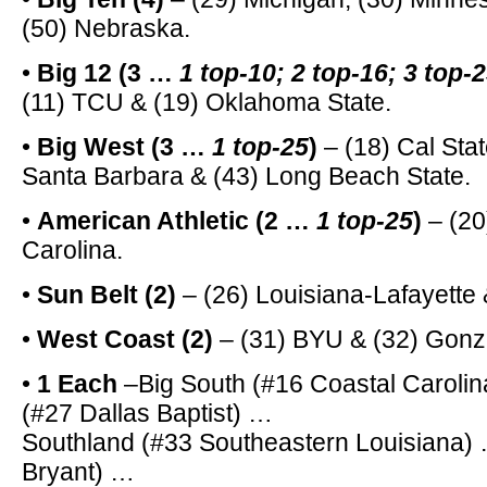
(50) Nebraska.
•
Big 12 (3 …
1 top-10; 2 top-16; 3 top-
(11) TCU & (19) Oklahoma State.
•
Big West (3 …
1 top-25
)
– (18) Cal Stat
Santa Barbara & (43) Long Beach State.
•
American Athletic (2 …
1 top-25
)
– (20
Carolina.
•
Sun Belt (2)
– (26) Louisiana-Lafayette
•
West Coast (2)
– (31) BYU & (32) Gonz
•
1 Each
–Big South (#16 Coastal Carolin
(#27 Dallas Baptist) …
Southland (#33 Southeastern Louisiana)
Bryant) …