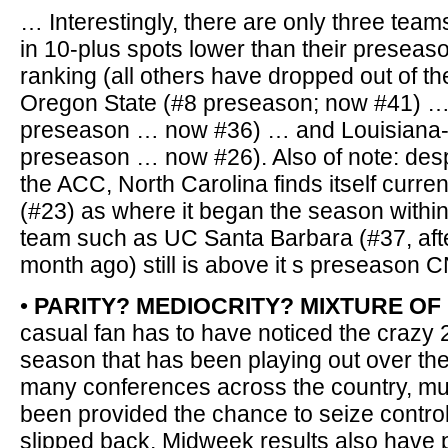
… Interestingly, there are only three team
in 10-plus spots lower than their presea
ranking (all others have dropped out of the
Oregon State (#8 preseason; now #41) … 
preseason … now #36) … and Louisiana-
preseason … now #26). Also of note: despi
the ACC, North Carolina finds itself curren
(#23) as where it began the season withi
team such as UC Santa Barbara (#37, after
month ago) still is above it s preseason C
•
PARITY? MEDIOCRITY? MIXTURE OF
casual fan has to have noticed the crazy 
season that has been playing out over the
many conferences across the country, mu
been provided the chance to seize contro
slipped back. Midweek results also have