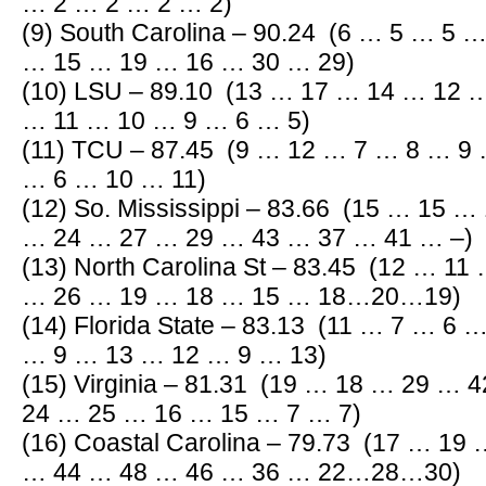
… 2 … 2 … 2 … 2)
(9) South Carolina – 90.24 (6 … 5 … 5 
… 15 … 19 … 16 … 30 … 29)
(10) LSU – 89.10 (13 … 17 … 14 … 12
… 11 … 10 … 9 … 6 … 5)
(11) TCU – 87.45 (9 … 12 … 7 … 8 … 9
… 6 … 10 … 11)
(12) So. Mississippi – 83.66 (15 … 15 
… 24 … 27 … 29 … 43 … 37 … 41 … –)
(13) North Carolina St – 83.45 (12 … 1
… 26 … 19 … 18 … 15 … 18…20…19)
(14) Florida State – 83.13 (11 … 7 … 6
… 9 … 13 … 12 … 9 … 13)
(15) Virginia – 81.31 (19 … 18 … 29 …
24 … 25 … 16 … 15 … 7 … 7)
(16) Coastal Carolina – 79.73 (17 … 1
… 44 … 48 … 46 … 36 … 22…28…30)