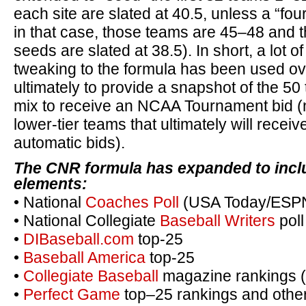
each site are slated at 40.5, unless a “four
in that case, those teams are 45–48 and t
seeds are slated at 38.5). In short, a lot o
tweaking to the formula has been used ov
ultimately to provide a snapshot of the 50 
mix to receive an NCAA Tournament bid (n
lower-tier teams that ultimately will recei
automatic bids).
The CNR formula has expanded to inclu
elements:
• National
Coaches Poll
(USA Today/ESPN;
• National Collegiate
Baseball Writers
poll
•
DIBaseball.com
top-25
•
Baseball America
top-25
•
Collegiate Baseball
magazine rankings 
•
Perfect Game
top–25 rankings and other