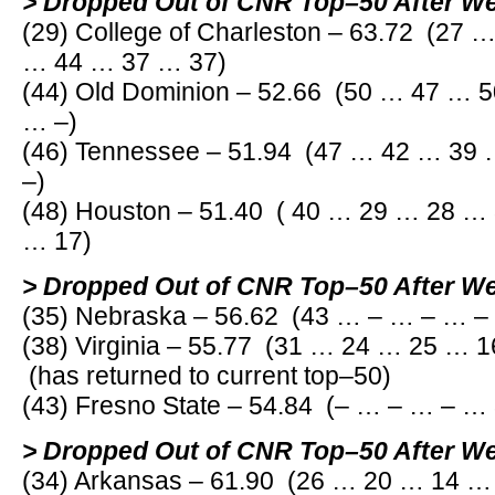
> Dropped Out of CNR Top–50 After W
(29) College of Charleston – 63.72 (27
… 44 … 37 … 37)
(44) Old Dominion – 52.66 (50 … 47 … 
… –)
(46) Tennessee – 51.94 (47 … 42 … 39
–)
(48) Houston – 51.40 ( 40 … 29 … 28 …
… 17)
> Dropped Out of CNR Top–50 After W
(35) Nebraska – 56.62 (43 … – … – … –
(38) Virginia – 55.77 (31 … 24 … 25 … 
(has returned to current top–50)
(43) Fresno State – 54.84 (– … – … – …
> Dropped Out of CNR Top–50 After W
(34) Arkansas – 61.90 (26 … 20 … 14 …