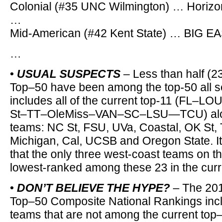
Colonial (#35 UNC Wilmington) … Horizon
…
Mid-American (#42 Kent State) … BIG EA
…
•
USUAL SUSPECTS
– Less than half (2
Top–50 have been among the top-50 all 
includes all of the current top-11 (FL
St–TT–OleMiss–VAN–SC–LSU—TCU) along
teams: NC St, FSU, UVa, Coastal, OK St,
Michigan, Cal, UCSB and Oregon State. It’
that the only three west-coast teams on thi
lowest-ranked among these 23 in the cur
•
DON’T BELIEVE THE HYPE?
– The 20
Top–50 Composite National Rankings inc
teams that are not among the current top–