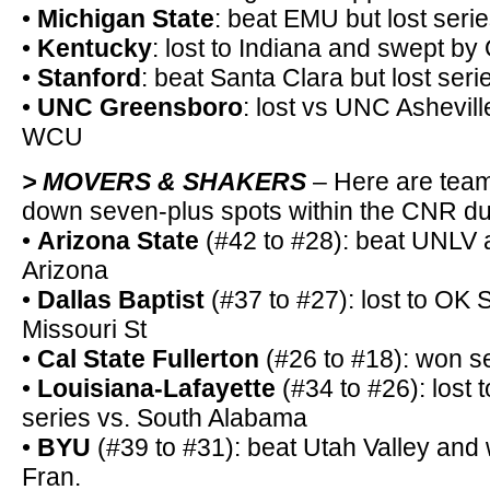
•
Michigan State
: beat EMU but lost seri
•
Kentucky
: lost to Indiana and swept by
•
Stanford
: beat Santa Clara but lost seri
•
UNC Greensboro
: lost vs UNC Asheville
WCU
> MOVERS & SHAKERS
– Here are team
down seven-plus spots within the CNR du
•
Arizona State
(#42 to #28): beat UNLV 
Arizona
•
Dallas Baptist
(#37 to #27): lost to OK 
Missouri St
•
Cal State Fullerton
(#26 to #18): won s
•
Louisiana-Lafayette
(#34 to #26): lost
series vs. South Alabama
•
BYU
(#39 to #31): beat Utah Valley and
Fran.