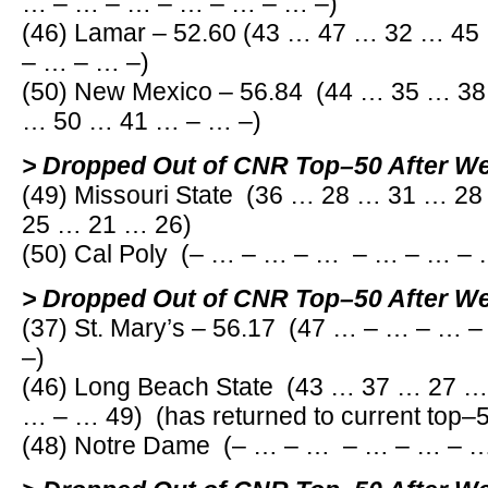
… – … – … – … – … – … –)
(46) Lamar – 52.60 (43 … 47 … 32 … 4
– … – … –)
(50) New Mexico – 56.84 (44 … 35 … 3
… 50 … 41 … – … –)
> Dropped Out of CNR Top–50 After W
(49) Missouri State (36 … 28 … 31 … 2
25 … 21 … 26)
(50) Cal Poly (– … – … – … – … – … –
> Dropped Out of CNR Top–50 After W
(37) St. Mary’s – 56.17 (47 … – … – …
–)
(46) Long Beach State (43 … 37 … 27 
… – … 49) (has returned to current top–
(48) Notre Dame (– … – … – … – … – …