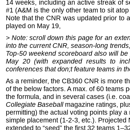
14 weeks, including an active streak of 
#1 (A&M is the only other team to sit ato
Note that the CNR was updated prior to 
played on May 19,
> Note: scroll down this page for an exte
into the current CNR, season-long trends
Top-50 weekend scoreboard also will be p
May 20 (with expanded results to incl
conferences that don;t feature teams in th
As a reminder, the CB360 CNR is more t
of the below factors. A max. of 60 teams p
the formula, and in several cases (i.e. co
Collegiate Baseball
magazine ratings, plu
permitting) the actual voting points play a
simple placement (1-2-3, etc.). Projected
extended to “seed” the first 32 teams 1–32