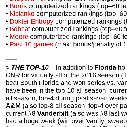
•
Burris
computerized rankings (top–60 t
•
Kislanko
computerized rankings (top–60
•
Dokter Entropy
computerized rankings (
•
Bobcat
computerized rankings (top–60 
•
Moore
computerized rankings (top–60 t
•
Past 10 games
(max. bonus/penalty of 1
___
> THE TOP-10
– In addition to
Florida
hol
CNR for virtually all of the 2016 season (
beat South Florida and won series vs. Va
have been in the top-10 all season: curre
all season; top-4 during past seven week
A&M
(also top-8 all season; top-4 over p
current #8
Vanderbilt
(also was #8 last w
had a huge week (win over Vandy; sweep 