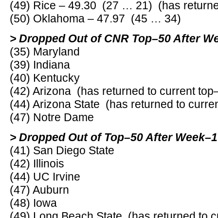
(49) Rice – 49.30 (27 … 21) (has returne
(50) Oklahoma – 47.97 (45 … 34)
> Dropped Out of CNR Top–50 After W
(35) Maryland
(39) Indiana
(40) Kentucky
(42) Arizona (has returned to current top
(44) Arizona State (has returned to curre
(47) Notre Dame
> Dropped Out of Top–50 After Week–1
(41) San Diego State
(42) Illinois
(44) UC Irvine
(47) Auburn
(48) Iowa
(49) Long Beach State (has returned to c