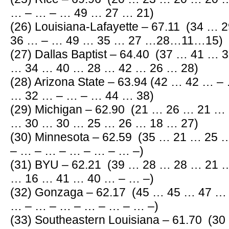
… – … – … 49 … 27 … 21)
(26) Louisiana-Lafayette – 67.11 (34 …
36 … – … 49 … 35 … 27 …28…11…15)
(27) Dallas Baptist – 64.40 (37 … 41 …
… 34 … 40 … 28 … 42 … 26 … 28)
(28) Arizona State – 63.94 (42 … 42 … 
… 32 … – … – … 44 … 38)
(29) Michigan – 62.90 (21 … 26 … 21 …
… 30 … 30 … 25 … 26 … 18 … 27)
(30) Minnesota – 62.59 (35 … 21 … 25
– … – … – … – … – … –)
(31) BYU – 62.21 (39 … 28 … 28 … 21 
… 16 … 41 … 40 … – … –)
(32) Gonzaga – 62.17 (45 … 45 … 47 
… – … – … – … – … – … –)
(33) Southeastern Louisiana – 61.70 (