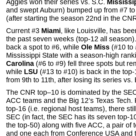
Aggies won their series vs. S.C.
Mississi
and swept Auburn) bumped up from #7 to
(after starting the season 22nd in the CNR
Current #3
Miami
, like Louisville, has be
the past seven weeks (top-12 all season)
back a spot to #6, while
Ole Miss
(#10 to #
Mississippi State with a season-high ran
Carolina
(#6 to #9) fell three spots but re
while
LSU
(#13 to #10) is back in the top
from 9th to 11th, after losing its series vs.
The CNR top–10 is dominated by the SEC (
ACC teams and the Big 12’s Texas Tech. P
top-16 (i.e. regional host teams), there sti
SEC (in fact, the SEC has its seven top-1
the top-50) along with five ACC, a pair of
and one each from Conference USA and t