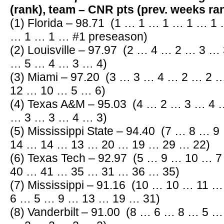
(rank), team – CNR pts (prev. weeks r
(1) Florida – 98.71
(1 … 1 … 1 … 1 … 1 
… 1 … 1 … #1 preseason)
(2) Louisville – 97.97 (2 … 4 … 2 … 3 
… 5 … 4 … 3 … 4)
(3) Miami – 97.20 (3 … 3 … 4 … 2 … 2
12 … 10 … 5 … 6)
(4) Texas A&M – 95.03 (4 … 2 … 3 … 4
… 3 … 3 … 4 … 3)
(5) Mississippi State – 94.40 (7 … 8 …
14 … 14 … 13 … 20 … 19 … 29 … 22)
(6) Texas Tech – 92.97 (5 … 9 … 10 … 
40 … 41 … 35 … 31 … 36 … 35)
(7) Mississippi – 91.16 (10 … 10 … 11
6 … 5 … 9 … 13 … 19 … 31)
(8) Vanderbilt – 91.00 (8 … 6 … 8 … 5 