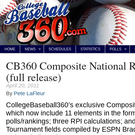
HOME
NEWS
SCHEDULES
STATISTICS
POLLS
CB360 Composite National R
(full release)
April 20, 2011
By
Pete LaFleur
CollegeBaseball360’s exclusive Composit
which now include 11 elements in the form
polls/rankings; three RPI calculations; a
Tournament fields compiled by ESPN Bra