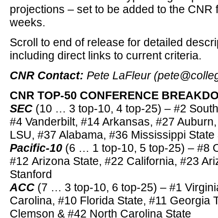
projections – set to be added to the CNR 
weeks.
Scroll to end of release for detailed descr
including direct links to current criteria.
CNR Contact:
Pete LaFleur (pete@colle
CNR TOP-50 CONFERENCE BREAKDOW
SEC
(10 … 3 top-10, 4 top-25) – #2 South
#4 Vanderbilt, #14 Arkansas, #27 Auburn
LSU, #37 Alabama, #36 Mississippi State 
Pacific-10
(6 … 1 top-10, 5 top-25) – #8 
#12 Arizona State, #22 California, #23 A
Stanford
ACC
(7 … 3 top-10, 6 top-25) – #1 Virgini
Carolina, #10 Florida State, #11 Georgia 
Clemson & #42 North Carolina State