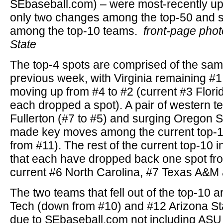
SEbaseball.com) – were most-recently upd
only two changes among the top-50 and
among the top-10 teams.
front-page pho
State
The top-4 spots are comprised of the sa
previous week, with Virginia remaining #
moving up from #4 to #2 (current #3 Flori
each dropped a spot). A pair of western t
Fullerton (#7 to #5) and surging Oregon S
made key moves among the current top-10
from #11). The rest of the current top-10 
that each have dropped back one spot fr
current #6 North Carolina, #7 Texas A&M 
The two teams that fell out of the top-10 
Tech (down from #10) and #12 Arizona Sta
due to SEbaseball.com not including ASU 