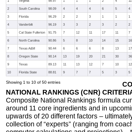
1
Virginia
98.97
1
1
1
2
4
11
2
South Carolina
98.09
4
4
4
6
5
4
3
Florida
96.29
2
2
3
1
1
1
4
Vanderbilt
96.19
3
3
2
3
2
2
5
Cal State Fullerton
91.75
7
12
11
17
11
7
6
North Carolina
90.86
5
8
10
14
15
16
7
Texas A&M
90.44
6
6
6
8
13
17
8
Oregon State
90.14
13
19
20
21
30
36
9
Texas
89.13
11
13
12
7
10
12
10
Florida State
88.81
9
7
7
5
3
5
Showing 1 to 10 of 50 entries
CO
NATIONAL RANKINGS (CNR) CRITERI
Composite National Rankings formula curr
around 11 core ingredients and in upcomi
upwards of 20 different factors – ultimate
collection of “experts” (ranging from coa