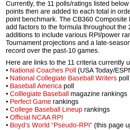
Currently, the 11 polls/ratings listed belo
points then are added to each total in orde
point benchmark. The CB360 Composite N
add factors to the formula throughout the
additions to include various RPI/power r
Tournament projections and a late-season
record over the past-10 games.
Here are links to the 11 criteria currently
•
National Coaches Poll
(USA Today/ESP
•
National Collegiate Baseball Writers
poll
•
Baseball America
poll
•
Colllegiate Baseball
magazine rankings
•
Perfect Game
rankings
•
College Baseball Lineup
rankings
•
Official NCAA RPI
•
Boyd’s World “Pseudo-RPI”
(this page u