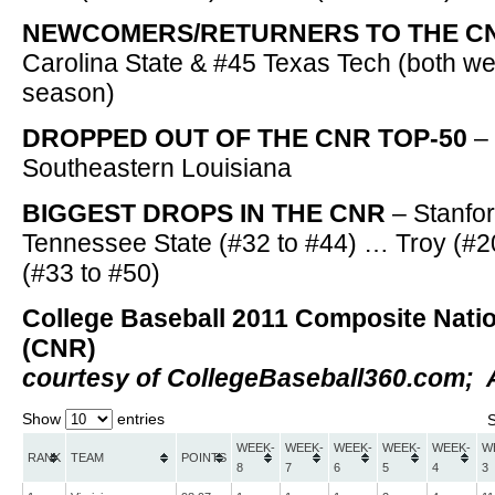
NEWCOMERS/RETURNERS TO THE C
Carolina State & #45 Texas Tech (both wer
season)
DROPPED OUT OF THE CNR TOP-50
–
Southeastern Louisiana
BIGGEST DROPS IN THE CNR
– Stanfor
Tennessee State (#32 to #44) … Troy (#2
(#33 to #50)
College Baseball 2011 Composite Nati
(CNR)
courtesy of CollegeBaseball360.com; A
Show
entries
WEEK-
WEEK-
WEEK-
WEEK-
WEEK-
W
RANK
TEAM
POINTS
8
7
6
5
4
3