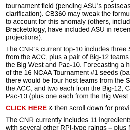
tournament field (pending ASU’s postseason
clarification). CB360 may tweak the formu
to account for this anomaly (others, incl
Bracketology, have included ASU in rece
projections).
The CNR’s current top-10 includes three
from the ACC, plus a pair of Big-12 team
the Big West and Pac-10. Forecasting a h
of the 16 NCAA Tournament #1 seeds (ba
there would be four host teams from the S
the ACC, and two each from the Big-12,
Pac-10 (plus one each from the Big West 
CLICK HERE
& then scroll down for pre
The CNR currently includes 11 ingredient
with several other RPI-type raings – pl