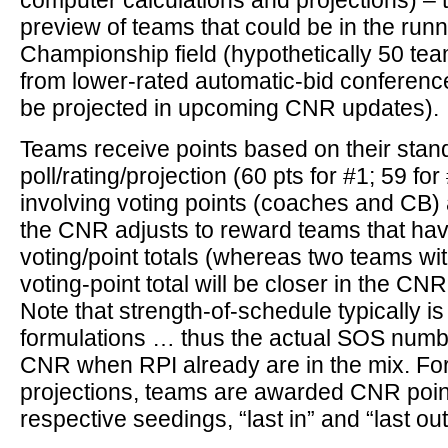
computer calculations and projections) – 
preview of teams that could be in the run
Championship field (hypothetically 50 tea
from lower-rated automatic-bid conferenc
be projected in upcoming CNR updates).
Teams receive points based on their stan
poll/rating/projection (60 pts for #1; 59 for 
involving voting points (coaches and CB) 
the CNR adjusts to reward teams that hav
voting/point totals (whereas two teams wi
voting-point total will be closer in the CNR 
Note that strength-of-schedule typically is
formulations … thus the actual SOS numbe
CNR when RPI already are in the mix. For
projections, teams are awarded CNR poin
respective seedings, “last in” and “last out,