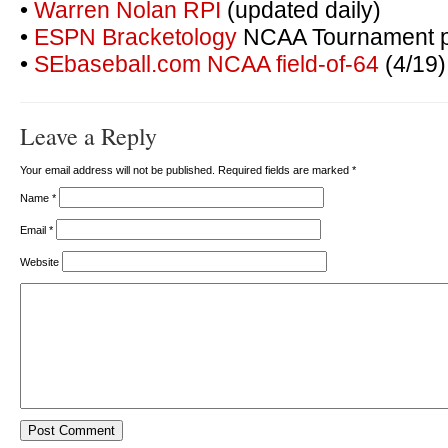
•
Warren Nolan RPI
(updated daily)
•
ESPN Bracketology
NCAA Tournament pr
•
SEbaseball.com NCAA field-of-64
(4/19)
Leave a Reply
Your email address will not be published. Required fields are marked
*
Name
*
Email
*
Website