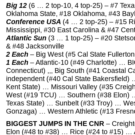
Big 12
(6 … 2 top-10, 4 top-25) – #7 Tex
Oklahoma State, #18 Oklahoma, #43 Bayl
Conference USA
(4 … 2 top-25) – #15 R
Mississippi, #30 East Carolina & #47 Cent
Atlantic Sun
(3 … 1 top-25) – #20 Stets
& #48 Jacksonville
2 Each
– Big West (#5 Cal State Fullerton
1 Each
– Atlantic-10 (#49 Charlotte) … 
Connecticut) ,,, Big South (#41 Coastal C
independent (#40 Cal State Bakersfield)
Kent State) … Missouri Valley (#35 Crei
West (#19 TCU) … Southern (#38 Elon) 
Texas State) … Sunbelt (#33 Troy) … We
Gonzaga) … Western Athletic (#13 Fresno
BIGGEST JUMPS IN THE CNR
– Creight
Elon (#48 to #38) … Rice (#24 to #15) … 