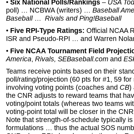
•
Six National Polls/Rankings
–
USA To
poll) … NCBWA (writers) …
Baseball Ame
Baseball
…
Rivals and Ping!Baseball
•
Five RPI-Type Ratings:
Official NCAA 
ISR and Pseudo-RPI … and Warren Nola
•
Five NCAA Tournament Field Projecti
America
,
Rivals,
SEBaseball.com
and
ES
Teams receive points based on their stan
poll/rating/projection (60 pts for #1, 59 for 
involving voting points (coaches and
CB
)
the CNR adjusts to reward teams that hav
voting/point totals (whereas two teams wi
voting-point total will be closer in the CNR 
Note that strength-of-schedule typically is
formulations … thus the actual SOS numbe