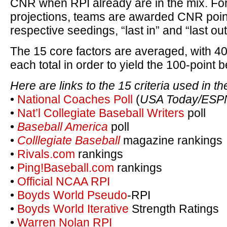
CNR when RPI already are in the mix. For
projections, teams are awarded CNR poin
respective seedings, “last in” and “last out,
The 15 core factors are averaged, with 40
each total in order to yield the 100-point
Here are links to the 15 criteria used in t
•
National Coaches Poll
(
USA Today/ESP
•
Nat’l Collegiate Baseball Writers
poll
•
Baseball America
poll
•
Colllegiate Baseball
magazine rankings
•
Rivals.com
rankings
•
Ping!Baseball.com
rankings
•
Official NCAA RPI
•
Boyds World Pseudo
-RPI
•
Boyds World Iterative
Strength Ratings
•
Warren Nolan RPI