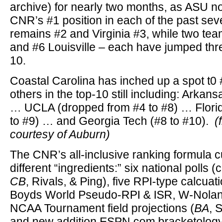
archive) for nearly two months, as ASU 
CNR’s #1 position in each of the past se
remains #2 and Virginia #3, while two tea
and #6 Louisville – each have jumped thre
10.
Coastal Carolina has inched up a spot t0 
others in the top-10 still including: Arkans
… UCLA (dropped from #4 to #8) … Florid
to #9) … and Georgia Tech (#8 to #10).
(
courtesy of Auburn)
The CNR’s all-inclusive ranking formula c
different “ingredients:” six national polls 
CB
, Rivals, & Ping), five RPI-type calcua
Boyds World Pseudo-RPI & ISR, W-Nolan
NCAA Tournament field projections (
BA
, 
and new addition ESPN.com bracketology