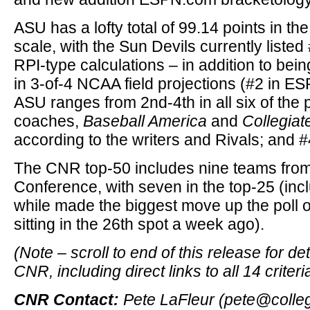
ASU has a lofty total of 99.14 points in t
scale, with the Sun Devils currently listed #
RPI-type calculations – in addition to bei
in 3-of-4 NCAA field projections (#2 in ES
ASU ranges from 2nd-4th in all six of the p
coaches,
Baseball America
and
Collegiat
according to the writers and Rivals; and #
The CNR top-50 includes nine teams from
Conference, with seven in the top-25 (inc
while made the biggest move up the poll o
sitting in the 26th spot a week ago).
(Note – scroll to end of this release for de
CNR, including direct links to all 14 criteri
CNR Contact:
Pete LaFleur (pete@colle