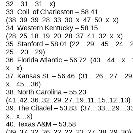
32…31…31…x)
33. Coll. of Charleston – 58.41
(38..39..39..28..33..30..x..47..50..x..x)
34. Western Kentucky – 58.15
(28..25..18..19..20..28..37..41..32..x..x)
35. Stanford – 58.01 (22…29…45…2
25…20…29)
36. Florida Atlantic – 56.72 (43…
x…x)
37. Kansas St. – 56.46 (31…26…2
x…45…36)
38. North Carolina – 55.23
(41..42..36..32..29..27..19..11..15..12..13)
39. The Citadel – 53.83 (37…33…2
x…x…x)
40. Texas A&M – 53.58
(39..37..32..26..22..22..23..27..38..29..30)