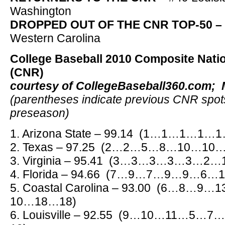
Washington
DROPPED OUT OF THE CNR TOP-50 –
Western Carolina
College Baseball 2010 Composite Nati
(CNR)
courtesy of CollegeBaseball360.com; 
(parentheses indicate previous CNR spot
preseason)
1. Arizona State – 99.14 (1…1…1
2. Texas – 97.25 (2…2…5…8…10…1
3. Virginia – 95.41 (3…3…3…3…3…
4. Florida – 94.66 (7…9…7…9…9…6
5. Coastal Carolina – 93.00 (6…8
10…18…18)
6. Louisville – 92.55 (9…10…11…