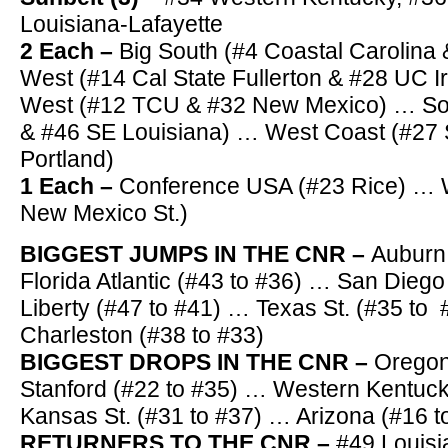
Louisiana-Lafayette
2 Each –
Big South (#4 Coastal Carolina 
West (#14 Cal State Fullerton & #28 UC I
West (#12 TCU & #32 New Mexico) … Sou
& #46 SE Louisiana) … West Coast (#27
Portland)
1 Each –
Conference USA (#23 Rice) … W
New Mexico St.)
BIGGEST JUMPS IN THE CNR –
Auburn
Florida Atlantic (#43 to #36) … San Dieg
Liberty (#47 to #41) … Texas St. (#35 to
Charleston (#38 to #33)
BIGGEST DROPS IN THE CNR –
Oregon
Stanford (#22 to #35) … Western Kentuck
Kansas St. (#31 to #37) … Arizona (#16 t
RETURNERS TO THE CNR –
#49 Louisi