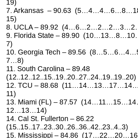
19)
7. Arkansas – 90.63 (5…4…4…6…8
15)
8. UCLA – 89.92 (4…6…2…2…2…3…
9. Florida State – 89.90 (10…13
7)
10. Georgia Tech – 89.56 (8…5…6
7…8)
11. South Carolina – 89.48
(12..12..12..15..19..20..27..24..19..19..20)
12. TCU – 88.68 (11…14…13…17…
11)
13. Miami (FL) – 87.57 (14…11…15
12…13…14)
14. Cal St. Fullerton – 86.22
(15..15..17..23..30..26..36..42..23..4..3)
15. Mississippi – 84.86 (17…22…2