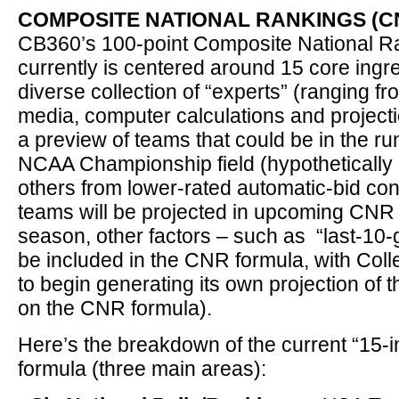
COMPOSITE NATIONAL RANKINGS (CN
CB360’s 100-point Composite National R
currently is centered around 15 core ingr
diverse collection of “experts” (ranging f
media, computer calculations and projecti
a preview of teams that could be in the ru
NCAA Championship field (hypothetically 
others from lower-rated automatic-bid co
teams will be projected in upcoming CNR u
season, other factors – such as “last-10-
be included in the CNR formula, with Co
to begin generating its own projection of 
on the CNR formula).
Here’s the breakdown of the current “15-
formula (three main areas):