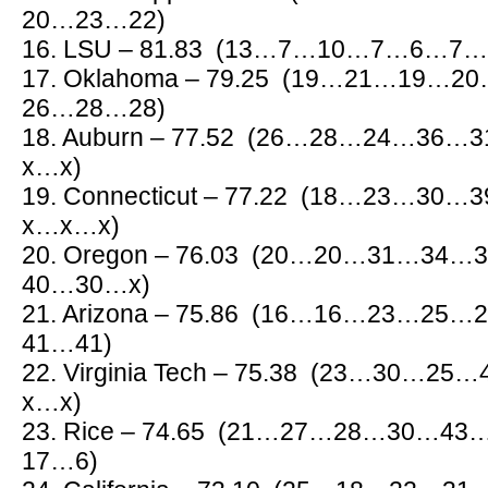
20…23…22)
16. LSU – 81.83 (13…7…10…7…6…
17. Oklahoma – 79.25 (19…21…19
26…28…28)
18. Auburn – 77.52 (26…28…24…3
x…x)
19. Connecticut – 77.22 (18…23…3
x…x…x)
20. Oregon – 76.03 (20…20…31…3
40…30…x)
21. Arizona – 75.86 (16…16…23…2
41…41)
22. Virginia Tech – 75.38 (23…30
x…x)
23. Rice – 74.65 (21…27…28…30…
17…6)