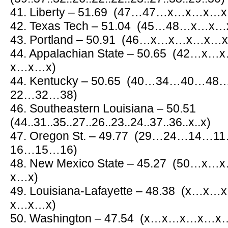
41. Liberty – 51.69 (47…47…x…x…
42. Texas Tech – 51.04 (45…48…x
43. Portland – 50.91 (46…x…x…x…
44. Appalachian State – 50.65 (4
x…x…x)
44. Kentucky – 50.65 (40…34…40…
22…32…38)
46. Southeastern Louisiana – 50.51
(44..31..35..27..26..23..24..37..36..x..x)
47. Oregon St. – 49.77 (29…24…1
16…15…16)
48. New Mexico State – 45.27 (5
x…x)
49. Louisiana-Lafayette – 48.38 (
x…x…x)
50. Washington – 47.54 (x…x…x…x