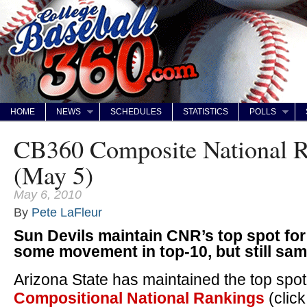
HOME
NEWS
SCHEDULES
STATISTICS
POLLS
CB360 Composite National R
(May 5)
May 6, 2010
By
Pete LaFleur
Sun Devils maintain CNR’s top spot for
some movement in top-10, but still sa
Arizona State has maintained the top spo
Compositional National Rankings
(clic