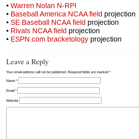
•
Warren Nolan N-RPI
•
Baseball America NCAA field
projection
•
SE Baseball NCAA field
projection
•
Rivals NCAA field
projection
•
ESPN.com bracketology
projection
Leave a Reply
Your email address will not be published. Required fields are marked
*
Name
*
Email
*
Website