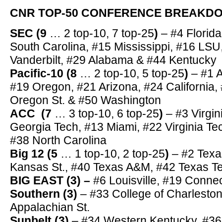
CNR TOP-50 CONFERENCE BREAK
SEC (9
… 2 top-10, 7 top-25
)
– #4 Florid
South Carolina, #15 Mississippi, #16 LSU
Vanderbilt, #29 Alabama & #44 Kentucky
Pacific-10 (8
… 2 top-10, 5 top-25
)
– #1 
#19 Oregon, #21 Arizona, #24 California,
Oregon St. & #50 Washington
ACC (7
… 3 top-10, 6 top-25
)
– #3 Virgin
Georgia Tech, #13 Miami, #22 Virginia T
#38 North Carolina
Big 12 (5
… 1 top-10, 2 top-25
)
– #2 Tex
Kansas St., #40 Texas A&M, #42 Texas T
BIG EAST (3) –
#6 Louisville, #19 Connec
Southern
(3
)
– #33 College of Charleston
Appalachian St.
Sunbelt
(3)
– #34 Western Kentucky, #36 