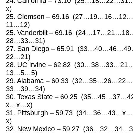
24. California – 73.10 (25…18…2
x)
25. Clemson – 69.16 (27…19…16…
11…12)
25. Vanderbilt – 69.16 (24…17…21
28…33…31)
27. San Diego – 65.91 (33…40…46
22…21)
28. UC Irvine – 62.82 (30…38…33
13…5…5)
29. Alabama – 60.33 (32…35…26…
33…39…34)
30. Texas State – 60.25 (35…45…3
x…x…x)
31. Pittsburgh – 59.73 (34…36…4
x)
32. New Mexico – 59.27 (36…32…3