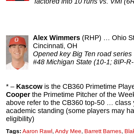
factored into 10 runs vs. VMI 
Alex Wimmers
(RHP) … Ohio St
Cincinnati, OH
Opened key Big Ten road series 
#48 Michigan State (10-1; 8IP-
* –
Kascow
is the CB360 Primetime Play
Cooper
the Primetime Pitcher of the Wee
above refer to the CB360 top-50 … class
academic standing (some players may hav
eligibility)
Tags:
Aaron Rawl
,
Andy Mee
,
Barrett Barnes
,
Bla