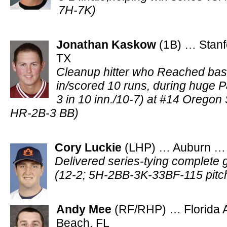
7H-7K)
Jonathan Kaskow
(1B) … Stanf
TX
Cleanup hitter who Reached bas
in/scored 10 runs, during huge 
3 in 10 inn./10-7) at #14 Oregon
HR-2B-3 BB)
Cory Luckie
(LHP) … Auburn … S
Delivered series-tying complete 
(12-2; 5H-2BB-3K-33BF-115 pitc
Andy Mee
(RF/RHP) … Florida A
Beach, FL