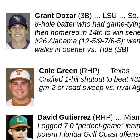
Grant Dozar
(3B) … LSU … So.
8-hole batter who had game-tying
then homered in 14th to win ser
#26 Alabama (12-5/9-7/6-5); went
walks in opener vs. Tide (SB)
Cole Green
(RHP) … Texas … J
Crafted 1-hit shutout to beat #
gm-2 or road sweep vs. rival 
David Gutierrez
(RHP) … Miami
Logged 7.0 “perfect-game” inni
potent Florida Gulf Coast offens