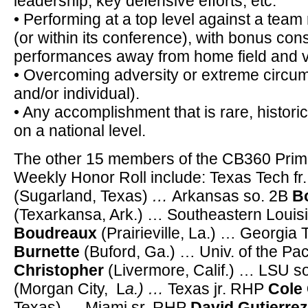
leadership, key defensive efforts, etc.
• Performing at a top level against a team 
(or within its conference), with bonus con
performances away from home field and vs.
• Overcoming adversity or extreme circum
and/or individual).
• Any accomplishment that is rare, historic,
on a national level.
The other 15 members of the CB360 Prim
Weekly Honor Roll include: Texas Tech fr
(Sugarland, Texas)
…
Arkansas so. 2B
Bo
(Texarkansa, Ark.) … Southeastern Louis
Boudreaux
(Prairieville, La.) … Georgia 
Burnette
(Buford, Ga.) … Univ. of the Pac
Christopher
(Livermore, Calif.) … LSU s
(Morgan City, L
a.) …
Texas jr. RHP
Cole
Texas) … Miami sr. RHP
David Gutierrez