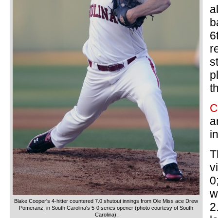
a
b
6
r
s
p
t
C
a
i
T
v
0
w
Blake Cooper's 4-hitter countered 7.0 shutout innings from Ole Miss ace Drew
2
Pomeranz, in South Carolina's 5-0 series opener (photo courtesy of South
Carolina).