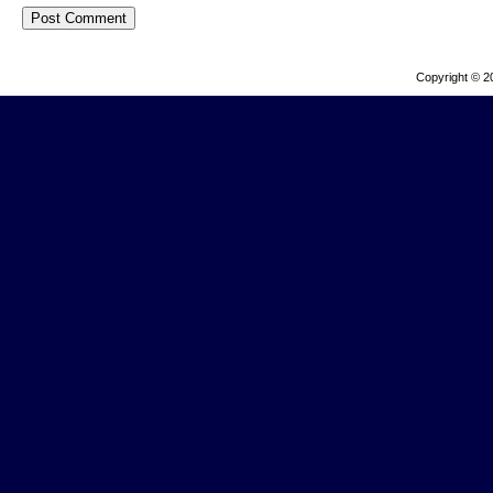
Copyright © 2