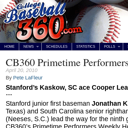
HOME
NEWS
SCHEDULES
STATISTICS
POLLS
CB360 Primetime Performers 
April 20, 2010
By
Pete LaFleur
Stanford’s Kaskow, SC ace Cooper Le
…
Stanford junior first baseman
Jonathan 
Texas) and South Carolina senior rightha
(Neeses, S.C.) lead the way for the ninth
CB360’s Primetime Performers Weekly Hon