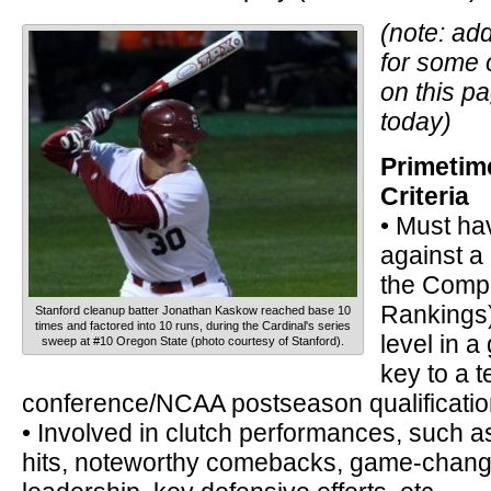
(note: add
for some 
on this p
today)
Primetim
Criteria
• Must ha
against a
the Compo
Rankings)
Stanford cleanup batter Jonathan Kaskow reached base 10
times and factored into 10 runs, during the Cardinal's series
level in 
sweep at #10 Oregon State (photo courtesy of Stanford).
key to a 
conference/NCAA postseason qualificatio
• Involved in clutch performances, such 
hits, noteworthy comebacks, game-chang