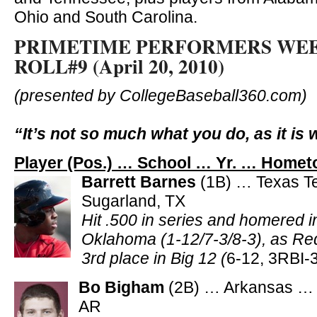
Ohio and South Carolina.
PRIMETIME PERFORMERS WE
ROLL#9 (April 20, 2010)
(presented by CollegeBaseball360.com)
“It’s not so much what you do, as it is 
Player (Pos.) … School … Yr. … Homet
Barrett Barnes
(1B) … Texas T
Sugarland, TX
Hit .500 in series and homered i
Oklahoma (1-12/7-3/8-3), as Re
3rd place in Big 12 (
6-12, 3RBI-
Bo Bigham
(2B) … Arkansas … 
AR