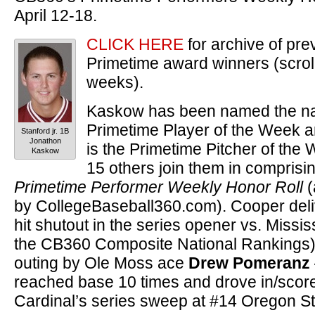
April 12-18.
CLICK HERE
for archive of pr
Primetime award winners (scroll
weeks).
Kaskow has been named the na
Primetime Player of the Week 
Stanford jr. 1B
Jonathon
is the Primetime Pitcher of the 
Kaskow
15 others join them in comprisi
Primetime Performer Weekly Honor Roll
(
by CollegeBaseball360.com). Cooper deli
hit shutout in the series opener vs. Missis
the CB360 Composite National Rankings),
outing by Ole Moss ace
Drew Pomeranz
reached base 10 times and drove in/score
Cardinal’s series sweep at #14 Oregon St