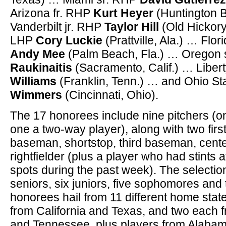
Arizona fr. RHP
Kurt Heyer
(Huntington B
Vanderbilt jr. RHP
Taylor Hill
(Old Hickory
LHP
Cory Luckie
(Prattville, Ala.) … Flor
Andy Mee
(Palm Beach, Fla.) … Oregon 
Raukinaitis
(Sacramento, Calif.) … Liber
Williams
(Franklin, Tenn.) … and Ohio St
Wimmers
(Cincinnati, Ohio).
The 17 honorees include nine pitchers (
one a two-way player), along with two fi
baseman, shortstop, third baseman, cente
rightfielder (plus a player who had stints at
spots during the past week). The selectio
seniors, six juniors, five sophomores and
honorees hail from 11 different home stat
from California and Texas, and two each f
and Tennessee, plus players from Alabam