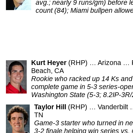
avg.; nearly 9 runs/gm) before l
count (84); Miami bullpen allow
Kurt Heyer
(RHP) … Arizona … F
Beach, CA
Rookie who racked up 14 Ks and 
complete game in 5-3 series-open
Washington State (5-3; 8.2IP-3
Taylor Hill
(RHP) … Vanderbilt …
TN
Game-3 starter who turned in n
3-2 finale,helping win series vs