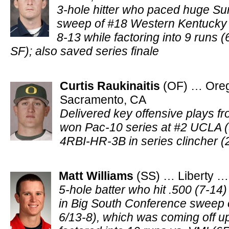
3-hole hitter who paced huge Su
sweep of #18 Western Kentucky (
8-13 while factoring into 9 run
SF); also saved series finale
Curtis Raukinaitis
(OF) … Ore
Sacramento, CA
Delivered key offensive plays f
won Pac-10 series at #2 UCLA (
4RBI-HR-3B in series clincher (
Matt Williams
(SS) … Liberty …
5-hole batter who hit .500 (7-14)
in Big South Conference sweep 
6/13-8), which was coming off up