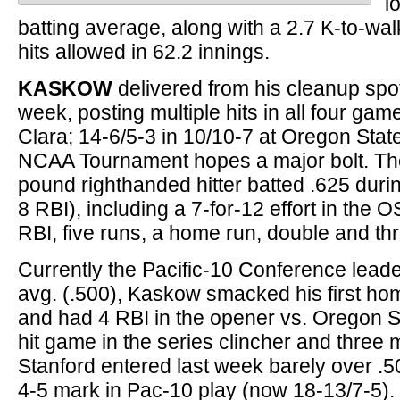
l
batting average, along with a 2.7 K-to-wal
hits allowed in 62.2 innings.
KASKOW
delivered from his cleanup spo
week, posting multiple hits in all four gam
Clara; 14-6/5-3 in 10/10-7 at Oregon State
NCAA Tournament hopes a major bolt. Th
pound righthanded hitter batted .625 duri
8 RBI), including a 7-for-12 effort in the O
RBI, five runs, a home run, double and th
Currently the Pacific-10 Conference leade
avg. (.500), Kaskow smacked his first ho
and had 4 RBI in the opener vs. Oregon St
hit game in the series clincher and three mo
Stanford entered last week barely over .50
4-5 mark in Pac-10 play (now 18-13/7-5).