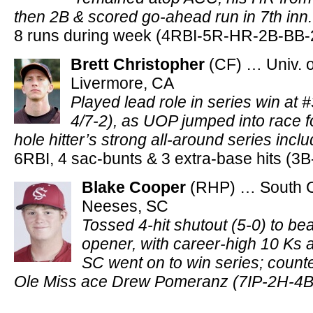
then 2B & scored go-ahead run in 7th inn
8 runs during week (4RBI-5R-HR-2B-BB-
Brett Christopher
(CF) … Univ. o
Livermore, CA
Played lead role in series win at 
4/7-2), as UOP jumped into race f
hole hitter’s strong all-around series inc
6RBI, 4 sac-bunts & 3 extra-base hits (3
Blake Cooper
(RHP) … South C
Neeses, SC
Tossed 4-hit shutout (5-0) to bea
opener, with career-high 10 Ks 
SC went on to win series; count
Ole Miss ace Drew Pomeranz (7IP-2H-4