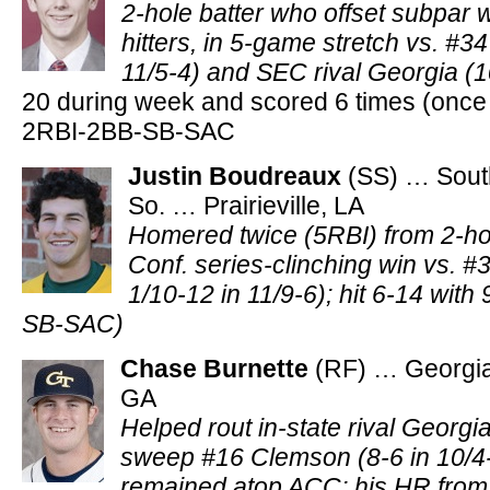
2-hole batter who offset subpar 
hitters, in 5-game stretch vs. #3
11/5-4) and SEC rival Georgia (1
20 during week and scored 6 times (once i
2RBI-2BB-SB-SAC
Justin Boudreaux
(SS) … Sout
So. … Prairieville, LA
Homered twice (5RBI) from 2-ho
Conf. series-clinching win vs. #
1/10-12 in 11/9-6); hit 6-14 with 
SB-SAC)
Chase Burnette
(RF) … Georgia
GA
Helped rout in-state rival Georgi
sweep #16 Clemson (8-6 in 10/4-
remained atop ACC; his HR from