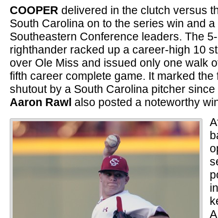
COOPER
delivered in the clutch versus 
South Carolina on to the series win and 
Southeastern Conference leaders. The 5
righthander racked up a career-high 10 str
over Ole Miss and issued only one walk ov
fifth career complete game. It marked the
shutout by a South Carolina pitcher sinc
Aaron Rawl
also posted a noteworthy win
A
b
o
s
p
i
k
A