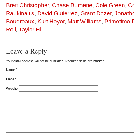
Brett Christopher
,
Chase Burnette
,
Cole Green
,
Co
Raukinaitis
,
David Gutierrez
,
Grant Dozer
,
Jonath
Boudreaux
,
Kurt Heyer
,
Matt Williams
,
Primetime 
Roll
,
Taylor Hill
Leave a Reply
Your email address will not be published. Required fields are marked
*
Name
*
Email
*
Website