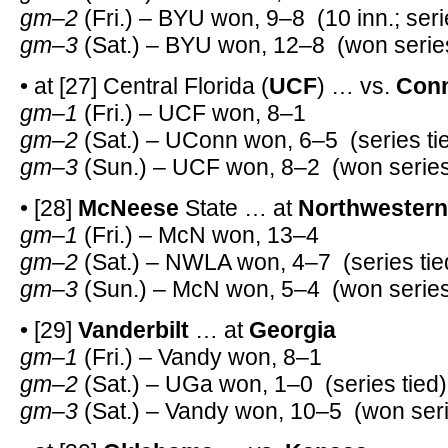
gm–2
(Fri.) – BYU won, 9–8 (10 inn.; seri
gm–3
(Sat.) – BYU won, 12–8 (won serie
• at [27] Central Florida (
UCF
) … vs.
Conn
gm–1
(Fri.) – UCF won, 8–1
gm–2
(Sat.) – UConn won, 6–5 (series ti
gm–3
(Sun.) – UCF won, 8–2 (won series
• [28]
McNeese
State … at
Northwestern
gm–1
(Fri.) – McN won, 13–4
gm–2
(Sat.) – NWLA won, 4–7 (series tie
gm–3
(Sun.) – McN won, 5–4 (won series
• [29]
Vanderbilt
… at
Georgia
gm–1
(Fri.) – Vandy won, 8–1
gm–2
(Sat.) – UGa won, 1–0 (series tied)
gm–3
(Sat.) – Vandy won, 10–5 (won seri