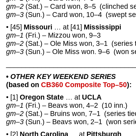
gm–2
(Sat.) – Card won, 8–5 (clinched se
gm–3
(Sun.) – Card won, 10–4 (swept ser
• [45]
Missouri
… at [41]
Mississippi
gm–1
(Fri.) – Mizzou won, 9–3
gm–2
(Sat.) – Ole Miss won, 3–1 (series t
gm–3
(Sun.) – Ole Miss won. 9–6 (won se
________________________________
•
OTHER KEY WEEKEND SERIES
(based on
CB360 Composite Top–50
):
• [1]
Oregon State
… at
UCLA
gm–1
(Fri.) – Beavs won, 4–2 (10 inn.)
gm–2
(Sat.) – Bruins won, 7–1 (series tie
gm–3
(Sun.) – Beavs won, 2–1 (won seri
• [2]
North Carolina
… at
Pittsburgh