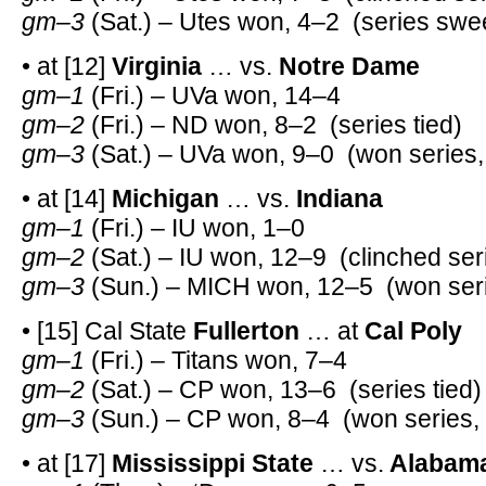
gm–3
(Sat.) – Utes won, 4–2 (series swe
• at [12]
Virginia
… vs.
Notre Dame
gm–1
(Fri.) – UVa won, 14–4
gm–2
(Fri.) – ND won, 8–2 (series tied)
gm–3
(Sat.) – UVa won, 9–0 (won series,
• at [14]
Michigan
… vs.
Indiana
gm–1
(Fri.) – IU won, 1–0
gm–2
(Sat.) – IU won, 12–9 (clinched ser
gm–3
(Sun.) – MICH won, 12–5 (won seri
• [15] Cal State
Fullerton
… at
Cal Poly
gm–1
(Fri.) – Titans won, 7–4
gm–2
(Sat.) – CP won, 13–6 (series tied)
gm–3
(Sun.) – CP won, 8–4 (won series,
• at [17]
Mississippi State
… vs.
Alabam