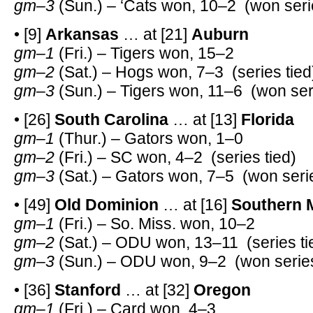
gm–3
(Sun.) – ‘Cats won, 10–2 (won seri
• [9]
Arkansas
… at [21]
Auburn
gm–1
(Fri.) – Tigers won, 15–2
gm–2
(Sat.) – Hogs won, 7–3 (series tied
gm–3
(Sun.) – Tigers won, 11–6 (won ser
• [26]
South Carolina
… at [13]
Florida
gm–1
(Thur.) – Gators won, 1–0
gm–2
(Fri.) – SC won, 4–2 (series tied)
gm–3
(Sat.) – Gators won, 7–5 (won seri
• [49]
Old Dominion
… at [16]
Southern M
gm–1
(Fri.) – So. Miss. won, 10–2
gm–2
(Sat.) – ODU won, 13–11 (series ti
gm–3
(Sun.) – ODU won, 9–2 (won series
• [36]
Stanford
… at [32]
Oregon
gm–1
(Fri.) – Card won, 4–3