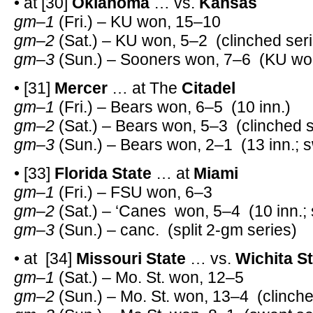
• at [30]
Oklahoma
… vs.
Kansas
gm–1
(Fri.) – KU won, 15–10
gm–2
(Sat.) – KU won, 5–2 (clinched seri
gm–3
(Sun.) – Sooners won, 7–6 (KU won
• [31]
Mercer
… at The
Citadel
gm–1
(Fri.) – Bears won, 6–5 (10 inn.)
gm–2
(Sat.) – Bears won, 5–3 (clinched s
gm–3
(Sun.) – Bears won, 2–1 (13 inn.; s
• [33]
Florida State
… at
Miami
gm–1
(Fri.) – FSU won, 6–3
gm–2
(Sat.) – ‘Canes won, 5–4 (10 inn.; s
gm–3
(Sun.) – canc. (split 2-gm series)
• at [34]
Missouri State
… vs.
Wichita S
gm–1
(Sat.) – Mo. St. won, 12–5
gm–2
(Sun.) – Mo. St. won, 13–4 (clinche