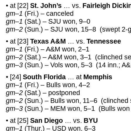
• at [22]
St. John’s
… vs.
Fairleigh Dick
gm–1
(Fri.) – canceled
gm–1
(Sat.) – SJU won, 9–0
gm–2
(Sun.) – SJU won, 15–8 (swept 2-g
• at [23]
Texas A&M
… vs.
Tennessee
gm–1
(Fri.) – A&M won, 2–1
gm–2
(Sat.) – A&M won, 3–1 (clinched se
gm–3
(Sun.) – Vols won, 5–3 (14 inn.; A
• [24]
South Florida
… at
Memphis
gm–1
(Fri.) – Bulls won, 4–2
gm–2
(Sat.) – postponed
gm–2
(Sun.) – Bulls won, 11–6 (clinched 
gm–3
(Sun.) – MEM won, 5–1 (Bulls won 
• at [25]
San Diego
… vs.
BYU
gm–1
(Thur.) – USD won, 6–3