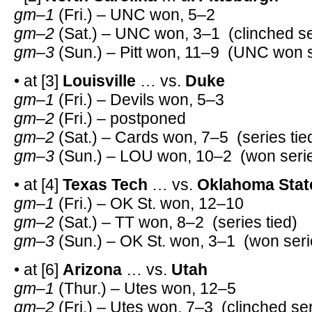
gm–1
(Fri.) – UNC won, 5–2
gm–2
(Sat.) – UNC won, 3–1 (clinched se
gm–3
(Sun.) – Pitt won, 11–9 (UNC won s
• at [3]
Louisville
… vs.
Duke
gm–1
(Fri.) – Devils won, 5–3
gm–2
(Fri.) – postponed
gm–2
(Sat.) – Cards won, 7–5 (series tie
gm–3
(Sun.) – LOU won, 10–2 (won serie
• at [4]
Texas Tech
… vs.
Oklahoma Stat
gm–1
(Fri.) – OK St. won, 12–10
gm–2
(Sat.) – TT won, 8–2 (series tied)
gm–3
(Sun.) – OK St. won, 3–1 (won seri
• at [6]
Arizona
… vs.
Utah
gm–1
(Thur.) – Utes won, 12–5
gm–2
(Fri.) – Utes won, 7–3 (clinched ser