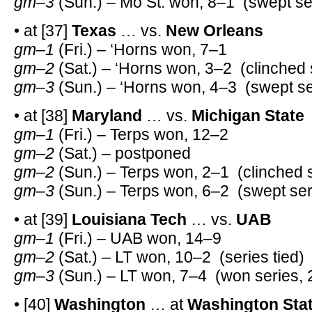
gm–3
(Sun.) – Mo St. won, 8–1 (swept se
• at [37]
Texas
… vs.
New Orleans
gm–1
(Fri.) – ‘Horns won, 7–1
gm–2
(Sat.) – ‘Horns won, 3–2 (clinched 
gm–3
(Sun.) – ‘Horns won, 4–3 (swept se
• at [38]
Maryland
… vs.
Michigan State
gm–1
(Fri.) – Terps won, 12–2
gm–2
(Sat.) – postponed
gm–2
(Sun.) – Terps won, 2–1 (clinched 
gm–3
(Sun.) – Terps won, 6–2 (swept ser
• at [39]
Louisiana Tech
… vs.
UAB
gm–1
(Fri.) – UAB won, 14–9
gm–2
(Sat.) – LT won, 10–2 (series tied)
gm–3
(Sun.) – LT won, 7–4 (won series, 
• [40]
Washington
… at
Washington Sta