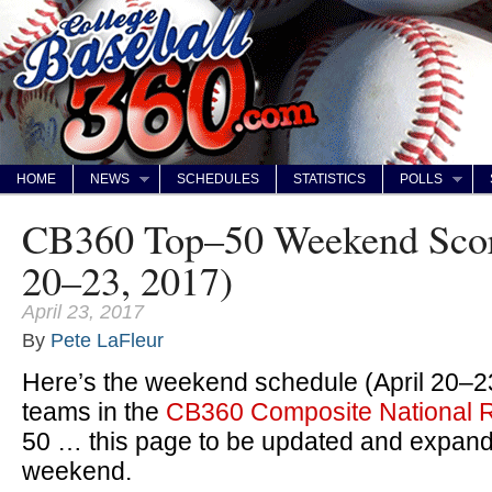
HOME
NEWS
SCHEDULES
STATISTICS
POLLS
CB360 Top–50 Weekend Scor
20–23, 2017)
April 23, 2017
By
Pete LaFleur
Here’s the weekend schedule (April 20–23
teams in the
CB360 Composite National 
50 … this page to be updated and expand
weekend.