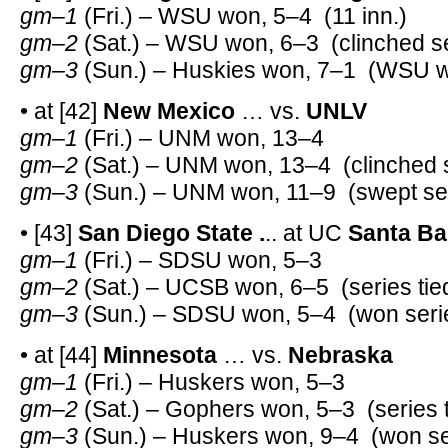
gm–1
(Fri.) – WSU won, 5–4 (11 inn.)
gm–2
(Sat.) – WSU won, 6–3 (clinched se
gm–3
(Sun.) – Huskies won, 7–1 (WSU wo
• at [42]
New Mexico
… vs.
UNLV
gm–1
(Fri.) – UNM won, 13–4
gm–2
(Sat.) – UNM won, 13–4 (clinched 
gm–3
(Sun.) – UNM won, 11–9 (swept se
• [43]
San Diego State .
.. at UC
Santa Ba
gm–1
(Fri.) – SDSU won, 5–3
gm–2
(Sat.) – UCSB won, 6–5 (series tie
gm–3
(Sun.) – SDSU won, 5–4 (won seri
• at [44]
Minnesota
… vs.
Nebraska
gm–1
(Fri.) – Huskers won, 5–3
gm–2
(Sat.) – Gophers won, 5–3 (series t
gm–3
(Sun.) – Huskers won, 9–4 (won se