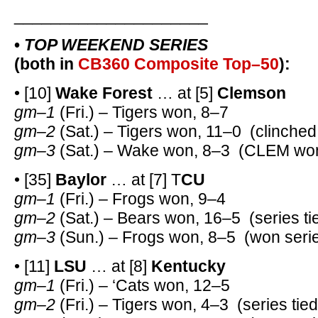
_____________________
•
TOP WEEKEND SERIES
(both in
CB360 Composite Top–50
):
• [10]
Wake Forest
… at [5]
Clemson
gm–1
(Fri.) – Tigers won, 8–7
gm–2
(Sat.) – Tigers won, 11–0 (clinched
gm–3
(Sat.) – Wake won, 8–3 (CLEM won
• [35]
Baylor
… at [7] T
CU
gm–1
(Fri.) – Frogs won, 9–4
gm–2
(Sat.) – Bears won, 16–5 (series ti
gm–3
(Sun.) – Frogs won, 8–5 (won serie
• [11]
LSU
… at [8]
Kentucky
gm–1
(Fri.) – ‘Cats won, 12–5
gm–2
(Fri.) – Tigers won, 4–3 (series tied