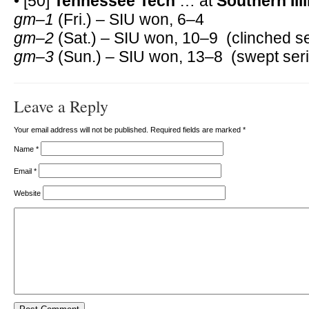
• [50]
Tennessee Tech
… at
Southern Ill
gm–1
(Fri.) – SIU won, 6–4
gm–2
(Sat.) – SIU won, 10–9 (clinched se
gm–3
(Sun.) – SIU won, 13–8 (swept seri
Leave a Reply
Your email address will not be published. Required fields are marked
*
Name
*
Email
*
Website