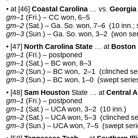
• at [46]
Coastal Carolina
… vs.
Georgia
gm–1
(Fri.) – CC won, 6–5
gm–2
(Sat.) – Ga. So. won, 7–6 (10 inn.; s
gm–3
(Sun.) – Ga. So. won, 3–2 (won ser
• [47]
North Carolina State
… at
Boston 
gm–1
(Fri.) – postponed
gm–1
(Sat.) – BC won, 8–3
gm–2
(Sun.) – BC won, 2–1 (clinched ser
gm–3
(Sun.) – BC won, 1–0 (swept serie
• [48]
Sam Houston
State … at
Central 
gm–1
(Fri.) – postponed
gm–1
(Sat.) – UCA won, 3–2 (10 inn.)
gm–2
(Sat.) – UCA won, 5–3 (clinched se
gm–3
(Sun.) – UCA won, 7–5 (swept seri