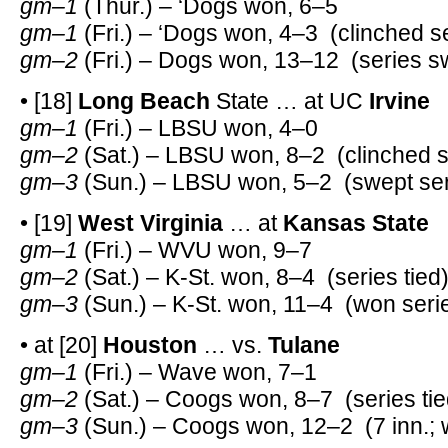
gm–1
(Thur.) – ‘Dogs won, 6–5
gm–1
(Fri.) – ‘Dogs won, 4–3 (clinched s
gm–2
(Fri.) – Dogs won, 13–12 (series 
• [18]
Long Beach
State … at UC
Irvine
gm–1
(Fri.) – LBSU won, 4–0
gm–2
(Sat.) – LBSU won, 8–2 (clinched s
gm–3
(Sun.) – LBSU won, 5–2 (swept ser
• [19]
West Virginia
… at
Kansas State
gm–1
(Fri.) – WVU won, 9–7
gm–2
(Sat.) – K-St. won, 8–4 (series tied
gm–3
(Sun.) – K-St. won, 11–4 (won seri
• at [20]
Houston
… vs.
Tulane
gm–1
(Fri.) – Wave won, 7–1
gm–2
(Sat.) – Coogs won, 8–7 (series tie
gm–3
(Sun.) – Coogs won, 12–2 (7 inn.; 