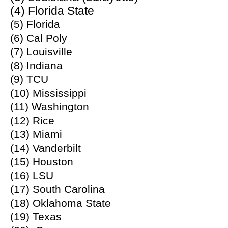
(4) Florida State
(5) Florida
(6) Cal Poly
(7) Louisville
(8) Indiana
(9) TCU
(10) Mississippi
(11) Washington
(12) Rice
(13) Miami
(14) Vanderbilt
(15) Houston
(16) LSU
(17) South Carolina
(18) Oklahoma State
(19) Texas