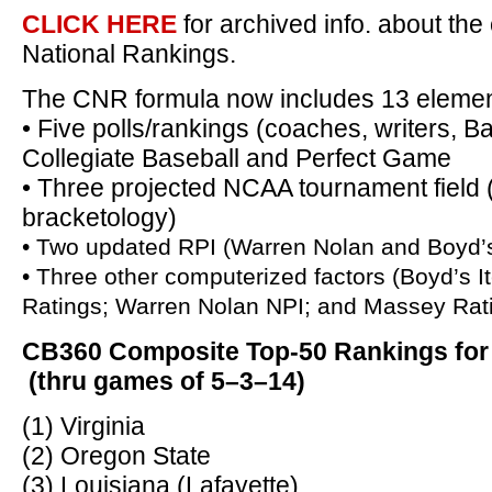
CLICK HERE
for archived info. about t
National Rankings.
The CNR formula now includes 13 elemen
• Five polls/rankings (coaches, writers, B
Collegiate Baseball and Perfect Game
• Three projected NCAA tournament fiel
bracketology)
• Two updated RPI (Warren Nolan and Boyd’
• Three other computerized factors (Boyd’s It
Ratings; Warren Nolan NPI; and Massey Rat
CB360 Composite Top-50 Rankings for
(thru games of 5–3–14)
(1) Virginia
(2) Oregon State
(3) Louisiana (Lafayette)