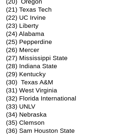
(20) Oregon
(21) Texas Tech
(22) UC Irvine
(23) Liberty
(24) Alabama
(25) Pepperdine
(26) Mercer
(27) Mississippi State
(28) Indiana State
(29) Kentucky
(30) Texas A&M
(31) West Virginia
(32) Florida International
(33) UNLV
(34) Nebraska
(35) Clemson
(36) Sam Houston State