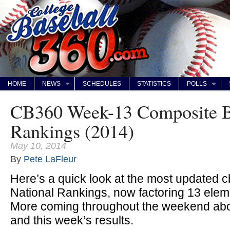
HOME
NEWS
SCHEDULES
STATISTICS
POLLS
CB360 Week-13 Composite B
Rankings (2014)
May 10, 2014
By
Pete LaFleur
Here’s a quick look at the most updated
National Rankings, now factoring 13 eleme
More coming throughout the weekend abou
and this week’s results.