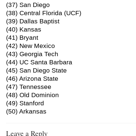
(37) San Diego
(38) Central Florida (UCF)
(39) Dallas Baptist
(40) Kansas
(41) Bryant
(42) New Mexico
(43) Georgia Tech
(44) UC Santa Barbara
(45) San Diego State
(46) Arizona State
(47) Tennessee
(48) Old Dominion
(49) Stanford
(50) Arkansas
Leave a Reply