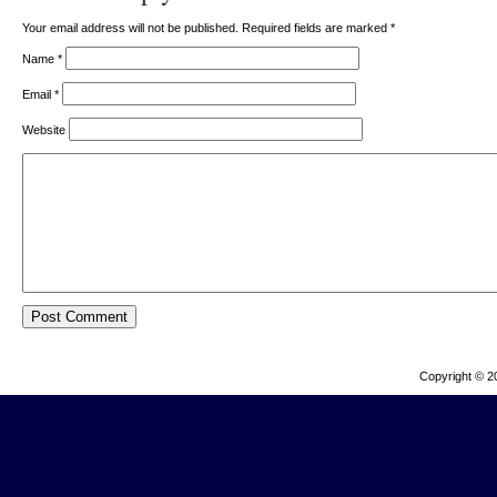
Your email address will not be published. Required fields are marked
*
Name
*
Email
*
Website
Copyright © 2