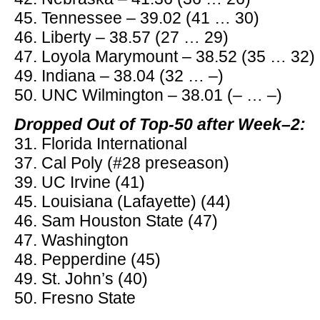
45. Tennessee – 39.02 (41 … 30)
46. Liberty – 38.57 (27 … 29)
47. Loyola Marymount – 38.52 (35 … 32)
49. Indiana – 38.04 (32 … –)
50. UNC Wilmington – 38.01 (– … –)
Dropped Out of Top-50 after Week–2:
31. Florida International
37. Cal Poly (#28 preseason)
39. UC Irvine (41)
45. Louisiana (Lafayette) (44)
46. Sam Houston State (47)
47. Washington
48. Pepperdine (45)
49. St. John’s (40)
50. Fresno State