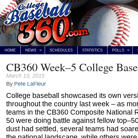
HOME
NEWS
SCHEDULES
STATISTICS
POLLS
CB360 Week–5 College Base
March 13, 2015
By
Pete LaFleur
College baseball showcased its own ver
throughout the country last week – as more
teams in the CB360 Composite National
50 were doing battle against fellow top–
dust had settled, several teams had soar
the national landscape, while others wer