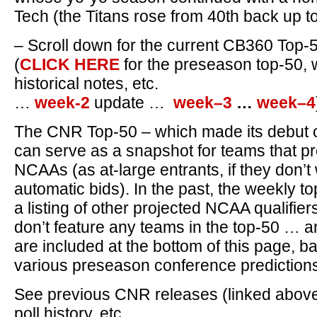
Tech (the Titans rose from 40th back up to
– Scroll down for the current CB360 Top-
(
CLICK HERE
for the preseason top-50, 
historical notes, etc.
…
week-2
update …
week–3
…
week–4
The CNR Top-50 – which made its debut 
can serve as a snapshot for teams that pr
NCAAs (as at-large entrants, if they don’t
automatic bids). In the past, the weekly t
a listing of other projected NCAA qualifier
don’t feature any teams in the top-50 … 
are included at the bottom of this page, 
various preseason conference prediction
See previous CNR releases (linked above) 
poll history, etc.