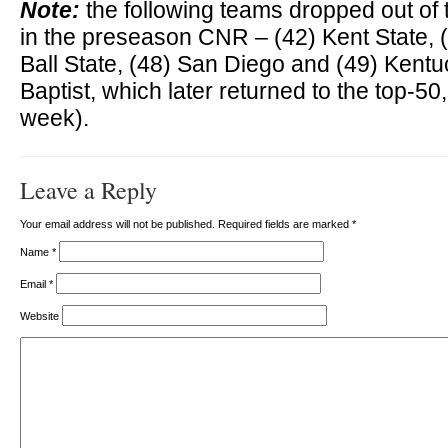
Note:
the following teams dropped out of 
in the preseason CNR – (42) Kent State, (
Ball State, (48) San Diego and (49) Kentu
Baptist, which later returned to the top-50
week).
Leave a Reply
Your email address will not be published. Required fields are marked
*
Name
*
Email
*
Website