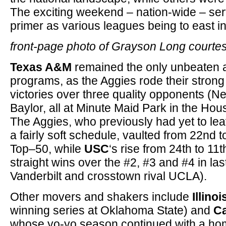
The exciting weekend – nation-wide – ser
primer as various leagues being to east i
front-page photo of Grayson Long courte
Texas A&M
remained the only unbeaten a
programs, as the Aggies rode their strong p
victories over three quality opponents (
Baylor, all at Minute Maid Park in the Hou
The Aggies, who previously had yet to le
a fairly soft schedule, vaulted from 22nd 
Top–50, while
USC
‘s rise from 24th to 11
straight wins over the #2, #3 and #4 in l
Vanderbilt and crosstown rival UCLA).
Other movers and shakers include
Illinoi
winning series at Oklahoma State) and
Ca
whose yo-yo season continued with a ho