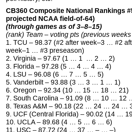
CB360 Composite National Rankings #5
projected NCAA field-of-64)
(through games as of 3–8–15)
(rank) Team – voting pts (previous week
1. TCU – 98.37 (#2 after week–3 … #2 af
week–1 … #3 preseason)
2. Virginia – 97.67 (1 … 1 … 2 … 2)
3. Florida – 97.28 (5 … 4 … 4 … 4)
4. LSU – 96.08 (6 … 7 … 5 … 5)
5. Vanderbilt – 93.88 (3 … 3 … 1 … 1)
6. Oregon – 92.34 (10 … 15 … 18 … 21)
7. South Carolina – 91.09 (8 … 10 … 12 
8. Texas A&M – 90.18 (22 … 24 … 24 … 
9. UCF (Central Florida) – 90.02 (14 … 
10. UCLA – 89.68 (4 … 5 … 6 … 6)
11. USC – 87.72 (24 … 37 … – … –)