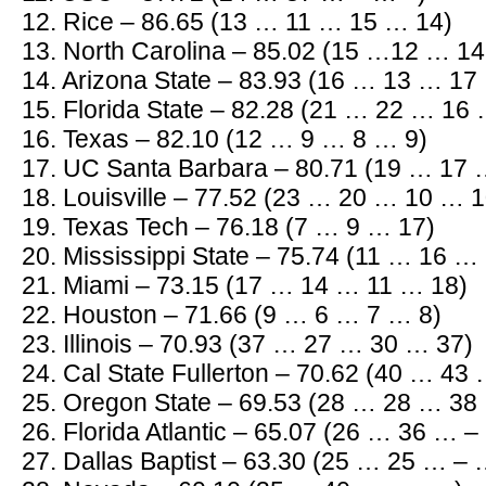
12. Rice – 86.65 (13 … 11 … 15 … 14)
13. North Carolina – 85.02 (15 …12 … 1
14. Arizona State – 83.93 (16 … 13 … 17
15. Florida State – 82.28 (21 … 22 … 16
16. Texas – 82.10 (12 … 9 … 8 … 9)
17. UC Santa Barbara – 80.71 (19 … 17
18. Louisville – 77.52 (23 … 20 … 10 … 1
19. Texas Tech – 76.18 (7 … 9 … 17)
20. Mississippi State – 75.74 (11 … 16 …
21. Miami – 73.15 (17 … 14 … 11 … 18)
22. Houston – 71.66 (9 … 6 … 7 … 8)
23. Illinois – 70.93 (37 … 27 … 30 … 37)
24. Cal State Fullerton – 70.62 (40 … 43
25. Oregon State – 69.53 (28 … 28 … 38
26. Florida Atlantic – 65.07 (26 … 36 … –
27. Dallas Baptist – 63.30 (25 … 25 … – 