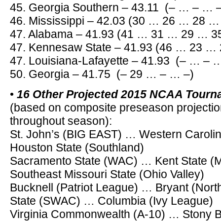
45. Georgia Southern – 43.11 (– … – … 
46. Mississippi – 42.03 (30 … 26 … 28 …
47. Alabama – 41.93 (41 … 31 … 29 … 3
47. Kennesaw State – 41.93 (46 … 23 …
47. Louisiana-Lafayette – 41.93 (– … – 
50. Georgia – 41.75 (– 29 … – … –)
•
16 Other Projected 2015 NCAA Tour
(based on composite preseason projectio
throughout season):
St. John’s (BIG EAST) … Western Carol
Houston State (Southland)
Sacramento State (WAC) … Kent State (
Southeast Missouri State (Ohio Valley)
Bucknell (Patriot League) … Bryant (Nor
State (SWAC) … Columbia (Ivy League)
Virginia Commonwealth (A-10) … Stony B