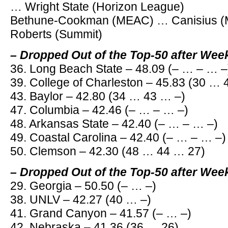
… Wright State (Horizon League)
Bethune-Cookman (MEAC) … Canisius (
Roberts (Summit)
– Dropped Out of the Top-50 after Wee
36. Long Beach State – 48.09 (– … – … –
39. College of Charleston – 45.83 (30 …
43. Baylor – 42.80 (34 … 43 … –)
47. Columbia – 42.46 (– … – … –)
48. Arkansas State – 42.40 (– … – … –)
49. Coastal Carolina – 42.40 (– … – … –)
50. Clemson – 42.30 (48 … 44 … 27)
– Dropped Out of the Top-50 after Wee
29. Georgia – 50.50 (– … –)
38. UNLV – 42.27 (40 … –)
41. Grand Canyon – 41.57 (– … –)
42. Nebraska – 41.36 (36 … 26)