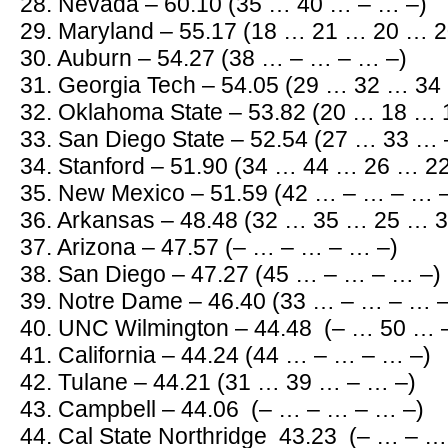
28. Nevada – 60.10 (35 … 40 … – … –)
29. Maryland – 55.17 (18 … 21 … 20 … 2
30. Auburn – 54.27 (38 … – … – … –)
31. Georgia Tech – 54.05 (29 … 32 … 34
32. Oklahoma State – 53.82 (20 … 18 … 
33. San Diego State – 52.54 (27 … 33 … 
34. Stanford – 51.90 (34 … 44 … 26 … 2
35. New Mexico – 51.59 (42 … – … – … 
36. Arkansas – 48.48 (32 … 35 … 25 … 3
37. Arizona – 47.57 (– … – … – … –)
38. San Diego – 47.27 (45 … – … – … –)
39. Notre Dame – 46.40 (33 … – … – … –
40. UNC Wilmington – 44.48 (– … 50 … 
41. California – 44.24 (44 … – … – … –)
42. Tulane – 44.21 (31 … 39 … – … –)
43. Campbell – 44.06 (– … – … – … –)
44. Cal State Northridge 43.23 (– … – …