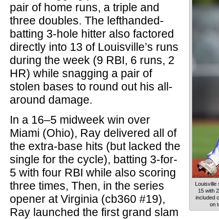
pair of home runs, a triple and
three doubles. The lefthanded-
batting 3-hole hitter also factored
directly into 13 of Louisville’s runs
during the week (9 RBI, 6 runs, 2
HR) while snagging a pair of
stolen bases to round out his all-
around damage.
In a 16–5 midweek win over
Miami (Ohio), Ray delivered all of
the extra-base hits (but lacked the
single for the cycle), batting 3-for-
5 with four RBI while also scoring
three times, Then, in the series
Louisville
15 with 
opener at Virginia (cb360 #19),
included c
on 
Ray launched the first grand slam