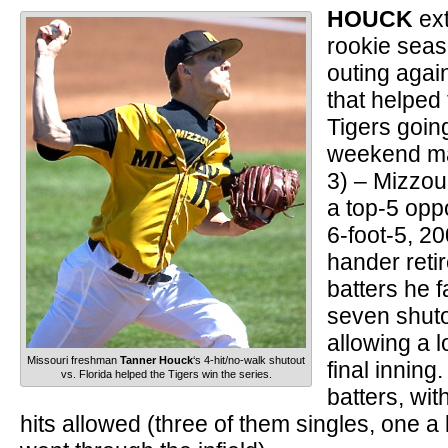
HOUCK
ex
rookie seas
outing agai
that helped 
Tigers goin
weekend ma
3) – Mizzou’
a top-5 opp
6-foot-5, 2
hander retir
batters he 
seven shuto
allowing a l
Missouri freshman
Tanner Houck
‘s 4-hit/no-walk shutout
final inning
vs. Florida helped the Tigers win the series.
batters, wit
hits allowed (three of them singles, one a