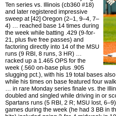
Ten series vs. Illinois (cb360 #18)
and later registered impressive
sweep at [42] Oregon (2–1, 9–4, 7–
4) … reached base 14 times during
the week while batting .429 (9-for-
21, plus five free passes) and
factoring directly into 14 of the MSU
runs (9 RBI, 8 runs, 3 HR) …
racked up a 1.465 OPS for the
week (.560 on-base plus .905
slugging pct.), with his 19 total bases als
while his times on base featured four walk
… in rare Monday series finale vs. the Illi
doubled and singled while driving in or sco
Spartans runs (5 RBI, 2 R; MSU lost, 6–9) 
games during the week (he had 3 BB in th