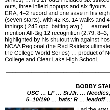
outs, three infield popups and six flyout
ERA, 4–2 record and one save in his eig
(seven starts), with 42 Ks, 14 walks and 4
innings (.245 opp. batting avg.) … earne
mention All-Big 12 recognition (2.79, 8–3,
highlighted by his shutout win against hos
NCAA Regional (the Red Raiders ultimate
the College World Series) … product of 
College and Clear Lake High School.
________________________________
_______
BOBBY STA
USC … LF … Sr./Jr. … Needles
5–10/190 … bats: R … leadoff 
Led the way 