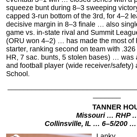
squeeze bunt during 8–3 sweeping victor
capped 3-run bottom of the 3rd, for 4–2 l
decisive margin in 8–3 finale … also sin
game vs. in-state rival and Summit League
(ORU won 4–2) … has made the most of hi
starter, ranking second on team with .326 
HR, 7 sac. bunts, 5 stolen bases) … was 
and football player (wide receiver/safety) 
School.
________________________________
_______
TANNER HO
Missouri … RHP …
Collinsville, IL … 6–5/200 …
Lanky