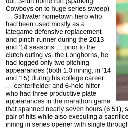
out, 3-run home run (sparking
Cowboys on to huge series sweep)
… Stillwater hometown hero who
had been used mostly as a
lategame defensive replacement
and pinch-runner during the 2013
and ’14 seasons … prior to the
clutch outing vs. the Longhorns, he
had logged only two pitching
appearances (both 1.0 inning, in ’14
and ’15) during his college career
… centerfielder and 6-hole hitter
who had three productive plate
appearances in the marathon game
that spanned nearly seven hours (6:51), s
pair of hits while also executing a sacrifi
inning in series opener with single throug