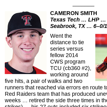
_______
CAMERON SMITH
Texas Tech … LHP … 
Seabrook, TX … 6–0/
Went the
distance to tie
series versus
fellow 2014
CWS program
TCU (cb360 #2),
working around
five hits, a pair of walks and two
runners that reached via errors en route 
Red Raiders team that has produced unev
weeks … retired the side three times in th
strikes) … his 27 outs included six strike