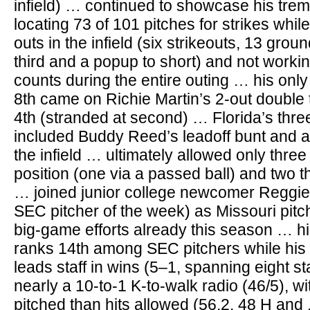
infield) … continued to showcase his tre
locating 73 of 101 pitches for strikes whil
outs in the infield (six strikeouts, 13 groun
third and a popup to short) and not workin
counts during the entire outing … his only
8th came on Richie Martin’s 2-out double t
4th (stranded at second) … Florida’s three 
included Buddy Reed’s leadoff bunt and a 
the infield … ultimately allowed only three
position (one via a passed ball) and two t
… joined junior college newcomer Reggie
SEC pitcher of the week) as Missouri pit
big-game efforts already this season … h
ranks 14th among SEC pitchers while his
leads staff in wins (5–1, spanning eight s
nearly a 10-to-1 K-to-walk radio (46/5), w
pitched than hits allowed (56.2, 48 H and 