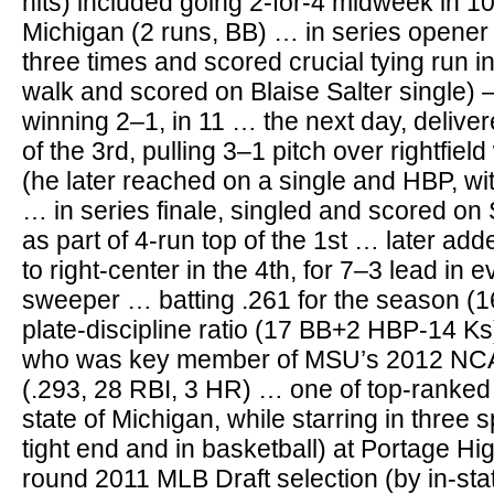
hits) included going 2-for-4 midweek in 1
Michigan (2 runs, BB) … in series opener
three times and scored crucial tying run in
walk and scored on Blaise Salter single) 
winning 2–1, in 11 … the next day, deliver
of the 3rd, pulling 3–1 pitch over rightfiel
(he later reached on a single and HBP, w
… in series finale, singled and scored on 
as part of 4-run top of the 1st … later ad
to right-center in the 4th, for 7–3 lead in 
sweeper … batting .261 for the season (1
plate-discipline ratio (17 BB+2 HBP-14 Ks
who was key member of MSU’s 2012 NC
(.293, 28 RBI, 3 HR) … one of top-ranked 
state of Michigan, while starring in three s
tight end and in basketball) at Portage H
round 2011 MLB Draft selection (by in-sta