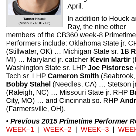
April.
In addition to Houck 
Tanner Houck
(Missouri • RHP • Fr.)
Ray, the nine other
members of the CB360 week-8 Primetime
Performers include: Oklahoma State jr.
(Stillwater, OK) … Michigan State sr. 1B
R
MI) … Maryland jr. catcher
Kevin Martir
(
Washington State sr. LHP
Joe Pistorese
Tech sr. LHP
Cameron Smith
(Seabrook,
Bobby Stahel
(Needles, CA) … Stetson j
(Raleigh, NC) … Missouri State jr. RHP
B
City, MO) … and Cincinnati so. RHP
Andr
(Farmersville, OH).
•
Previous 2015 Primetime Performer R
WEEK–1
|
WEEK–2
|
WEEK–3
|
WEE