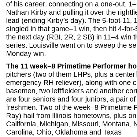
of his career, connecting on a one-out, 1
Nathan Kirby and pulling it over the rightfi
lead (ending Kirby’s day). The 5-foot-11,
singled in that game–1 win, then hit 4-for-
the next day (RBI, 2R, 2 SB) in 11–4 win t
series. Louisville went on to sweep the se
Monday win.
The 11 week–8 Primetime Performer ho
pitchers (two of them LHPs, plus a centerf
emergency RH reliever), along with one cat
basemen, two leftfielders and another corn
are four seniors and four juniors, a pair
freshmen. Two of the week–8 Primetime 
Ray) hail from Illinois hometowns, plus o
California, Michigan, Missouri, Montana, 
Carolina, Ohio, Oklahoma and Texas