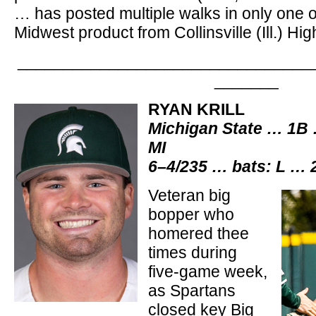
… has posted multiple walks in only one of
Midwest product from Collinsville (Ill.) Hi
________________________________
_______
RYAN KRILL
Michigan State … 1B 
MI
6–4/235 … bats: L … 
Veteran big
bopper who
homered thee
times during
five-game week,
as Spartans
closed key Big