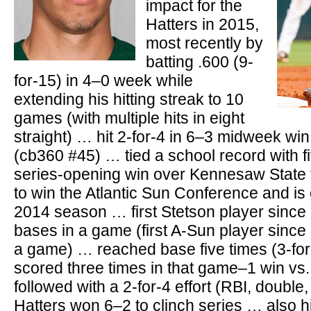
impact for the
Hatters in 2015,
most recently by
batting .600 (9-
for-15) in 4–0 week while
extending his hitting streak to 10
games (with multiple hits in eight
straight) … hit 2-for-4 in 6–3 midweek win
(cb360 #45) … tied a school record with f
series-opening win over Kennesaw State 
to win the Atlantic Sun Conference and is 
2014 season … first Stetson player since 
bases in a game (first A-Sun player since 
a game) … reached base five times (3-fo
scored three times in that game–1 win v
followed with a 2-for-4 effort (RBI, double
Hatters won 6–2 to clinch series … also hi