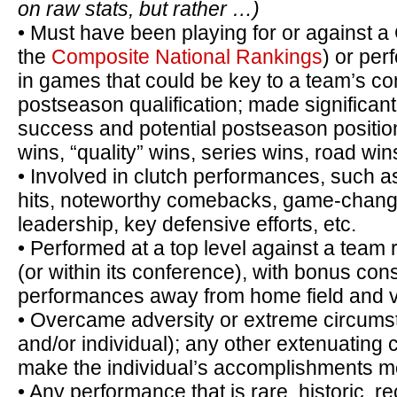
on raw stats, but rather …)
• Must have been playing for or against a
the
Composite National Rankings
) or per
in games that could be key to a team’s 
postseason qualification; made significant
success and potential postseason positio
wins, “quality” wins, series wins, road wins
• Involved in clutch performances, such 
hits, noteworthy comebacks, game-chang
leadership, key defensive efforts, etc.
• Performed at a top level against a team r
(or within its conference), with bonus con
performances away from home field and vs.
• Overcame adversity or extreme circumst
and/or individual); any other extenuating
make the individual’s accomplishments m
• Any performance that is rare, historic, re