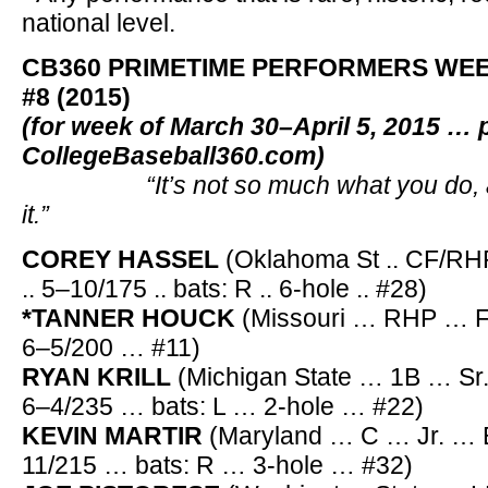
national level.
CB360 PRIMETIME PERFORMERS WE
#8 (2015)
(for week of March 30–April 5, 2015 … 
CollegeBaseball360.com)
“It’s not so much what you do, as 
it.”
COREY HASSEL
(Oklahoma St .. CF/RHP .
.. 5–10/175 .. bats: R .. 6-hole .. #28)
*TANNER HOUCK
(Missouri … RHP … Fr.
6–5/200 … #11)
RYAN KRILL
(Michigan State … 1B … Sr
6–4/235 … bats: L … 2-hole … #22)
KEVIN MARTIR
(Maryland … C … Jr. … 
11/215 … bats: R … 3-hole … #32)