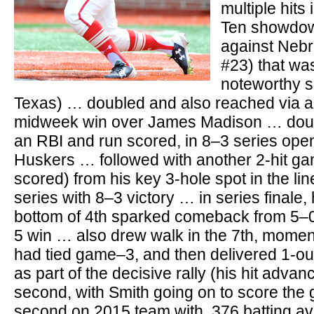
multiple hits
Ten showdow
against Neb
#23) that wa
noteworthy s
Texas) … doubled and also reached via a
midweek win over James Madison … doub
an RBI and run scored, in 8–3 series ope
Huskers … followed with another 2-hit ga
scored) from his key 3-hole spot in the li
series with 8–3 victory … in series finale,
bottom of 4th sparked comeback from 5–0 d
5 win … also drew walk in the 7th, momen
had tied game–3, and then delivered 1-out s
as part of the decisive rally (his hit adva
second, with Smith going on to score th
second on 2015 team with .376 batting av