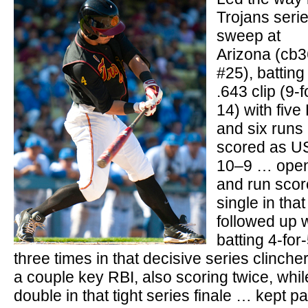
Trojans seri
sweep at
Arizona (cb
#25), batting
.643 clip (9-f
14) with five
and six runs
scored as U
10–9 … opene
and run scor
single in tha
followed up 
batting 4-for
three times in that decisive series clinch
a couple key RBI, also scoring twice, while
double in that tight series finale … kept p