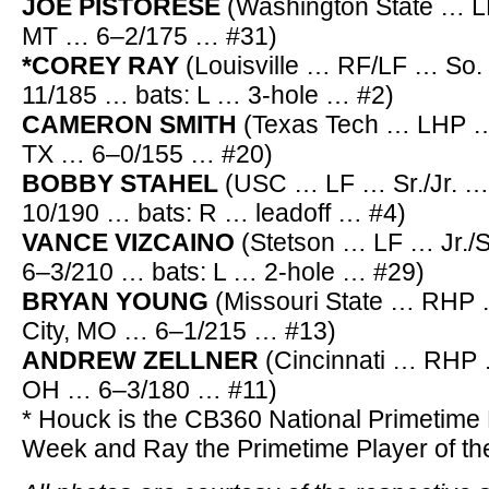
JOE PISTORESE
(Washington State … LH
MT … 6–2/175 … #31)
*COREY RAY
(Louisville … RF/LF … So.
11/185 … bats: L … 3-hole … #2)
CAMERON SMITH
(Texas Tech … LHP …
TX … 6–0/155 … #20)
BOBBY STAHEL
(USC … LF … Sr./Jr. …
10/190 … bats: R … leadoff … #4)
VANCE VIZCAINO
(Stetson … LF … Jr./
6–3/210 … bats: L … 2-hole … #29)
BRYAN YOUNG
(Missouri State … RHP 
City, MO … 6–1/215 … #13)
ANDREW ZELLNER
(Cincinnati … RHP 
OH … 6–3/180 … #11)
* Houck is the CB360 National Primetime P
Week and Ray the Primetime Player of t