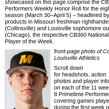
showcased on this page comprise the C
Performers Weekly Honor Roll for the eig
season (March 30–April 5) – headlined by a
products in Missouri freshman righthand
(Collinsville) and Louisville sophomore ou
(Chicago), the respective CB360 National
Player of the Week.
front-page photo of C
Louisville Athletics
Scroll down
for headshots, action
photos and player info
on each of the 11 we
8 Primetime Performe
covering games play
during the first week o