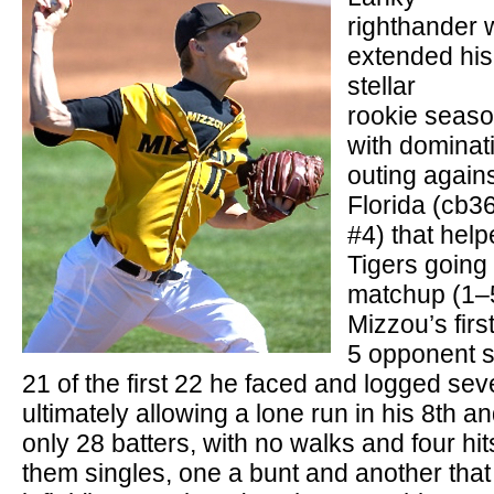
righthander
extended his
stellar
rookie seas
with dominat
outing again
Florida (cb3
#4) that help
Tigers going
matchup (1–5
Mizzou’s firs
5 opponent s
21 of the first 22 he faced and logged sev
ultimately allowing a lone run in his 8th a
only 28 batters, with no walks and four hit
them singles, one a bunt and another that