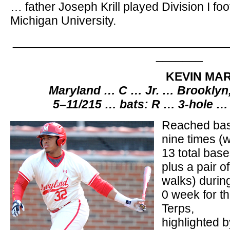
… father Joseph Krill played Division I foo
Michigan University.
________________________________
_______
KEVIN MAR
Maryland … C … Jr. … Brooklyn
5–11/215 … bats: R … 3-hole …
Reached ba
nine times (w
13 total base
plus a pair of
walks) durin
0 week for t
Terps,
highlighted b