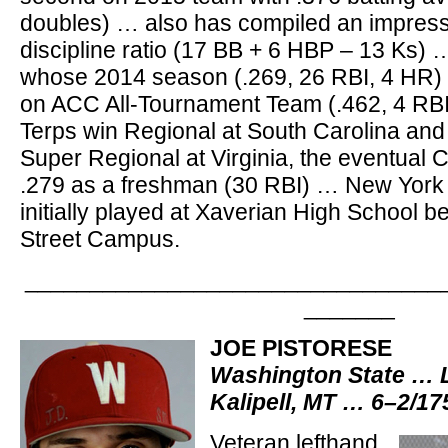
doubles) … also has compiled an impress
discipline ratio (17 BB + 6 HBP – 13 Ks) …
whose 2014 season (.269, 26 RBI, 4 HR) 
on ACC All-Tournament Team (.462, 4 RBI
Terps win Regional at South Carolina and
Super Regional at Virginia, the eventual
.279 as a freshman (30 RBI) … New York 
initially played at Xaverian High School b
Street Campus.
________________________________
_______
JOE PISTORESE
Washington State … 
Kalipell, MT … 6–2/1
Veteran lefthand