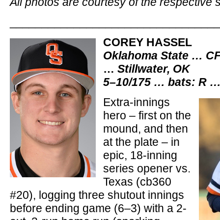
All photos are courtesy of the respective 
________________________________
COREY HASSEL
Oklahoma State … CF
…
Stillwater, OK
5–10/175 … bats: R …
Extra-innings
hero – first on the
mound, and then
at the plate – in
epic, 18-inning
series opener vs.
Texas (cb360
#20), logging three shutout innings
before ending game (6–3) with a 2-