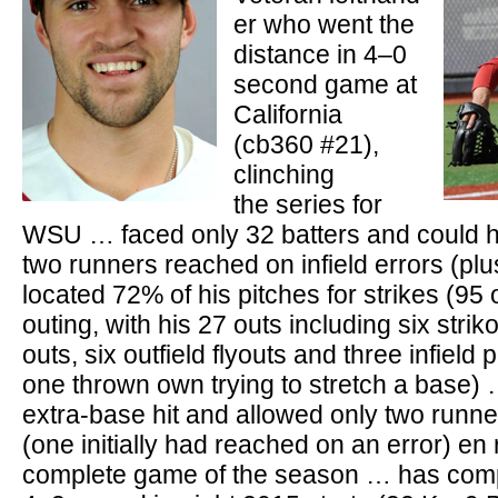
er who went the
distance in 4–0
second game at
California
(cb360 #21),
clinching
the series for
WSU … faced only 32 batters and could h
two runners reached on infield errors (plu
located 72% of his pitches for strikes (95 
outing, with his 27 outs including six strik
outs, six outfield flyouts and three infield
one thrown own trying to stretch a base) 
extra-base hit and allowed only two runn
(one initially had reached on an error) en r
complete game of the season … has comp