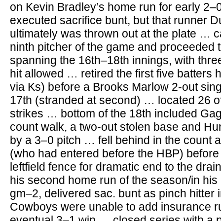
on Kevin Bradley’s home run for early 2–0
executed sacrifice bunt, but that runner D
ultimately was thrown out at the plate …
ninth pitcher of the game and proceeded t
spanning the 16th–18th innings, with thre
hit allowed … retired the first five batters 
via Ks) before a Brooks Marlow 2-out sing
17th (stranded at second) … located 26 of
strikes … bottom of the 18th included Gag
count walk, a two-out stolen base and Hun
by a 3–0 pitch … fell behind in the count
(who had entered before the HBP) before 
leftfield fence for dramatic end to the dra
his second home run of the season/in his 
gm–2, delivered sac. bunt as pinch hitter i
Cowboys were unable to add insurance run
eventual 3–1 win … closed series with a pa