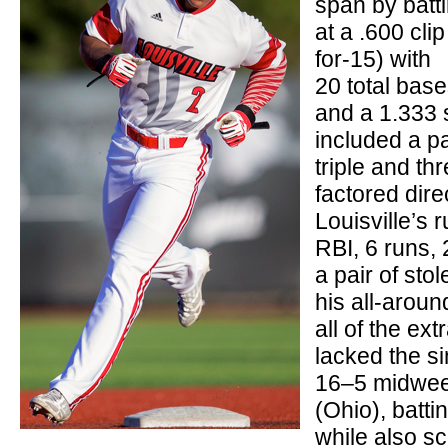
span by batt
at a .600 clip
for-15) with
20 total bas
and a 1.333 s
included a pa
triple and t
factored direc
Louisville’s 
RBI, 6 runs,
a pair of sto
his all-arou
all of the ext
lacked the si
16–5 midwee
(Ohio), batti
while also sc