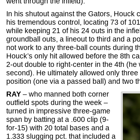
went through the infield).
In his shutout against the Gators, Houck
his tremendous control, locating 73 of 101 
while keeping 21 of his 24 outs in the infie
groundball outs, a lineout to third and a p
not work to any three-ball counts during th
Houck’s only hit allowed before the 8th c
2-out double to right-center in the 4th (h
second). He ultimately allowed only three
position (one via a passed ball) and two t
RAY
– who manned both corner
outfield spots during the week –
turned in impressive three-game
span by batting at a .600 clip (9-
for-15) with 20 total bases and a
1.333 slugging pct. that included a