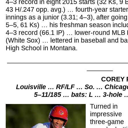
4–3 record in eight 2015 starts (32 Ks, 9 B
43 H/.247 opp. avg.) … fourth-year start
innings as a junior (3.31; 4–3), after goin
5–5, 61 Ks) … his freshman season incl
4–3 record (66.1 IP) … lower-round MLB D
(White Sox) … lettered in baseball and ba
High School in Montana.
________________________________
_______
COREY 
Louisville … RF/LF … So. … Chicago
5–11/185 … bats: L … 3-hole 
Turned in
impressive
three-game