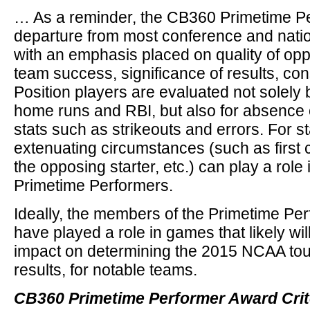
… As a reminder, the CB360 Primetime Pe
departure from most conference and nati
with an emphasis placed on quality of opp
team success, significance of results, cons
Position players are evaluated not solely 
home runs and RBI, but also for absence o
stats such as strikeouts and errors. For st
extenuating circumstances (such as first ca
the opposing starter, etc.) can play a role 
Primetime Performers.
Ideally, the members of the Primetime Per
have played a role in games that likely wil
impact on determining the 2015 NCAA tour
results, for notable teams.
CB360 Primetime Performer Award Crit