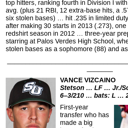
top hitters, ranking fourth in Division I wi
avg. (plus 21 RBI, 12 extra-base hits, a .
six stolen bases) … hit .235 in limited du
after making 30 starts in 2013 (.273), one y
redshirt season in 2012 … three-year pre
starring at Palos Verdes High School, whe
stolen bases as a sophomore (88) and as 
________________________________
_______
VANCE VIZCAINO
Stetson … LF … Jr./S
6–3/210 … bats: L … 
First-year
transfer who has
made a big