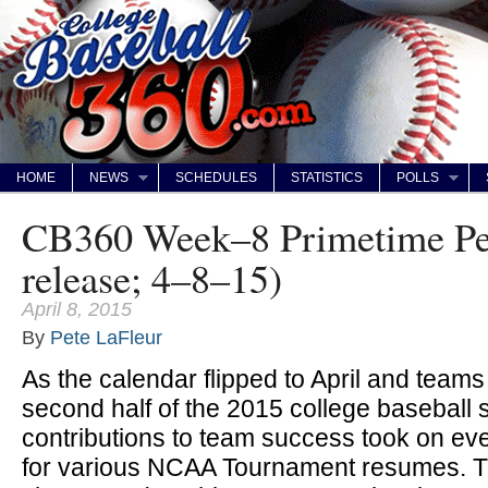
HOME
NEWS
SCHEDULES
STATISTICS
POLLS
CB360 Week–8 Primetime Per
release; 4–8–15)
April 8, 2015
By
Pete LaFleur
As the calendar flipped to April and teams
second half of the 2015 college baseball 
contributions to team success took on ev
for various NCAA Tournament resumes. T