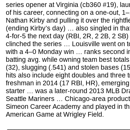
series opener at Virginia (cb360 #19), lau
of his career, connecting on a one-out, 1
Nathan Kirby and pulling it over the rightf
(ending Kirby’s day) … also singled in tha
4-for-5 the next day (RBI, 2R, 2 2B, 2 SB)
clinched the series … Louisville went on 
with a 4–0 Monday win … ranks second in
batting avg. while owning team best totals
(32), slugging (.541) and stolen bases (1
hits also include eight doubles and three t
freshman in 2014 (17 RBI, HR), emerging
starter … was a later-round 2013 MLB Draf
Seattle Mariners … Chicago-area product
Simeon Career Academy and played in th
American Game at Wrigley Field.
________________________________