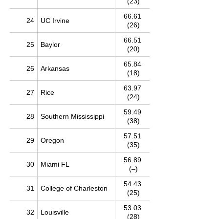
(23)
66.61
24
UC Irvine
(26)
66.51
25
Baylor
(20)
65.84
26
Arkansas
(18)
63.97
27
Rice
(24)
59.49
28
Southern Mississippi
(38)
57.51
29
Oregon
(35)
56.89
30
Miami FL
(–)
54.43
31
College of Charleston
(25)
53.03
32
Louisville
(28)