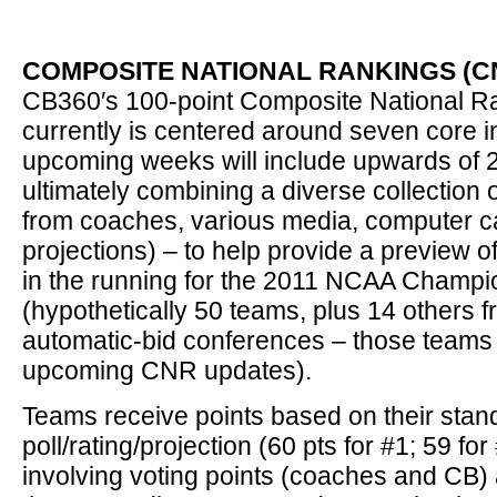
COMPOSITE NATIONAL RANKINGS (CN
CB360′s 100-point Composite National R
currently is centered around seven core i
upcoming weeks will include upwards of 20
ultimately combining a diverse collection 
from coaches, various media, computer c
projections) – to help provide a preview o
in the running for the 2011 NCAA Champio
(hypothetically 50 teams, plus 14 others 
automatic-bid conferences – those teams w
upcoming CNR updates).
Teams receive points based on their stan
poll/rating/projection (60 pts for #1; 59 for 
involving voting points (coaches and CB) 