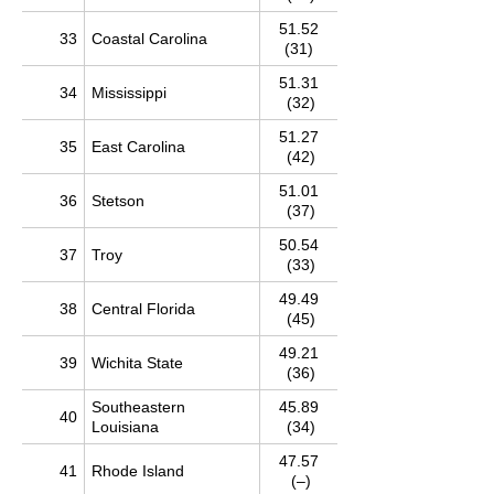
51.52
33
Coastal Carolina
(31)
51.31
34
Mississippi
(32)
51.27
35
East Carolina
(42)
51.01
36
Stetson
(37)
50.54
37
Troy
(33)
49.49
38
Central Florida
(45)
49.21
39
Wichita State
(36)
Southeastern
45.89
40
Louisiana
(34)
47.57
41
Rhode Island
(–)