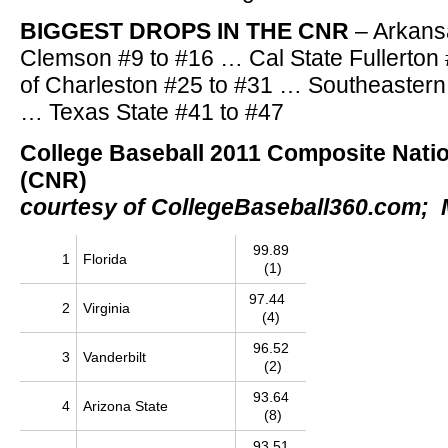
BIGGEST DROPS IN THE CNR
– Arkans
Clemson #9 to #16 … Cal State Fullerton
of Charleston #25 to #31 … Southeastern
… Texas State #41 to #47
College Baseball 2011 Composite Nati
(CNR)
courtesy of CollegeBaseball360.com; 
99.89
1
Florida
(1)
97.44
2
Virginia
(4)
96.52
3
Vanderbilt
(2)
93.64
4
Arizona State
(8)
93.51