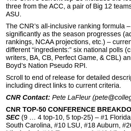
three from the ACC, a pair of Big 12 team
ASU.
The CNR’s all-inclusive ranking formula –
significantly as the season progresses (
rankings, NCAA projections, etc.) – curre
different “ingredients:” six national polls 
writers, BA, CB, Perfect Game, & CBL) a
Boyd’s Nation Pseudo RPI.
Scroll to end of release for detailed descr
including direct links to current criteria.
CNR Contact:
Pete LaFleur (pete@colle
CNR TOP-50 CONFERENCE BREAKDOW
SEC
(9 … 4 top-10, 5 top-25) – #1 Florida
South Carolina, #10 LSU, #18 Auburn, #2