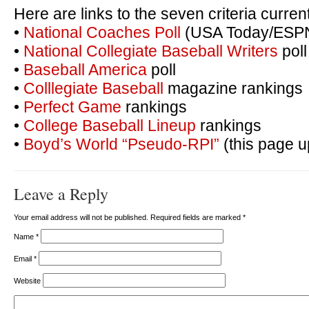
Here are links to the seven criteria curre
•
National Coaches Poll
(USA Today/ESP
•
National Collegiate Baseball Writers
poll
•
Baseball America
poll
•
Colllegiate Baseball
magazine rankings
•
Perfect Game
rankings
•
College Baseball Lineup
rankings
•
Boyd’s World “Pseudo-RPI”
(this page u
Leave a Reply
Your email address will not be published. Required fields are marked
*
Name
*
Email
*
Website