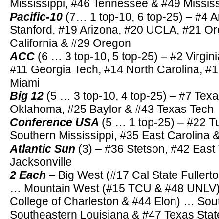
Mississippi, #46 Tennessee & #49 Mississ
Pacific-10
(7… 1 top-10, 6 top-25) – #4 A
Stanford, #19 Arizona, #20 UCLA, #21 Or
California & #29 Oregon
ACC
(6 … 3 top-10, 5 top-25) – #2 Virgini
#11 Georgia Tech, #14 North Carolina, #
Miami
Big 12
(5 … 3 top-10, 4 top-25) – #7 Tex
Oklahoma, #25 Baylor & #43 Texas Tech
Conference USA
(5 … 1 top-25) – #22 T
Southern Mississippi, #35 East Carolina
Atlantic Sun
(3) – #36 Stetson, #42 Eas
Jacksonville
2 Each
– Big West (#17 Cal State Fullert
… Mountain West (#15 TCU & #48 UNLV)
College of Charleston & #44 Elon) … Sou
Southeastern Louisiana & #47 Texas Stat