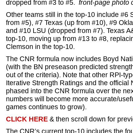
dropped from #3 to #5.
front-page photo 
Other teams still in the top-10 include #6
from #5), #7 Texas (up from #10), #9 Okl
and #10 LSU (dropped from #7). Texas A
top-10, moving up from #13 to #8, replaci
Clemson in the top-10.
The CNR formula now includes Boyd Nati
(with the BN preseason predicted strengt
out of the criteria). Note that other RPI-ty
Iterative Strength Ratings and the official
phased into the CNR formula over the ne
numbers will become more accurate/usefu
games continues to grow).
CLICK HERE
& then scroll down for pre
The CNR’s current top-10 includes the fo