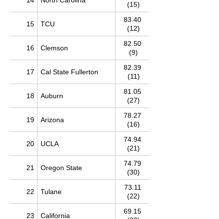
14
North Carolina
(15)
83.40
15
TCU
(12)
82.50
16
Clemson
(9)
82.39
17
Cal State Fullerton
(11)
81.05
18
Auburn
(27)
78.27
19
Arizona
(16)
74.94
20
UCLA
(21)
74.79
21
Oregon State
(30)
73.11
22
Tulane
(22)
69.15
23
California