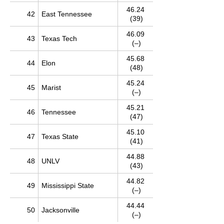
46.24
42
East Tennessee
(39)
46.09
43
Texas Tech
(–)
45.68
44
Elon
(48)
45.24
45
Marist
(–)
45.21
46
Tennessee
(47)
45.10
47
Texas State
(41)
44.88
48
UNLV
(43)
44.82
49
Mississippi State
(–)
44.44
50
Jacksonville
(–)