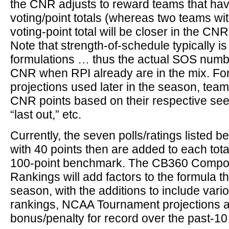
the CNR adjusts to reward teams that hav
voting/point totals (whereas two teams wi
voting-point total will be closer in the CNR 
Note that strength-of-schedule typically is
formulations … thus the actual SOS numbe
CNR when RPI already are in the mix. For
projections used later in the season, tea
CNR points based on their respective seed
“last out,” etc.
Currently, the seven polls/ratings listed 
with 40 points then are added to each total
100-point benchmark. The CB360 Compos
Rankings will add factors to the formula 
season, with the additions to include var
rankings, NCAA Tournament projections a
bonus/penalty for record over the past-1