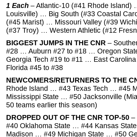
1 Each
– Atlantic-10 (#41 Rhode Island)
Louisville) … Big South (#33 Coastal Caro
(#45 Marist) … Missouri Valley (#39 Wich
(#37 Troy) … Western Athletic (#12 Fresn
BIGGEST JUMPS IN THE CNR
– Souther
#28 … Auburn #27 to #18 … Oregon Stat
Georgia Tech #19 to #11 … East Carolina
Florida #45 to #38
NEWCOMERS/RETURNERS TO THE C
Rhode Island … #43 Texas Tech … #45 M
Mississippi State … #50 Jacksonville (Mi
50 teams earlier this season)
DROPPED OUT OF THE CNR TOP-50
–
#40 Oklahoma State … #44 Kansas Stat
Madison … #49 Michigan State … #50 Ge