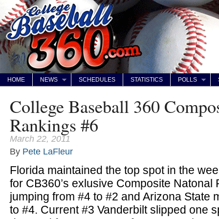
HOME
NEWS
SCHEDULES
STATISTICS
POLLS
College Baseball 360 Compos
Rankings #6
March 22, 2011
By
Pete LaFleur
Florida maintained the top spot in the we
for CB360’s exlusive Composite Natonal R
jumping from #4 to #2 and Arizona State
to #4. Current #3 Vanderbilt slipped one s