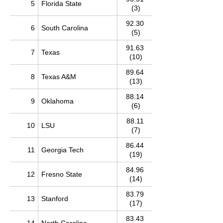
5
Florida State
(3)
92.30
6
South Carolina
(5)
91.63
7
Texas
(10)
89.64
8
Texas A&M
(13)
88.14
9
Oklahoma
(6)
88.11
10
LSU
(7)
86.44
11
Georgia Tech
(19)
84.96
12
Fresno State
(14)
83.79
13
Stanford
(17)
83.43