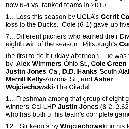
now 6-4 vs. ranked teams in 2010.
1…Loss this season by UCLA’s
Gerrit Co
loss to the Ducks. Cole (6-1) gave-up five 
7…Different pitchers who earned their Di
eighth win of the season. Pittsburgh’s
Co
the first to do it Friday afternoon. He was
by:
Alex Wimmers
-Ohio St.,
Cole Green
Justin Jones
-Cal,
D.D. Hanks
-South Al
Merrill Kelly
-Arizona St., and
Asher
Wojciechowski
-The Citadel.
1…Freshman among that group of eight 
winners-Cal LHP
Justin Jones
(8-2, 2.6
who has both of his team’s complete gam
12…Strikeouts by
Wojciechowski
in his