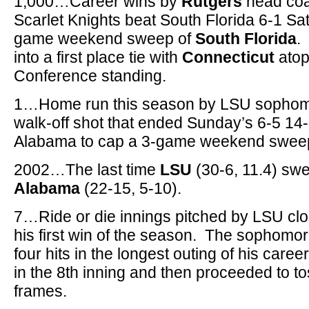
1,000…Career wins by
Rutgers
head co
Scarlet Knights beat South Florida 6-1 Sat
game weekend sweep of
South Florida
.
into a first place tie with
Connecticut
atop
Conference standing.
1…Home run this season by LSU sopho
walk-off shot that ended Sunday’s 6-5 14-
Alabama to cap a 3-game weekend swee
2002…The last time
LSU
(30-6, 11.4) swe
Alabama
(22-15, 5-10).
7…Ride or die innings pitched by LSU cl
his first win of the season. The sophomo
four hits in the longest outing of his care
in the 8th inning and then proceeded to to
frames.