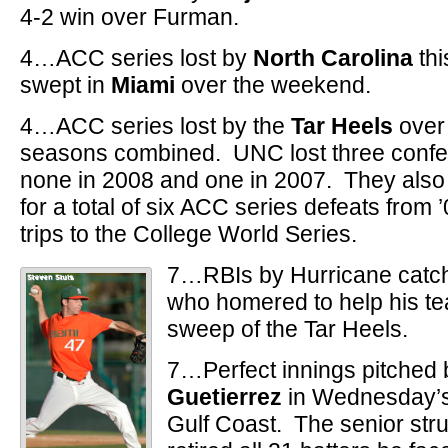
4-2 win over Furman.
4…ACC series lost by
North Carolina
thi
swept in
Miami
over the weekend.
4…ACC series lost by the
Tar Heels
over 
seasons combined. UNC lost three confer
none in 2008 and one in 2007. They also l
for a total of six ACC series defeats from 
trips to the College World Series.
7…RBIs by Hurricane catc
who homered to help his t
sweep of the Tar Heels.
7…Perfect innings pitched
Guetierrez
in Wednesday’s 
Gulf Coast. The senior str