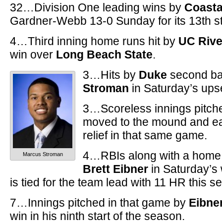
32…Division One leading wins by
Coasta
Gardner-Webb 13-0 Sunday for its 13th st
4…Third inning home runs hit by
UC Rive
win over
Long Beach State
.
3…Hits by
Duke
second 
Stroman
in Saturday’s ups
3…Scoreless innings pitch
moved to the mound and ear
relief in that same game.
4…RBIs along with a home 
Marcus Stroman
Brett Eibner
in Saturday’s
is tied for the team lead with 11 HR this s
7…Innings pitched in that game by
Eibne
win in his ninth start of the season.