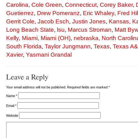
Carolina
,
Cole Green
,
Connecticut
,
Corey Baker
,
Guetierrez
,
Drew Pomeranz
,
Eric Whaley
,
Fred Hil
Gerrit Cole
,
Jacob Esch
,
Justin Jones
,
Kansas
,
K
Long Beach State
,
lsu
,
Marcus Stroman
,
Matt Byw
Kelly
,
Miami
,
Miami (OH)
,
nebraska
,
North Carolin
South Florida
,
Taylor Jungmann
,
Texas
,
Texas A
Xavier
,
Yasmani Grandal
Leave a Reply
Your email address will not be published. Required fields are marked
*
Name
*
Email
*
Website