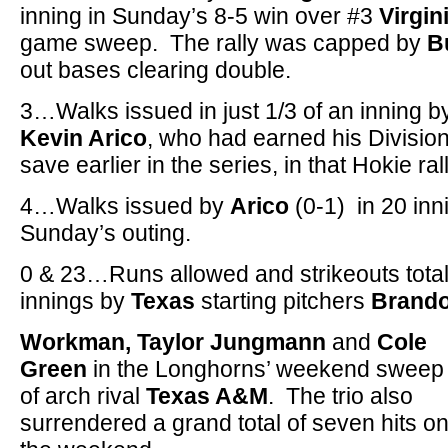
inning in Sunday’s 8-5 win over #3
Virgin
game sweep. The rally was capped by
B
out bases clearing double.
3…Walks issued in just 1/3 of an inning b
Kevin Arico
, who had earned his Divisio
save earlier in the series, in that Hokie rall
4…Walks issued by
Arico
(0-1) in 20 inn
Sunday’s outing.
0 & 23…Runs allowed and strikeouts tota
innings by
Texas
starting pitchers
Brand
Workman, Taylor Jungmann
and
Cole
Green
in the Longhorns’ weekend sweep
of arch rival
Texas A&M
. The trio also
surrendered a grand total of seven hits o