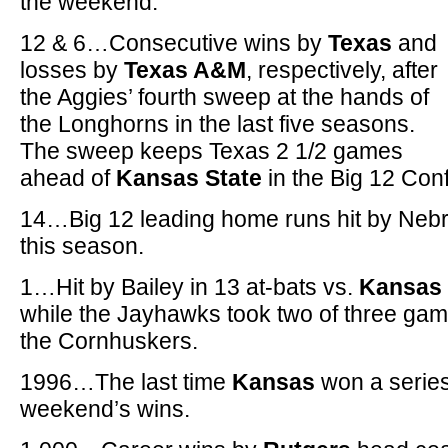
the weekend.
12 & 6…Consecutive wins by
Texas
and
losses by
Texas A&M
, respectively, after
the Aggies’ fourth sweep at the hands of
the Longhorns in the last five seasons.
The sweep keeps Texas 2 1/2 games
ahead of
Kansas State
in the Big 12 Con
14…Big 12 leading home runs hit by Neb
this season.
1…Hit by Bailey in 13 at-bats vs.
Kansas
while the Jayhawks took two of three game
the Cornhuskers.
1996…The last time
Kansas
won a series 
weekend’s wins.