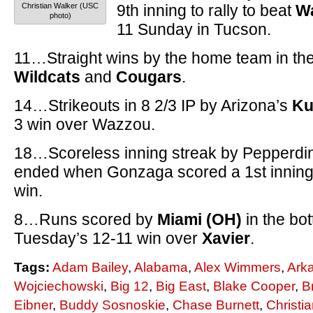
Christian Walker (USC
9th inning to rally to beat
Wa
photo)
11 Sunday in Tucson.
11…Straight wins by the home team in th
Wildcats
and
Cougars
.
14…Strikeouts in 8 2/3 IP by Arizona’s
Ku
3 win over Wazzou.
18…Scoreless inning streak by Pepperdi
ended when Gonzaga scored a 1st inning 
win.
8…Runs scored by
Miami (OH)
in the bot
Tuesday’s 12-11 win over
Xavier
.
Tags:
Adam Bailey
,
Alabama
,
Alex Wimmers
,
Ark
Wojciechowski
,
Big 12
,
Big East
,
Blake Cooper
,
B
Eibner
,
Buddy Sosnoskie
,
Chase Burnett
,
Christi