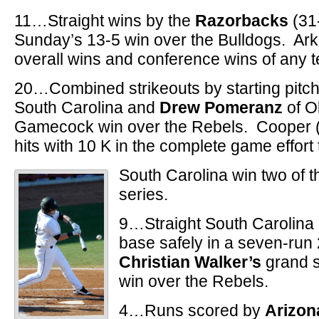
11…Straight wins by the
Razorbacks
(31
Sunday’s 13-5 win over the Bulldogs. Ar
overall wins and conference wins of any 
20…Combined strikeouts by starting pitc
South Carolina and
Drew Pomeranz
of Ol
Gamecock win over the Rebels. Cooper (7
hits with 10 K in the complete game effort 
South Carolina win two of 
series.
9…Straight South Carolina
base safely in a seven-run
Christian Walker’s
grand s
win over the Rebels.
4…Runs scored by
Arizo