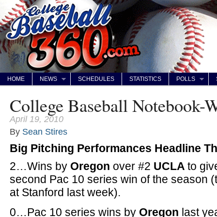
HOME
NEWS
SCHEDULES
STATISTICS
POLLS
College Baseball Notebook-
April 19, 2010
By
Sean Stires
Big Pitching Performances Headline T
2…Wins by
Oregon
over #2
UCLA
to giv
second Pac 10 series win of the season 
at Stanford last week).
0…Pac 10 series wins by
Oregon
last y