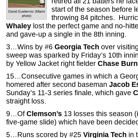
retired all 21 batters he fac
start of the season before 
David Guetierrez (Miami
throwing 84 pitches. Hurri
photo)
Whaley
lost the perfect game and no-hitte
and gave-up a single in the 8th inning.
3…Wins by #6
Georgia Tech
over visiti
sweep was sparked by Friday’s 10th inni
by Yellow Jacket right fielder
Chase Burn
15…Consecutive games in which a Georg
homered after second baseman
Jacob E
Sunday’s 11-3 series finale, which gave
C
straight loss.
9…Of
Clemson’s
13 losses this season (i
five-game slide) which have been decided
5…Runs scored by #25
Virginia Tech
in 