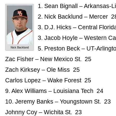
1. Sean Bignall – Arkansas-L
2. Nick Backlund – Mercer 2
3. D.J. Hicks – Central Flori
3. Jacob Hoyle – Western Ca
5. Preston Beck – UT-Arlingt
Nick Backlund
Zac Fisher – New Mexico St. 25
Zach Kirksey – Ole Miss 25
Carlos Lopez – Wake Forest 25
9. Alex Williams – Louisiana Tech 24
10. Jeremy Banks – Youngstown St. 23
Johnny Coy – Wichita St. 23