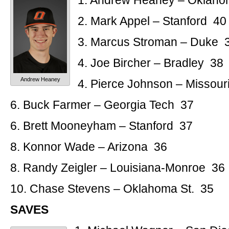
1. Andrew Heaney – Oklaho
2. Mark Appel – Stanford 40
3. Marcus Stroman – Duke 
4. Joe Bircher – Bradley 38
Andrew Heaney
4. Pierce Johnson – Missouri
6. Buck Farmer – Georgia Tech 37
6. Brett Mooneyham – Stanford 37
8. Konnor Wade – Arizona 36
8. Randy Zeigler – Louisiana-Monroe 36
10. Chase Stevens – Oklahoma St. 35
SAVES