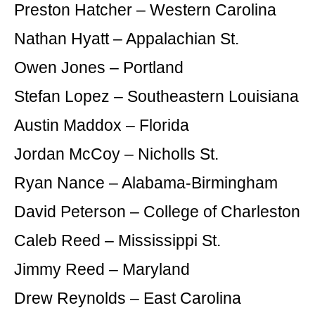
Preston Hatcher – Western Carolina
Nathan Hyatt – Appalachian St.
Owen Jones – Portland
Stefan Lopez – Southeastern Louisiana
Austin Maddox – Florida
Jordan McCoy – Nicholls St.
Ryan Nance – Alabama-Birmingham
David Peterson – College of Charleston
Caleb Reed – Mississippi St.
Jimmy Reed – Maryland
Drew Reynolds – East Carolina