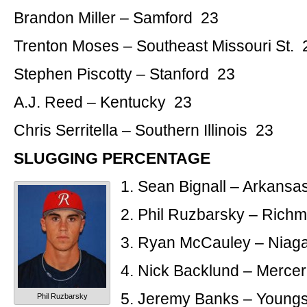
Brandon Miller – Samford 23
Trenton Moses – Southeast Missouri St. 
Stephen Piscotty – Stanford 23
A.J. Reed – Kentucky 23
Chris Serritella – Southern Illinois 23
SLUGGING PERCENTAGE
1. Sean Bignall – Arkansa
2. Phil Ruzbarsky – Rich
3. Ryan McCauley – Niag
4. Nick Backlund – Merce
5. Jeremy Banks – Youngs
Phil Ruzbarsky