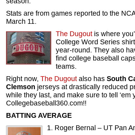
season.
Stats are from games reported to the NC
March 11.
The Dugout
is where you’l
College Word Series shirt
year-round. They also hav
find college baseball caps 
teams.
Right now,
The Dugout
also has
South Ca
Clemson
jerseys at drastically reduced 
while they last, and make sure to tell ‘em 
Collegebaseball360.com!!
BATTING AVERAGE
1. Roger Bernal – UT Pan A