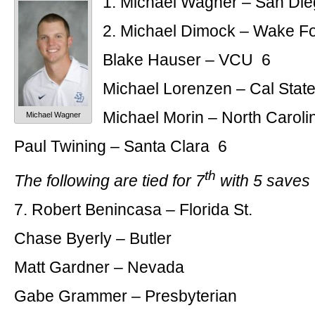
1. Michael Wagner – San Di
2. Michael Dimock – Wake F
Blake Hauser – VCU 6
Michael Lorenzen – Cal State
Michael Morin – North Caroli
Michael Wagner
Paul Twining – Santa Clara 6
th
The following are tied for 7
with 5 saves
7. Robert Benincasa – Florida St.
Chase Byerly – Butler
Matt Gardner – Nevada
Gabe Grammer – Presbyterian