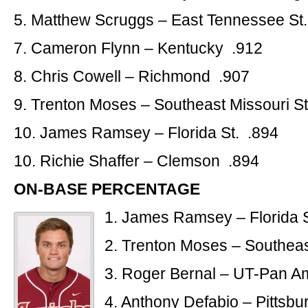
5. Matthew Scruggs – East Tennessee St
7. Cameron Flynn – Kentucky .912
8. Chris Cowell – Richmond .907
9. Trenton Moses – Southeast Missouri St
10. James Ramsey – Florida St. .894
10. Richie Shaffer – Clemson .894
ON-BASE PERCENTAGE
1. James Ramsey – Florida S
2. Trenton Moses – Southeas
3. Roger Bernal – UT-Pan A
4. Anthony Defabio – Pittsb