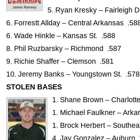
James Ramsey
5. Ryan Kresky – Fairleigh 
6. Forrestt Allday – Central Arkansas .58
6. Wade Hinkle – Kansas St. .588
8. Phil Ruzbarsky – Richmond .587
9. Richie Shaffer – Clemson .581
10. Jeremy Banks – Youngstown St. .578
STOLEN BASES
1. Shane Brown – Charlott
1. Michael Faulkner – Arka
1. Brock Herbert – Southe
4. Jay Gonzalez – Auburn