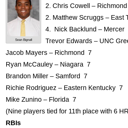
2. Chris Cowell – Richmond
2. Matthew Scruggs – East 
4. Nick Backlund – Mercer
Trevor Edwards – UNC Gre
Sean Bignall
Jacob Mayers – Richmond 7
Ryan McCauley – Niagara 7
Brandon Miller – Samford 7
Richie Rodriguez – Eastern Kentucky 7
Mike Zunino – Florida 7
(Nine players tied for 11th place with 6 H
RBIs