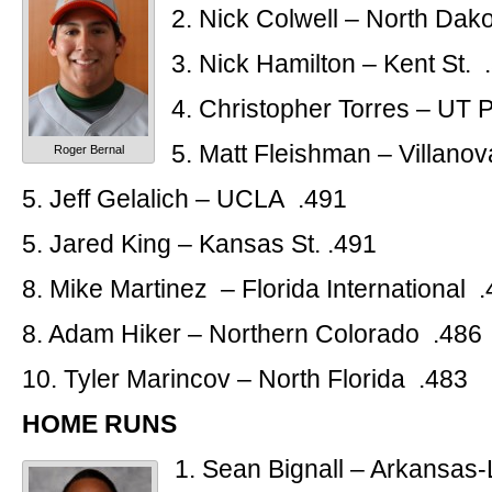
2. Nick Colwell – North Dako
3. Nick Hamilton – Kent St. 
4. Christopher Torres – UT
5. Matt Fleishman – Villano
Roger Bernal
5. Jeff Gelalich – UCLA .491
5. Jared King – Kansas St. .491
8. Mike Martinez – Florida International 
8. Adam Hiker – Northern Colorado .486
10. Tyler Marincov – North Florida .483
HOME RUNS
1. Sean Bignall – Arkansas-