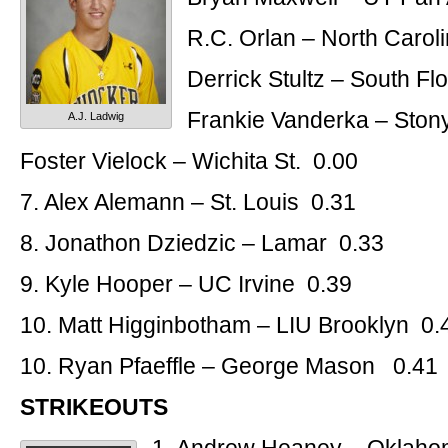
R.C. Orlan – North Carol
Derrick Stultz – South Fl
Frankie Vanderka – Ston
A.J. Ladwig
Foster Vielock – Wichita St. 0.00
7. Alex Alemann – St. Louis 0.31
8. Jonathon Dziedzic – Lamar 0.33
9. Kyle Hooper – UC Irvine 0.39
10. Matt Higginbotham – LIU Brooklyn 0.
10. Ryan Pfaeffle – George Mason 0.41
STRIKEOUTS