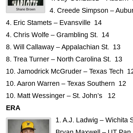
4. Creede Simpson – Aubu
Shane Brown
4. Eric Stamets – Evansville 14
4. Chris Wolfe – Grambling St. 14
8. Will Callaway – Appalachian St. 13
8. Trea Turner – North Carolina St. 13
10. Jamodrick McGruder – Texas Tech 1
10. Aaron Warren – Texas Southern 12
10. Matt Wessinger – St. John’s 12
ERA
1. A.J. Ladwig – Wichita S
Bryan Maxwell – UT Pan