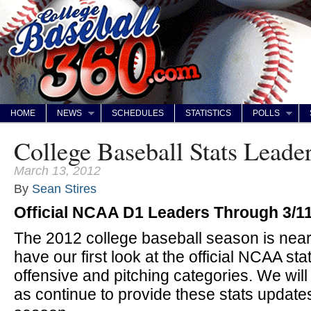
HOME
NEWS
SCHEDULES
STATISTICS
POLLS
College Baseball Stats Leade
March 13, 2012
By
Sean Stires
Official NCAA D1 Leaders Through 3/1
The 2012 college baseball season is near
have our first look at the official NCAA stat
offensive and pitching categories. We wil
as continue to provide these stats update