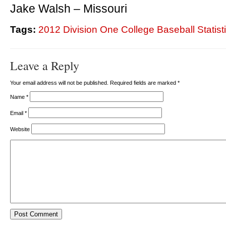
Jake Walsh – Missouri
Tags:
2012 Division One College Baseball Statist
Leave a Reply
Your email address will not be published. Required fields are marked
*
Name
*
Email
*
Website