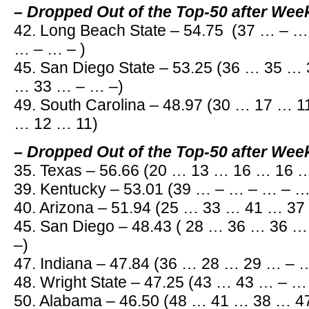
– Dropped Out of the Top-50 after Wee
42. Long Beach State – 54.75 (37 … – 
… – … – )
45. San Diego State – 53.25 (36 … 35 
… 33 … – … –)
49. South Carolina – 48.97 (30 … 17 … 
… 12 … 11)
– Dropped Out of the Top-50 after Wee
35. Texas – 56.66 (20 … 13 … 16 … 16 
39. Kentucky – 53.01 (39 … – … – … – 
40. Arizona – 51.94 (25 … 33 … 41 … 3
45. San Diego – 48.43 ( 28 … 36 … 36 
–)
47. Indiana – 47.84 (36 … 28 … 29 … –
48. Wright State – 47.25 (43 … 43 … – 
50. Alabama – 46.50 (48 … 41 … 38 … 