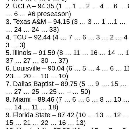
2. UCLA – 94.35 (1 … 1 … 2 … 4 … 6 …
… 6 … #6 preseason)
3. Texas A&M – 94.15 (3 … 3 … 1 …1 …
… 24 … 24 … 33)
4. TCU – 92.44 (4 … 7 … 6 … 3 … 2 … 
3 … 3)
5. Illinois – 91.59 (8 … 11 … 16 … 14 
37 … 27 … 30 … 37)
6. Louisville – 90.04 (6 … 5 … 4 … 6 …
23 … 20 … 10 … 10)
7. Dallas Baptist – 89.75 (5 … 9 …. 15 
… 27 … 25 … 25 … – … 50)
8. Miami – 88.46 (7 … 6 … 5 … 8 … 10 
… 14 … 11 … 18)
9. Florida State – 87.42 (10 … 13 … 12
15 … 21 … 22 … 16 … 13)