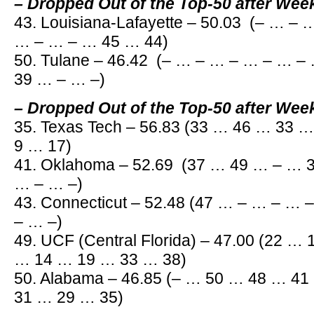
– Dropped Out of the Top-50 after Wee
43. Louisiana-Lafayette – 50.03 (– … –
… – … – … 45 … 44)
50. Tulane – 46.42 (– … – … – … – … 
39 … – … –)
– Dropped Out of the Top-50 after Wee
35. Texas Tech – 56.83 (33 … 46 … 33 
9 … 17)
41. Oklahoma – 52.69 (37 … 49 … – … 
… – … –)
43. Connecticut – 52.48 (47 … – … – …
– … –)
49. UCF (Central Florida) – 47.00 (22 …
… 14 … 19 … 33 … 38)
50. Alabama – 46.85 (– … 50 … 48 … 4
31 … 29 … 35)