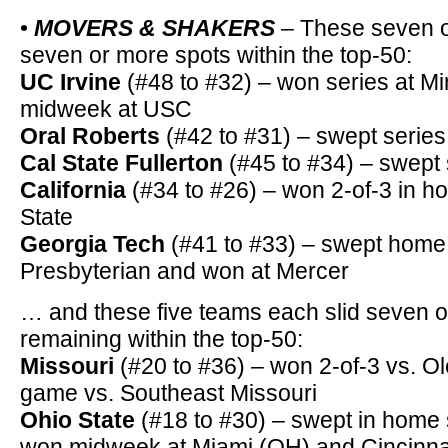
•
MOVERS & SHAKERS
– These seven o
seven or more spots within the top-50:
UC Irvine
(#48 to #32) – won series at M
midweek at USC
Oral Roberts
(#42 to #31) – swept seri
Cal State Fullerton
(#45 to #34) – swept 
California
(#34 to #26) – won 2-of-3 in h
State
Georgia Tech
(#41 to #33) – swept home 
Presbyterian and won at Mercer
… and these five teams each slid seven or
remaining within the top-50:
Missouri
(#20 to #36) – won 2-of-3 vs. O
game vs. Southeast Missouri
Ohio State
(#18 to #30) – swept in home se
won midweek at Miami (OH) and Cincinna