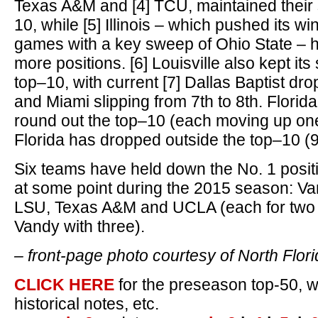
Texas A&M and [4] TCU, maintained their 
10, while [5] Illinois – which pushed its wi
games with a key sweep of Ohio State – 
more positions. [6] Louisville also kept it
top–10, with current [7] Dallas Baptist dr
and Miami slipping from 7th to 8th. Florid
round out the top–10 (each moving up one 
Florida has dropped outside the top–10 (9t
Six teams have held down the No. 1 posi
at some point during the 2015 season: Van
LSU, Texas A&M and UCLA (each for two 
Vandy with three).
– front-page photo courtesy of North Flor
CLICK HERE
for the preseason top-50, w
historical notes, etc.