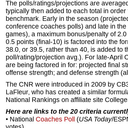
The polls/ratings/projections are averaged
typically then added to each total in order 
benchmark. Early in the season (project
conference coaches polls) and late in the
games), a maximum bonus/penalty of 2.0 (
0.5 points (final-10) is factored into the fo
38.0, or 39.5, rather than 40, is added to 
poll/rating/projection avg.). For late-Apri
are being factored in for: projected final s
offense strength; and defense strength (a
The CNR were introduced in 2009 by CB
LaFleur, who has created a similar formu
National Rankings on affiliate site Colle
Here are links to the 20 criteria curren
• National
Coaches Poll
(
USA Today
/ESPN
votes)