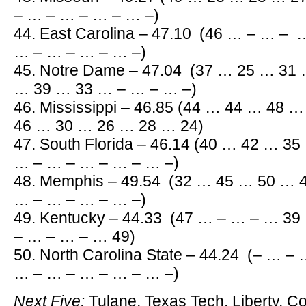
– … – … – … – … –)
44. East Carolina – 47.10 (46 … – … –
… – … – … – … –)
45. Notre Dame – 47.04 (37 … 25 … 31
… 39 … 33 … – … – … –)
46. Mississippi – 46.85 (44 … 44 … 48
46 … 30 … 26 … 28 … 24)
47. South Florida – 46.14 (40 … 42 … 3
… – … – … – … – … –)
48. Memphis – 49.54 (32 … 45 … 50 … 
… – … – … – … –)
49. Kentucky – 44.33 (47 … – … – … 3
– … – … – … 49)
50. North Carolina State – 44.24 (– … 
… – … – … – … – … –)
Next Five:
Tulane, Texas Tech, Liberty, C