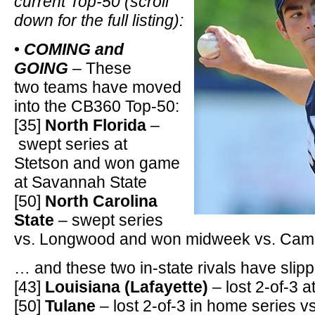
current Top-50 (scroll
down for the full listing):
•
COMING and
GOING
– These
two teams have moved
into the CB360 Top-50:
[35]
North Florida
–
swept series at
Stetson and won game
at Savannah State
[50]
North Carolina
State
– swept series
vs. Longwood and won midweek vs. Cam
… and these two in-state rivals have slipp
[43]
Louisiana (Lafayette)
– lost 2-of-3 
[50]
Tulane
– lost 2-of-3 in home series v