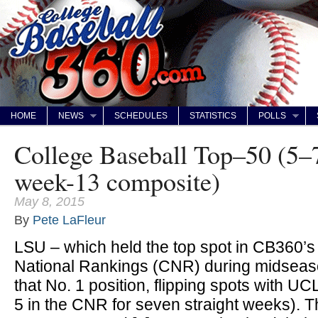
HOME
NEWS
SCHEDULES
STATISTICS
POLLS
College Baseball Top–50 (5–
week-13 composite)
May 8, 2015
By
Pete LaFleur
LSU – which held the top spot in CB360’
National Rankings (CNR) during midseaso
that No. 1 position, flipping spots with 
5 in the CNR for seven straight weeks). T