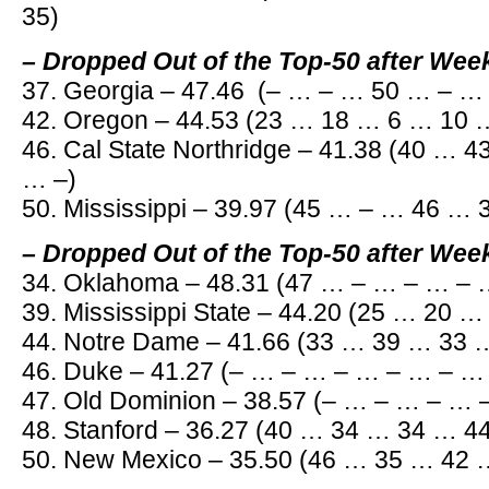
35)
– Dropped Out of the Top-50 after Wee
37. Georgia – 47.46 (– … – … 50 … – …
42. Oregon – 44.53 (23 … 18 … 6 … 10 
46. Cal State Northridge – 41.38 (40 … 
… –)
50. Mississippi – 39.97 (45 … – … 46 …
– Dropped Out of the Top-50 after Wee
34. Oklahoma – 48.31 (47 … – … – … – 
39. Mississippi State – 44.20 (25 … 20 
44. Notre Dame – 41.66 (33 … 39 … 33 
46. Duke – 41.27 (– … – … – … – … – …
47. Old Dominion – 38.57 (– … – … – … 
48. Stanford – 36.27 (40 … 34 … 34 … 4
50. New Mexico – 35.50 (46 … 35 … 42 