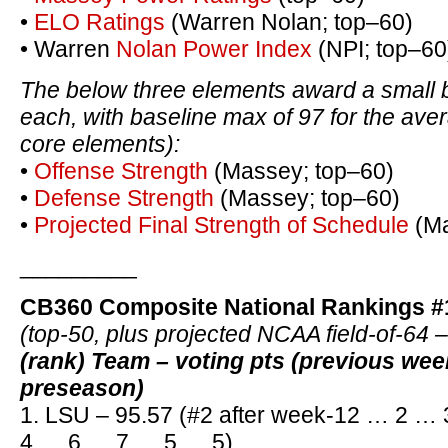
•
ELO Ratings
(Warren Nolan; top–60)
• Warren
Nolan Power Index
(NPI; top–60
The below three elements award a small 
each, with baseline max of 97 for the ave
core elements):
•
Offense Strength
(Massey; top–60)
•
Defense Strength
(Massey; top–60)
•
Projected Final Strength of Schedule
(Ma
_________
CB360 Composite National Rankings #
(top-50, plus projected NCAA field-of-64 
(rank) Team – voting pts (previous we
preseason)
1. LSU – 95.57 (#2 after week-12 … 2 
4 … 6 … 7 … 5 … 5)