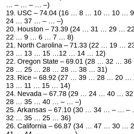
… – … – … –)
19. USC – 74.04 (16 … 8 … 10 … 10 … 
24 … 37 … – … –)
20. Houston – 73.39 (24 … 31 … 29 … 
22 … 9 … 6 … 7 … 8)
21. North Carolina – 71.33 (22 … 19 …
23 … 13 … 15 …12 … 14 … 12)
22. Oregon State – 69.01 (28 … 32 … 3
28 … 25 … 28 … 28 … 38 … 31)
23. Rice – 68.92 (27 … 39 … 28 … 20 …
13 … 11 … 15 … 14)
24. Nevada – 67.78 (29 … 24 … 40 … 3
28 … 35 … 40 … – … –)
25. Arkansas – 67.10 (30 … 34 … – … –
32 … 35 … 25 … 36)
26. California – 66.87 (34 … 47 … 30 