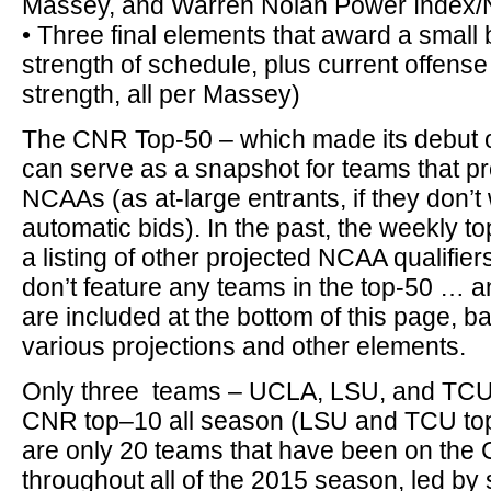
Massey, and Warren Nolan Power Index/
• Three final elements that award a small 
strength of schedule, plus current offens
strength, all per Massey)
The CNR Top-50 – which made its debut 
can serve as a snapshot for teams that pr
NCAAs (as at-large entrants, if they don’t
automatic bids). In the past, the weekly t
a listing of other projected NCAA qualifier
don’t feature any teams in the top-50 … 
are included at the bottom of this page, 
various projections and other elements.
Only three teams – UCLA, LSU, and TCU 
CNR top–10 all season (LSU and TCU top–
are only 20 teams that have been on the
throughout all of the 2015 season, led by