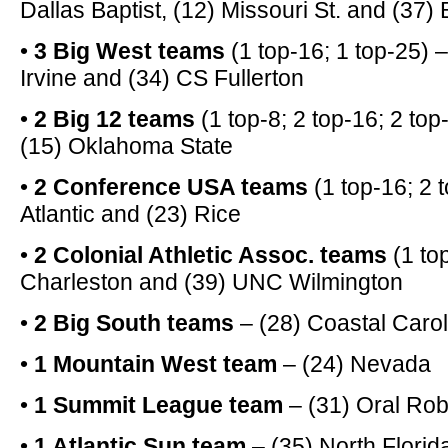
Dallas Baptist, (12) Missouri St. and (37)
•
3 Big West teams
(1 top-16; 1 top-25) 
Irvine and (34) CS Fullerton
•
2 Big 12 teams
(1 top-8; 2 top-16; 2 to
(15) Oklahoma State
•
2 Conference USA teams
(1 top-16; 2 t
Atlantic and (23) Rice
•
2 Colonial Athletic Assoc. teams
(1 to
Charleston and (39) UNC Wilmington
•
2 Big South teams
– (28) Coastal Caro
•
1 Mountain West team
– (24) Nevada
•
1 Summit League team
– (31) Oral Rob
•
1 Atlantic Sun team
– (35) North Florid