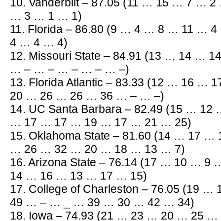
10. Vanderbilt – 87.05 (11 … 15 … 7 … 
… 3 … 1 … 1)
11. Florida – 86.80 (9 … 4 … 8 … 11 … 
4 … 4 … 4)
12. Missouri State – 84.91 (13 … 14 … 
… – … – … – … – … –)
13. Florida Atlantic – 83.33 (12 … 16 …
20 … 26 … 26 … 36 … – … –)
14. UC Santa Barbara – 82.49 (15 … 12
… 17 … 17 … 19 … 17 … 21 … 25)
15. Oklahoma State – 81.60 (14 … 17 …
… 26 … 32 … 20 … 18 … 13 … 7)
16. Arizona State – 76.14 (17 … 10 … 
14 … 16 … 13 … 17 … 15)
17. College of Charleston – 76.05 (19 
49 … – … _ … 39 … 30 … 42 … 34)
18. Iowa – 74.93 (21 … 23 … 20 … 25 …