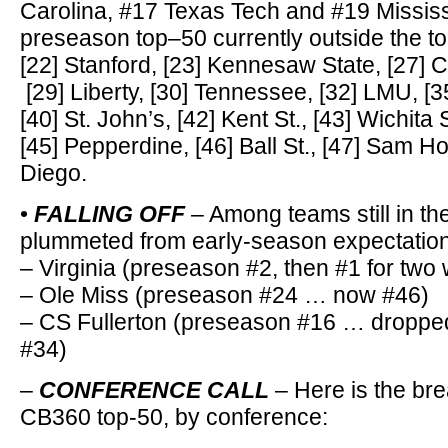
Carolina, #17 Texas Tech and #19 Mississ
preseason top–50 currently outside the t
[22] Stanford, [23] Kennesaw State, [27] C
[29] Liberty, [30] Tennessee, [32] LMU, [
[40] St. John’s, [42] Kent St., [43] Wichita S
[45] Pepperdine, [46] Ball St., [47] Sam H
Diego.
•
FALLING OFF
– Among teams still in th
plummeted from early-season expectatio
– Virginia (preseason #2, then #1 for tw
– Ole Miss (preseason #24 … now #46)
– CS Fullerton (preseason #16 … dropped
#34)
–
CONFERENCE CALL
– Here is the bre
CB360 top-50, by conference: