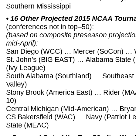
Southern Mississippi
• 16 Other Projected 2015 NCAA Tour
(conferences not in top–50):
(based on composite preseason projection
mid-April):
San Diego (WCC) … Mercer (SoCon) … Wr
St. John’s (BIG EAST) … Alabama State
(Ivy League)
South Alabama (Southland) … Southeast M
Valley)
Stony Brook (America East) … Rider (MA
10)
Central Michigan (Mid-American) … Bryan
CS Bakersfield (WAC) … Navy (Patriot L
State (MEAC)