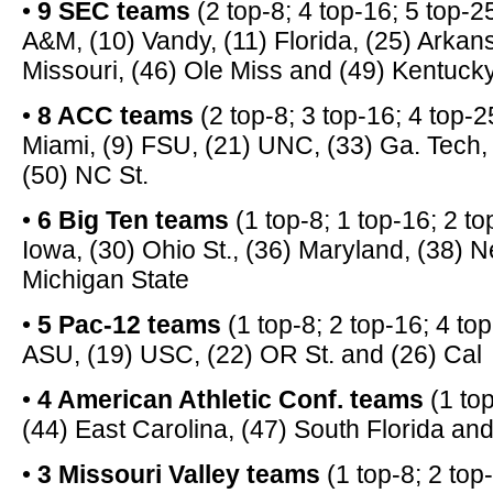
•
9 SEC teams
(2 top-8; 4 top-16; 5 top-2
A&M, (10) Vandy, (11) Florida, (25) Arkan
Missouri, (46) Ole Miss and (49) Kentuck
•
8 ACC teams
(2 top-8; 3 top-16; 4 top-25
Miami, (9) FSU, (21) UNC, (33) Ga. Tech,
(50) NC St.
•
6 Big Ten teams
(1 top-8; 1 top-16; 2 top
Iowa, (30) Ohio St., (36) Maryland, (38) 
Michigan State
•
5 Pac-12 teams
(1 top-8; 2 top-16; 4 to
ASU, (19) USC, (22) OR St. and (26) Cal
•
4 American Athletic Conf. teams
(1 top
(44) East Carolina, (47) South Florida a
•
3 Missouri Valley teams
(1 top-8; 2 top-