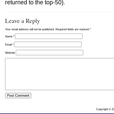
returned to the top-50).
Leave a Reply
Your email address will not be published. Required fields are marked
*
Name
*
Email
*
Website
Copyright © 2