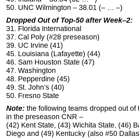
50. UNC Wilmington – 38.01 (– … –)
Dropped Out of Top-50 after Week–2:
31. Florida International
37. Cal Poly (#28 preseason)
39. UC Irvine (41)
45. Louisiana (Lafayette) (44)
46. Sam Houston State (47)
47. Washington
48. Pepperdine (45)
49. St. John’s (40)
50. Fresno State
Note:
the following teams dropped out of 
in the preseason CNR –
(42) Kent State, (43) Wichita State, (46) B
Diego and (49) Kentucky (also #50 Dallas 