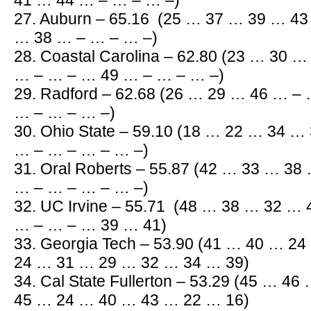
41 … 44 … – … – … –)
27. Auburn – 65.16 (25 … 37 … 39 … 4
… 38 … – … – … –)
28. Coastal Carolina – 62.80 (23 … 30 
… – … – … 49 … – … – … –)
29. Radford – 62.68 (26 … 29 … 46 … –
… – … – … –)
30. Ohio State – 59.10 (18 … 22 … 34 
… – … – … – … –)
31. Oral Roberts – 55.87 (42 … 33 … 3
… – … – … – … –)
32. UC Irvine – 55.71 (48 … 38 … 32 …
… – … – … 39 … 41)
33. Georgia Tech – 53.90 (41 … 40 … 2
24 … 31 … 29 … 32 … 34 … 39)
34. Cal State Fullerton – 53.29 (45 … 4
45 … 24 … 40 … 43 … 22 … 16)