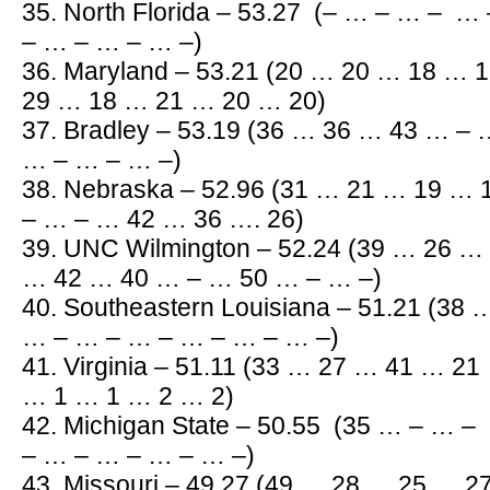
35. North Florida – 53.27 (– … – … – 
– … – … – … –)
36. Maryland – 53.21 (20 … 20 … 18 …
29 … 18 … 21 … 20 … 20)
37. Bradley – 53.19 (36 … 36 … 43 … –
… – … – … –)
38. Nebraska – 52.96 (31 … 21 … 19 …
– … – … 42 … 36 …. 26)
39. UNC Wilmington – 52.24 (39 … 26 
… 42 … 40 … – … 50 … – … –)
40. Southeastern Louisiana – 51.21 (38
… – … – … – … – … – … –)
41. Virginia – 51.11 (33 … 27 … 41 … 2
… 1 … 1 … 2 … 2)
42. Michigan State – 50.55 (35 … – … 
– … – … – … – … –)
43. Missouri – 49.27 (49 … 28 … 25 … 