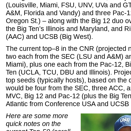
(Louisville, Miami, FSU, UNV, UVa and G
A&M, Florida and Vandy) and three Pac-
Oregon St.) – along with the Big 12 duo 
the Big Ten’s Illinois and Maryland, and
(AAC) and UCSB (Big West).
The current top–8 in the CNR (projected n
two each from the SEC (LSU and A&M) an
Miami), plus one each from the Pac-12, B
Ten (UCLA, TCU, DBU and Illinois). Projec
top seeds (typically hosts), based on the
would be four from the SEC, three ACC, a
MVC, Big 12 and Pac-12 (plus the Big Ten’s
Atlantic from Conference USA and UCSB o
Here are some more
quick notes on the