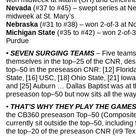
Nevada
(#37 to #45) – swept series at N
midweek at St. Mary’s
Nebraska
(#31 to #38) – won 2-of-3 at N
Michigan State
(#35 to #42) – won 2-of-3
Purdue
•
SEVEN SURGING TEAMS
– Five teams 
themselves in the top–25 of the CNR, des
top–50 in the preseason CNR: [12] Florida 
State, [16] USC, [18] Ohio State, [21] Iowa
and [25] Auburn … Dallas Baptist was at t
preseason top–50 but now sits all the way
•
THAT’S WHY THEY PLAY THE GAME
the CB360 preseason Top–50 (Composite
currently sit outside the top–50, including
the top–20 of the preseason CNR (#9 Tex