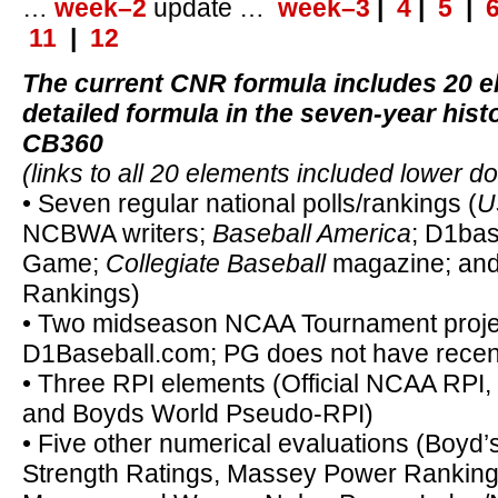
…
week–2
update …
week–3
|
4
|
5
|
11
|
12
The current CNR formula includes 20 e
detailed formula in the seven-year hist
CB360
(links to all 20 elements included lower d
• Seven regular national polls/rankings (
U
NCBWA writers;
Baseball America
; D1bas
Game;
Collegiate Baseball
magazine; an
Rankings)
• Two midseason NCAA Tournament projec
D1Baseball.com; PG does not have recen
• Three RPI elements (Official NCAA RPI
and Boyds World Pseudo-RPI)
• Five other numerical evaluations (Boyd
Strength Ratings, Massey Power Rankin