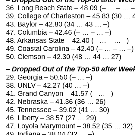
36. Long Beach State – 48.09 (– … – … –
39. College of Charleston – 45.83 (30 …
43. Baylor – 42.80 (34 … 43 … –)
47. Columbia – 42.46 (– … – … –)
48. Arkansas State – 42.40 (– … – … –)
49. Coastal Carolina – 42.40 (– … – … –)
50. Clemson – 42.30 (48 … 44 … 27)
– Dropped Out of the Top-50 after Wee
29. Georgia – 50.50 (– … –)
38. UNLV – 42.27 (40 … –)
41. Grand Canyon – 41.57 (– … –)
42. Nebraska – 41.36 (36 … 26)
45. Tennessee – 39.02 (41 … 30)
46. Liberty – 38.57 (27 … 29)
47. Loyola Marymount – 38.52 (35 … 32)
49. Indiana – 38.04 (32 … –)