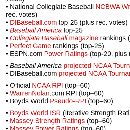
• National Collegiate Baseball
NCBWA Writ
rec. votes)
•
DIBaseball.com
top-25 (plus rec. votes)
•
Baseball America
top-25
•
Collegiate Baseball
magazine
rankings 
•
Perfect Game
rankings (top-25)
• ESPN.com
Power Ratings
(top-20, plus 
•
Baseball America
projected NCAA Tourn
• DIBaseball.com
projected NCAA Tournam
• Official
NCAA RPI
(top–60)
•
WarrenNolan
.com RPI (top–60)
• Boyds World
Pseudo-RPI
(top–60)
•
Boyds World ISR
(Iterative Strength Rat
•
Massey Strength Ratings
(top–60)
•
Massey Power Ratings
(top–60)