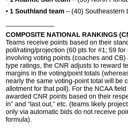
•
1 Southland team
– (40) Southeastern 
_____________
COMPOSITE NATIONAL RANKINGS (CN
Teams receive points based on their stan
poll/rating/projection (60 pts for #1; 59 for 
involving voting points (coaches and CB)
type ratings, the CNR adjusts to reward t
margins in the voting/point totals (wherea
nearly the same voting-point total will be
allotment for that poll). For the NCAA fiel
awarded CNR points based on their respec
in” and “last out,” etc. (teams likely projec
only via automatic bids do not receive po
formula).