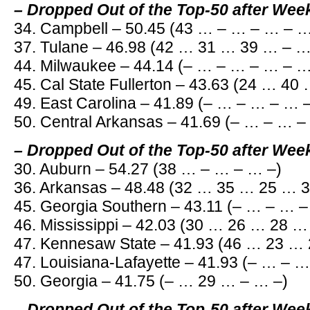
– Dropped Out of the Top-50 after Wee
34. Campbell – 50.45 (43 … – … – … – …
37. Tulane – 46.98 (42 … 31 … 39 … – …
44. Milwaukee – 44.14 (– … – … – … – …
45. Cal State Fullerton – 43.63 (24 … 4
49. East Carolina – 41.89 (– … – … – … 
50. Central Arkansas – 41.69 (– … – … –
– Dropped Out of the Top-50 after Wee
30. Auburn – 54.27 (38 … – … – … –)
36. Arkansas – 48.48 (32 … 35 … 25 … 3
45. Georgia Southern – 43.11 (– … – … –
46. Mississippi – 42.03 (30 … 26 … 28 …
47. Kennesaw State – 41.93 (46 … 23 …
47. Louisiana-Lafayette – 41.93 (– … – 
50. Georgia – 41.75 (– … 29 … – … –)
– Dropped Out of the Top-50 after Wee