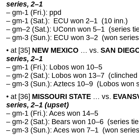
series, 2–1
– gm-1 (Fri.): ppd
– gm-1 (Sat.): ECU won 2–1 (10 inn.)
– gm–2 (Sat.): UConn won 5–1 (series ti
– gm-3 (Sun.): ECU won 3–2 (won series
• at [35]
NEW MEXICO
… vs.
SAN DIEGO
series, 2–1
– gm-1 (Fri.): Lobos won 10–5
– gm-2 (Sat.): Lobos won 13–7 (clinched 
– gm-3 (Sun.): Aztecs 10–9 (Lobos won s
• at [36]
MISSOURI STATE
… vs.
EVANSV
series, 2–1 (upset)
– gm-1 (Fri.): Aces won 14–5
– gm-2 (Sat.): Bears won 10–6 (series tie
– gm-3 (Sun.): Aces won 7–1 (won series