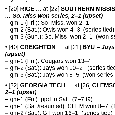
• [20]
RICE
… at [22]
SOUTHERN MISSIS
… So. Miss won series, 2–1 (upset)
– gm-1 (Fri.): So. Miss. won 2–1
– gm-2 (Sat.): Owls won 4–3 (series tied)
– gm-3 (Sun.): So. Miss. won 2–1 (won se
• [40]
CREIGHTON
… at [21]
BYU –
Jays
(upset)
– gm-1 (Fri.): Cougars won 13–4
– gm-2 (Sat.): Jays won 10–2 (series tie
– gm-3 (Sat.): Jays won 8–5 (won series,
• [32]
GEORGIA TECH
… at [26]
CLEMS
2–1 (upset)
– gm-1 (Fri.): ppd to Sat. (7–7 t9)
– gm-1 (Sat./resumed): CLEM won 8–7 (1
– gm-2 (Sat.): GT won 16–1 (series tied)