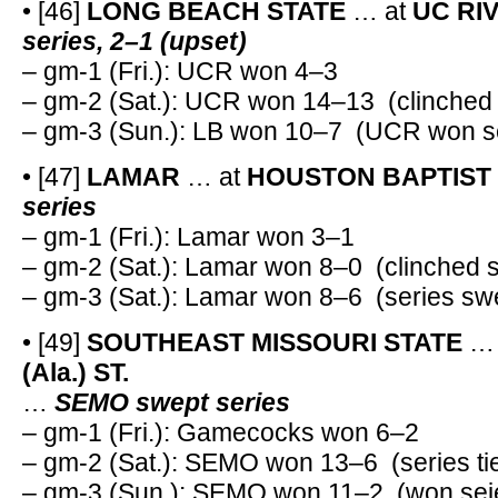
• [46]
LONG BEACH STATE
… at
UC RI
series, 2–1 (upset)
– gm-1 (Fri.): UCR won 4–3
– gm-2 (Sat.): UCR won 14–13 (clinched 
– gm-3 (Sun.): LB won 10–7 (UCR won se
• [47]
LAMAR
… at
HOUSTON BAPTIST
series
– gm-1 (Fri.): Lamar won 3–1
– gm-2 (Sat.): Lamar won 8–0 (clinched s
– gm-3 (Sat.): Lamar won 8–6 (series sw
• [49]
SOUTHEAST MISSOURI STATE
… 
(Ala.) ST.
…
SEMO swept series
– gm-1 (Fri.): Gamecocks won 6–2
– gm-2 (Sat.): SEMO won 13–6 (series ti
– gm-3 (Sun.): SEMO won 11–2 (won sei