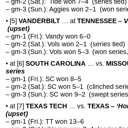
– gm-2 (Sat.): Tide won 7–4 (series tied)
– gm-3 (Sun.): Aggies won 2–1 (won seri
• [5]
VANDERBILT
… at
TENNESSEE –
V
(upset)
– gm-1 (Fri.): Vandy won 6–0
– gm-2 (Sat.): Vols won 2–1 (series tied)
– gm-3 (Sun.): Vols won 5–3 (won series
• at [6]
SOUTH CAROLINA
… vs.
MISSO
series
– gm-1 (Fri.): SC won 8–5
– gm-2 (Sat.): SC won 5–1 (clinched seri
– gm-3 (Sun.): SC won 9–2 (swept series
• at [7]
TEXAS TECH
… vs.
TEXAS –
‘Ho
(upset)
– gm-1 (Fri.): TT won 13–6