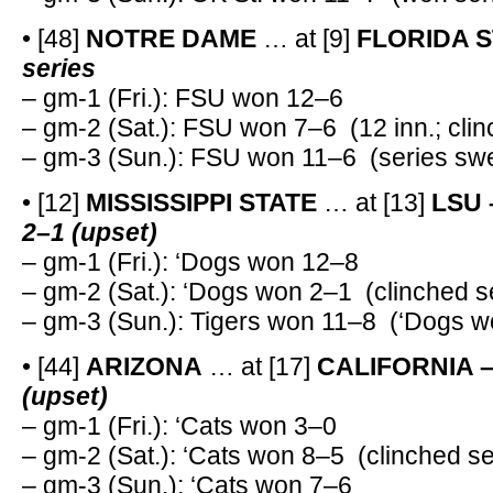
• [48]
NOTRE DAME
… at [9]
FLORIDA S
series
– gm-1 (Fri.): FSU won 12–6
– gm-2 (Sat.): FSU won 7–6 (12 inn.; clin
– gm-3 (Sun.): FSU won 11–6 (series sw
• [12]
MISSISSIPPI STATE
… at [13]
LSU
2–1 (upset)
– gm-1 (Fri.): ‘Dogs won 12–8
– gm-2 (Sat.): ‘Dogs won 2–1 (clinched s
– gm-3 (Sun.): Tigers won 11–8 (‘Dogs w
• [44]
ARIZONA
… at [17]
CALIFORNIA 
(upset)
– gm-1 (Fri.): ‘Cats won 3–0
– gm-2 (Sat.): ‘Cats won 8–5 (clinched se
– gm-3 (Sun.): ‘Cats won 7–6