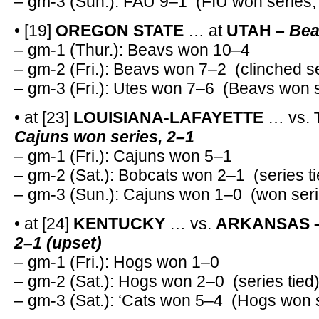
– gm-3 (Sun.): FAU 9–1 (FIU won series,
• [19]
OREGON STATE
… at
UTAH –
Bea
– gm-1 (Thur.): Beavs won 10–4
– gm-2 (Fri.): Beavs won 7–2 (clinched s
– gm-3 (Fri.): Utes won 7–6 (Beavs won s
• at [23]
LOUISIANA-LAFAYETTE
… vs.
Cajuns won series, 2–1
– gm-1 (Fri.): Cajuns won 5–1
– gm-2 (Sat.): Bobcats won 2–1 (series ti
– gm-3 (Sun.): Cajuns won 1–0 (won seri
• at [24]
KENTUCKY
… vs.
ARKANSAS 
2–1 (upset)
– gm-1 (Fri.): Hogs won 1–0
– gm-2 (Sat.): Hogs won 2–0 (series tied
– gm-3 (Sat.): ‘Cats won 5–4 (Hogs won s