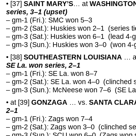
• [37]
SAINT MARY’S
… at
WASHINGTO
series, 3–1 (upset)
– gm-1 (Fri.): SMC won 5–3
– gm-2 (Sat.): Huskies won 2–1 (series ti
– gm-3 (Sat.): Huskies won 6–1 (lead 4-g
– gm-3 (Sun.): Huskies won 3–0 (won 4-g
• [38]
SOUTHEASTERN LOUISIANA
… 
SE La. won series, 2–1
– gm-1 (Fri.): SE La. won 8–7
– gm-2 (Sat.): SE La. won 4–0 (clinched 
– gm-3 (Sun.): McNeese won 7–6 (SE La.
• at [39]
GONZAGA
… vs.
SANTA CLAR
2–1
– gm-1 (Fri.): Zags won 7–4
– gm-2 (Sat.): Zags won 3–0 (clinched se
– gm-3 (Sun.): SCU won 6–0 (Zags won s