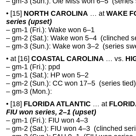
– gm-3 (Sun.): Ole Miss won 6–5 (series
• [15]
NORTH CAROLINA
… at
WAKE F
series (upset)
– gm-1 (Fri.): Wake won 6–1
– gm-2 (Sat.): Wake won 5–4 (clinched se
– gm-3 (Sun.): Wake won 3–2 (series sw
• at [16]
COASTAL CAROLINA
… vs.
HI
– gm-1 (Fri.): ppd
– gm-1 (Sat.): HP won 5–2
– gm-2 (Sun.): CC won 17–5 (series tied)
– gm-3 (Mon.):
• [18]
FLORIDA ATLANTIC
… at
FLORID
FIU won series, 2–1 (upset)
– gm-1 (Fri.): FIU won 4–3
– gm-2 (Sat.): FIU won 4–3 (clinched ser