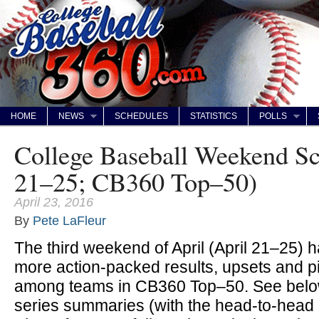
HOME
NEWS
SCHEDULES
STATISTICS
POLLS
College Baseball Weekend Sc
21–25; CB360 Top–50)
April 23, 2016
By
Pete LaFleur
The third weekend of April (April 21–25) 
more action-packed results, upsets and p
among teams in CB360 Top–50. See below
series summaries (with the head-to-head m