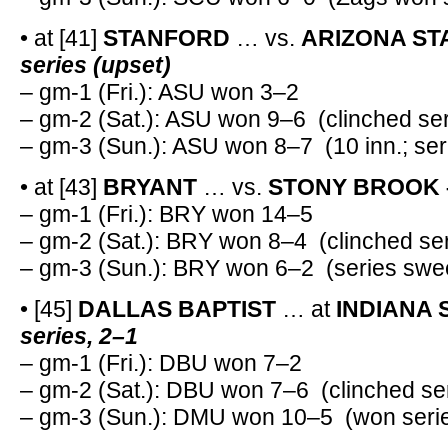
• at [41]
STANFORD
… vs.
ARIZONA ST
series (upset)
– gm-1 (Fri.): ASU won 3–2
– gm-2 (Sat.): ASU won 9–6 (clinched ser
– gm-3 (Sun.): ASU won 8–7 (10 inn.; se
• at [43]
BRYANT
… vs.
STONY BROOK 
– gm-1 (Fri.): BRY won 14–5
– gm-2 (Sat.): BRY won 8–4 (clinched ser
– gm-3 (Sun.): BRY won 6–2 (series swe
• [45]
DALLAS BAPTIST
… at
INDIANA 
series, 2–1
– gm-1 (Fri.): DBU won 7–2
– gm-2 (Sat.): DBU won 7–6 (clinched se
– gm-3 (Sun.): DMU won 10–5 (won serie