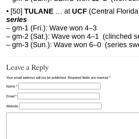
• [50]
TULANE
… at
UCF
(Central Florida
series
– gm-1 (Fri.): Wave won 4–3
– gm-2 (Sat.): Wave won 4–1 (clinched s
– gm-3 (Sun.): Wave won 6–0 (series sw
Leave a Reply
Your email address will not be published. Required fields are marked
*
Name
*
Email
*
Website