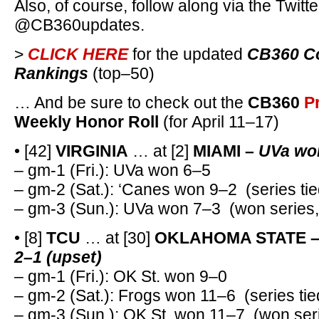
Also, of course, follow along via the Twitte
@CB360updates.
>
CLICK HERE
for the updated
CB360 Co
Rankings
(top–50)
… And be sure to check out the
CB360
P
Weekly Honor Roll
(for April 11–17)
• [42]
VIRGINIA
… at [2]
MIAMI –
UVa won
– gm-1 (Fri.): UVa won 6–5
– gm-2 (Sat.): ‘Canes won 9–2 (series tie
– gm-3 (Sun.): UVa won 7–3 (won series
• [8]
TCU
… at [30]
OKLAHOMA STATE 
2–1 (upset)
– gm-1 (Fri.): OK St. won 9–0
– gm-2 (Sat.): Frogs won 11–6 (series tie
– gm-3 (Sun.): OK St. won 11–7 (won ser