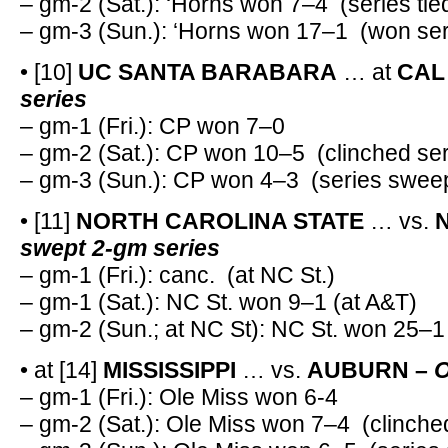
– gm-2 (Sat.): ‘Horns won 7–4 (series tie
– gm-3 (Sun.): ‘Horns won 17–1 (won ser
• [10]
UC SANTA BARABARA
… at
CAL
series
– gm-1 (Fri.): CP won 7–0
– gm-2 (Sat.): CP won 10–5 (clinched ser
– gm-3 (Sun.): CP won 4–3 (series swee
• [11]
NORTH CAROLINA STATE
… vs.
N
swept 2-gm series
– gm-1 (Fri.): canc. (at NC St.)
– gm-1 (Sat.): NC St. won 9–1 (at A&T)
– gm-2 (Sun.; at NC St): NC St. won 25–1
• at [14]
MISSISSIPPI
… vs.
AUBURN –
O
– gm-1 (Fri.): Ole Miss won 6-4
– gm-2 (Sat.): Ole Miss won 7–4 (clinche