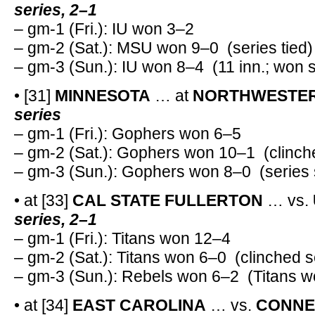
series, 2–1
– gm-1 (Fri.): IU won 3–2
– gm-2 (Sat.): MSU won 9–0 (series tied)
– gm-3 (Sun.): IU won 8–4 (11 inn.; won 
• [31]
MINNESOTA
… at
NORTHWESTE
series
– gm-1 (Fri.): Gophers won 6–5
– gm-2 (Sat.): Gophers won 10–1 (clinch
– gm-3 (Sun.): Gophers won 8–0 (series
• at [33]
CAL STATE FULLERTON
… vs.
series, 2–1
– gm-1 (Fri.): Titans won 12–4
– gm-2 (Sat.): Titans won 6–0 (clinched s
– gm-3 (Sun.): Rebels won 6–2 (Titans w
• at [34]
EAST CAROLINA
… vs.
CONNE