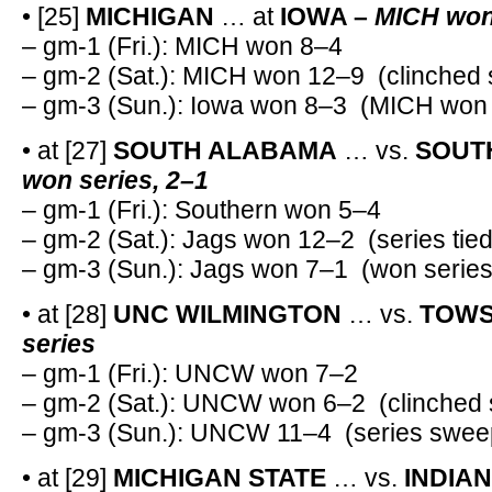
• [25]
MICHIGAN
… at
IOWA –
MICH won 
– gm-1 (Fri.): MICH won 8–4
– gm-2 (Sat.): MICH won 12–9 (clinched 
– gm-3 (Sun.): Iowa won 8–3 (MICH won 
• at [27]
SOUTH ALABAMA
… vs.
SOUTH
won series, 2–1
– gm-1 (Fri.): Southern won 5–4
– gm-2 (Sat.): Jags won 12–2 (series tied
– gm-3 (Sun.): Jags won 7–1 (won series
• at [28]
UNC WILMINGTON
… vs.
TOWS
series
– gm-1 (Fri.): UNCW won 7–2
– gm-2 (Sat.): UNCW won 6–2 (clinched 
– gm-3 (Sun.): UNCW 11–4 (series swee
• at [29]
MICHIGAN STATE
… vs.
INDIA