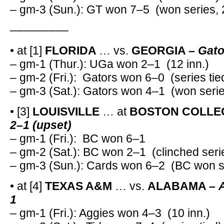
– gm-3 (Sun.): GT won 7–5 (won series, 
–––––––––
• at [1]
FLORIDA
… vs.
GEORGIA –
Gato
– gm-1 (Thur.): UGa won 2–1 (12 inn.)
– gm-2 (Fri.): Gators won 6–0 (series tie
– gm-3 (Sat.): Gators won 4–1 (won serie
• [3]
LOUISVILLE
… at
BOSTON COLLE
2–1 (upset)
– gm-1 (Fri.): BC won 6–1
– gm-2 (Sat.): BC won 2–1 (clinched seri
– gm-3 (Sun.): Cards won 6–2 (BC won se
• at [4]
TEXAS A&M
… vs.
ALABAMA –
1
– gm-1 (Fri.): Aggies won 4–3 (10 inn.)