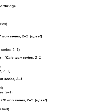
orthridge
ries)
 won series, 2–1 (upset)
series, 2–1)
e –
‘Cats won series, 2–1
)
s, 2–1)
 series, 2–1
d)
es, 2–1)
–
CP won series, 2–1 (upset)
 tied)