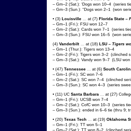
– Gm–2 (Sat.): ‘Dogs won 10–4 (series ti
– Gm–3 (Sun.): “Dogs won 2–1 (won serie
• (3)
Louisville
… at (7)
Florida State –
– Gm–1 (Fri.): FSU won 12–7
– Gm–2 (Sat.): Cards won 7–1 (series tie
– Gm–3 (Sun.): FSU won 16–5 (won serie
(4)
Vanderbilt
… at (18)
LSU –
Tigers wo
– Gm–1 (Thur.): Tigers won 13–4
– Gm–2 (Fri.): Tigers won 3–2 (clinched s
– Gm–3 (Sat.): Vandy won 9–7 (LSU won 
• (47)
Tennessee
… at (6)
South Carolin
– Gm–1 (Fri.): SC won 7–6
– Gm–2 (Sat.): SC won 7–4 (clinched seri
– Gm–3 (Sun.): SC won 4–3 (series swee
• (11) UC
Santa Barbara
… at (27) Colleg
– Gm–1 (Fri.): UCSB won 7–4
– Gm–2 (Sat.): CofC won 10–3 (series tie
– Gm–3 (Sun.): ended in 6–6 tie (thru 9; t
• (20)
Texas Tech
… at (19)
Oklahoma St
– Gm–1 (Fri.): TT won 5–1
– Gm–2 (Sat.): TT won 8–2 (clinched seri