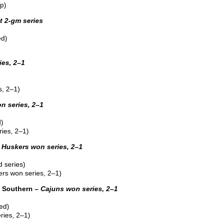
p)
it 2-gm series
ed)
ies, 2–1
, 2–1)
n series, 2–1
d)
ies, 2–1)
–
Huskers won series, 2–1
 series)
rs won series, 2–1)
 Southern –
Cajuns won series, 2–1
ed)
ries, 2–1)