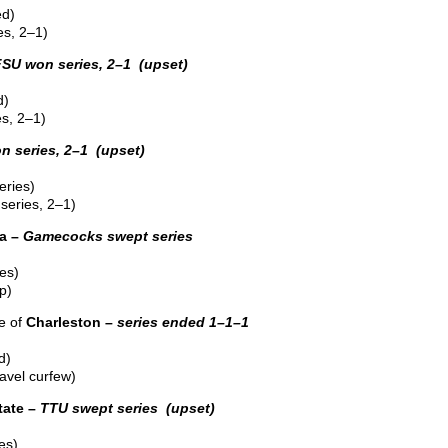
ed)
s, 2–1)
FSU won series, 2–1 (upset)
d)
s, 2–1)
n series, 2–1 (upset)
eries)
series, 2–1)
a –
Gamecocks swept series
es)
p)
e of
Charleston –
series ended 1–1–1
d)
ravel curfew)
ate –
TTU swept series (upset)
es)