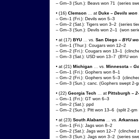
– Gm–3 (Sun.): Beavs won 71 (series sw
• (16)
Clemson
… at
Duke –
Devils won 
– Gm–1 (Fri.): Devils won 5–3
– Gm–2 (Sat.): Tigers won 3–2 (series tie
– Gm–3 (Sun.): Devils won 2–1 (won seri
• at (17)
BYU
… vs.
San Diego –
BYU won
– Gm–1 (Thur.): Cougars won 12–2
– Gm–2 (Fri.): Cougars won 13–1 (clinche
– Gm–3 (Sat.): USD won 13–7 (BYU won s
• at (21)
Michigan
… vs.
Minnesota –
Go
– Gm–1 (Fri.): Gophers won 8–1
– Gm–2 (Fri.): Gophers won 5–3 (clinched
– Gm–3 (Sun.): canc. (Gophers swept 2-g
• (22)
Georgia Tech
… at
Pittsburgh –
2
– Gm–1 (Fri.): GT won 6–3
– Gm–2 (Sat.): ppd
– Gm–2 (Sun.): Pitt won 13–6 (split 2-gm 
• at (23)
South Alabama
… vs.
Arkansas 
– Gm–1 (Fri.): Jags won 8–2
– Gm–2 (Sat.): Jags won 12–7 (clinched s
– Gm–3 (Sun.): Jags won 3–2 (series sw