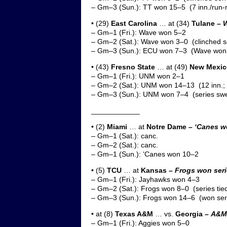
– Gm–3 (Sun.): TT won 15–5 (7 inn./run-r
• (29)
East Carolina
… at (34)
Tulane –
W
– Gm–1 (Fri.): Wave won 5–2
– Gm–2 (Sat.): Wave won 3–0 (clinched s
– Gm–3 (Sun.): ECU won 7–3 (Wave won 
• (43)
Fresno State
… at (49)
New Mexic
– Gm–1 (Fri.): UNM won 2–1
– Gm–2 (Sat.): UNM won 14–13 (12 inn.; c
– Gm–3 (Sun.): UNM won 7–4 (series sw
____________
• (2)
Miami
… at
Notre Dame –
‘Canes w
– Gm–1 (Sat.): canc.
– Gm–2 (Sat.): canc.
– Gm–1 (Sun.): ‘Canes won 10–2
• (5)
TCU
… at
Kansas –
Frogs won seri
– Gm–1 (Fri.): Jayhawks won 4–3
– Gm–2 (Sat.): Frogs won 8–0 (series tie
– Gm–3 (Sun.): Frogs won 14–6 (won ser
• at (8)
Texas A&M
… vs.
Georgia –
A&M 
– Gm–1 (Fri.): Aggies won 5–0