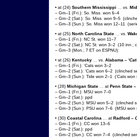
• at (24)
Southern Mississippi
… vs.
Mid
– Gm–1 (Fri.): So. Miss. won 6–4
– Gm–2 (Sat.): So. Miss. won 9–5 (clinche
– Gm–3 (Sun.): So. Miss won 12–11 (ser
• at (25)
North Carolina State
… vs.
Wak
– Gm–1 (Fri.): NC St. won 11–7
– Gm–2 (Sat.): NC St. won 3–2 (10 inn.; c
– Gm–3 (Mon.; 7 ET on ESPNU):
• at (26)
Kentucky
… vs.
Alabama –
‘Cat
– Gm–1 (Fri.): ‘Cats won 3–2
– Gm–2 (Sat.): ‘Cats won 6–2 (clinched se
– Gm–3 (Sun.): Tide won 2–1 (‘Cats won s
• (28)
Michigan State
… at
Penn State –
– Gm–1 (Fri.): MSU won 7–0
– Gm–2 (Sat.): ppd
– Gm–2 (Sun.): MSU won 5–2 (clinched s
– Gm–3 (Sun.): PSU won 7–6 (MSU won s
• (30)
Coastal Carolina
… at
Radford
– C
– Gm–1 (Fri.): CC won 13–6
– Gm–2 (Sat.): ppd
– Gm–2 (Sun.): CC won 7–4 (clinched ser