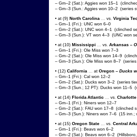
– Gm–2 (Sat.): Aggies won 15–1 (clinched
– Gm–3 (Sun.: Aggies won 10–2 (series 
• at (9)
North Carolina
… vs.
Virginia Te
– Gm–1 (Fri.): UNC won 6–0
– Gm–2 (Sat.): UNC won 4–1 (clinched se
– Gm–3 (Sun.): VT won 4–3 (UNC won ser
• at (10)
Mississippi
… vs.
Arkansas –
O
– Gm–1 (Fri.): Ole Miss won 7–3
– Gm–2 (Sat.): Ole Miss won 14–9 (clinch
– Gm–3 (Sun.): Ole Miss won 8–7 (series
• (12)
California
… at
Oregon –
Ducks wo
– Gm–1 (Fri.): Cal won 12–2
– Gm–2 (Sat.): Ducks won 3–2 (series tie
– Gm–3 (Sun.; 12 PT): Ducks won 11–5 (w
• at (14)
Florida Atlantic
… vs.
Charlotte
– Gm–1 (Fri.): Niners won 12–7
– Gm–2 (Sat.): FAU won 17–8 (clinched s
– Gm–3 (Sun.): Niners won 7–6 (15 inn.; 
• at (15)
Oregon State
… vs.
Central Ar
– Gm–1 (Fri.): Beavs won 6–2
– Gm–2 (Sat.): Beavs won 6–2 (Hillsboro, 