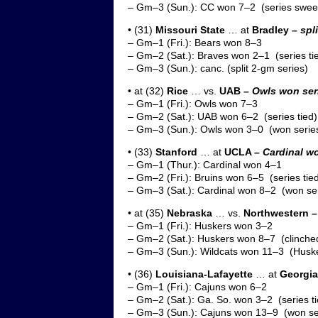
– Gm–3 (Sun.): CC won 7–2 (series swee
• (31)
Missouri State
… at
Bradley –
spl
– Gm–1 (Fri.): Bears won 8–3
– Gm–2 (Sat.): Braves won 2–1 (series ti
– Gm–3 (Sun.): canc. (split 2-gm series)
• at (32)
Rice
… vs.
UAB –
Owls won ser
– Gm–1 (Fri.): Owls won 7–3
– Gm–2 (Sat.): UAB won 6–2 (series tied)
– Gm–3 (Sun.): Owls won 3–0 (won series
• (33)
Stanford
… at
UCLA –
Cardinal wo
– Gm–1 (Thur.): Cardinal won 4–1
– Gm–2 (Fri.): Bruins won 6–5 (series tie
– Gm–3 (Sat.): Cardinal won 8–2 (won ser
• at (35)
Nebraska
… vs.
Northwestern 
– Gm–1 (Fri.): Huskers won 3–2
– Gm–2 (Sat.): Huskers won 8–7 (clinched
– Gm–3 (Sun.): Wildcats won 11–3 (Huske
• (36)
Louisiana-Lafayette
… at
Georgia
– Gm–1 (Fri.): Cajuns won 6–2
– Gm–2 (Sat.): Ga. So. won 3–2 (series ti
– Gm–3 (Sun.): Cajuns won 13–9 (won se