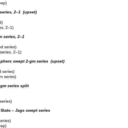
eep)
series, 2–1 (upset)
d)
es, 2–1)
 series, 2–1
d series)
eries, 2–1)
phers swept 2-gm series (upset)
 series)
m series)
-gm series split
series)
State –
Jags swept series
eries)
eep)