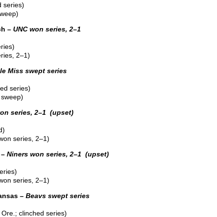
 series)
sweep)
ch –
UNC won series, 2–1
ries)
ies, 2–1)
le Miss swept series
ed series)
 sweep)
n series, 2–1 (upset)
d)
on series, 2–1)
 –
Niners won series, 2–1 (upset)
eries)
won series, 2–1)
kansas –
Beavs swept series
Ore.; clinched series)