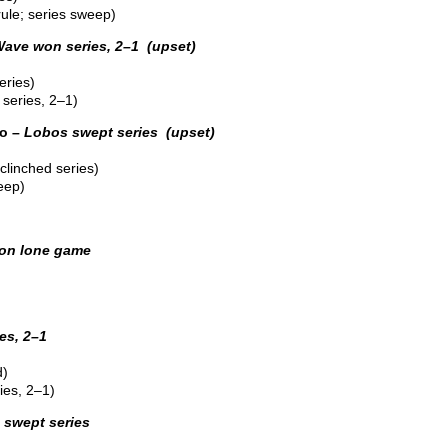
ule; series sweep)
ave won series, 2–1 (upset)
eries)
series, 2–1)
o –
Lobos swept series (upset)
linched series)
eep)
on lone game
es, 2–1
d)
ies, 2–1)
swept series