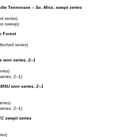
dle Tennessee –
So. Miss. swept series
d series)
ies sweep)
e Forest
linched series)
s won series, 2–1
ries)
eries, 2–1)
MSU won series, 2–1
eries)
eries, 2–1)
C swept series
ies)