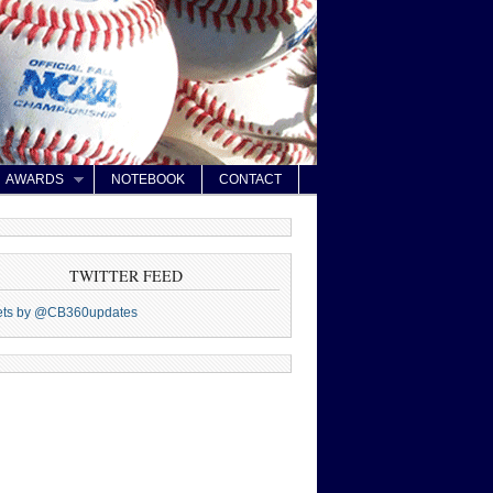
AWARDS
NOTEBOOK
CONTACT
TWITTER FEED
ets by @CB360updates