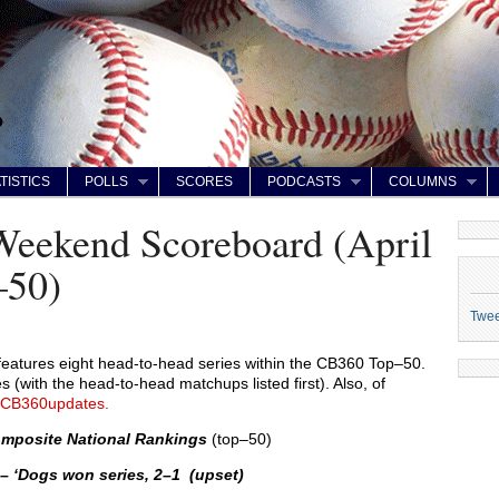
TISTICS
POLLS
SCORES
PODCASTS
COLUMNS
Weekend Scoreboard (April
–50)
Twe
features eight head-to-head series within the CB360 Top–50.
 (with the head-to-head matchups listed first). Also, of
CB360updates.
mposite National Rankings
(top–50)
 –
‘Dogs won series, 2–1 (upset)