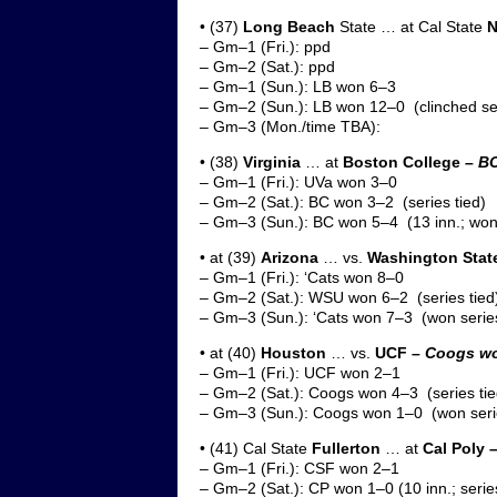
• (37)
Long Beach
State … at Cal State
N
– Gm–1 (Fri.): ppd
– Gm–2 (Sat.): ppd
– Gm–1 (Sun.): LB won 6–3
– Gm–2 (Sun.): LB won 12–0 (clinched se
– Gm–3 (Mon./time TBA):
• (38)
Virginia
… at
Boston College –
BC
– Gm–1 (Fri.): UVa won 3–0
– Gm–2 (Sat.): BC won 3–2 (series tied)
– Gm–3 (Sun.): BC won 5–4 (13 inn.; won 
• at (39)
Arizona
… vs.
Washington Stat
– Gm–1 (Fri.): ‘Cats won 8–0
– Gm–2 (Sat.): WSU won 6–2 (series tied
– Gm–3 (Sun.): ‘Cats won 7–3 (won serie
• at (40)
Houston
… vs.
UCF –
Coogs won
– Gm–1 (Fri.): UCF won 2–1
– Gm–2 (Sat.): Coogs won 4–3 (series tie
– Gm–3 (Sun.): Coogs won 1–0 (won seri
• (41) Cal State
Fullerton
… at
Cal Poly 
– Gm–1 (Fri.): CSF won 2–1
– Gm–2 (Sat.): CP won 1–0 (10 inn.; series