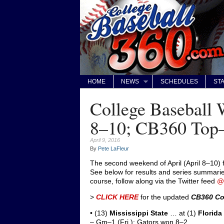
HOME
NEWS
SCHEDULES
STA
College Baseball 
8–10; CB360 Top
April 9, 2016
By
Pete LaFleur
The second weekend of April (April 8–10) 
See below for results and series summaries
course, follow along via the Twitter feed
@
>
CLICK HERE
for the updated
CB360 Co
• (13)
Mississippi State
… at (1)
Florida
– Gm–1 (Fri.): Gators won 8–2