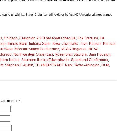
t
will be played from May 25-29 at
Eck Stadium
in Wichita, Kan. It will be the second
tle game to Wichita State. Creighton will look for its first NCAA regional appearance
as
,
Chicago
,
Creighton 2010 baseball schedule
,
Eck Stadium
,
Ed
cago
,
Illinois State
,
Indiana State
,
Iowa
,
Jayhawks
,
Jays
,
Kansas
,
Kansas
ri State
,
Missouri Valley Conference
,
NCAA Regional
,
NCAA
olorado
,
Northwestern State (La.)
,
Rosenblatt Stadium
,
Sam Houston
hern Illinois
,
Southern Illinois Edwardsville
,
Southland Conference
,
nt
,
Stephen F. Austin
,
TD AMERITRADE Park
,
Texas-Arlington
,
ULM
,
lds are marked
*