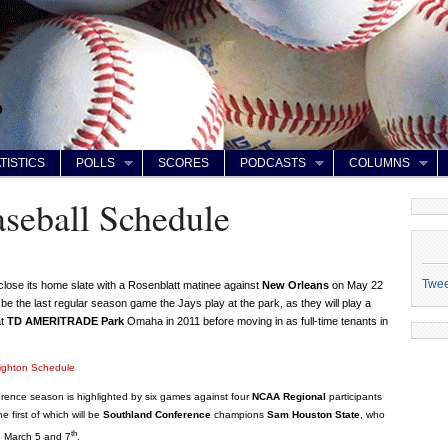
TISTICS
POLLS
SCORES
PODCASTS
COLUMNS
seball Schedule
Twe
 close its home slate with a Rosenblatt matinee against
New Orleans
on May 22
ll be the last regular season game the Jays play at the park, as they will play a
at
TD AMERITRADE Park
Omaha in 2011 before moving in as full-time tenants in
ighton Schedule
rence season is highlighted by six games against four
NCAA Regional
participants
e first of which will be
Southland Conference
champions
Sam Houston State
, who
th
on March 5 and 7
.