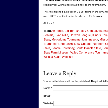
The
State Farm Missouri Valley Conference Tournamen
straight year Wichita has played host to the tournament.
The Jays finished last season 31-25, falling in the
MVC
ti
since 2007, and third under head coach
Ed Servais
.
(
Release
)
Tags:
Air Force
,
Big Ten
,
Bradley
,
Central Arkans
Servais
,
Evansville
,
Horizon League
,
Illinois Chi
State
,
Metrodome Tournament
,
minnesota
,
Missou
Tournament
,
nebraska
,
New Orleans
,
Northern C
State
,
Seattle University
,
South Dakota State
,
Sout
State Farm Missouri Valley Conference Tourname
Wichita State
,
Wildcats
Leave a Reply
Your email address will not be published. Required fie
Name
*
Email
*
Website