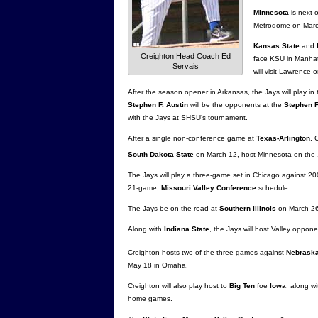
Minnesota
is next 
Metrodome on Marc
Kansas State
and
Creighton Head Coach Ed
face KSU in Manhat
Servais
will visit Lawrence 
After the season opener in Arkansas, the Jays will play in
Stephen F. Austin
will be the opponents at the
Stephen F
with the Jays at SHSU’s tournament.
After a single non-conference game at
Texas-Arlington
, 
South Dakota State
on March 12, host Minnesota on the
The Jays will play a three-game set in Chicago against 2
21-game,
Missouri Valley Conference
schedule.
The Jays be on the road at
Southern Illinois
on March 26-
Along with
Indiana State
, the Jays will host Valley oppon
Creighton hosts two of the three games against
Nebrask
May 18 in Omaha.
Creighton will also play host to
Big Ten
foe
Iowa
, along w
home games.