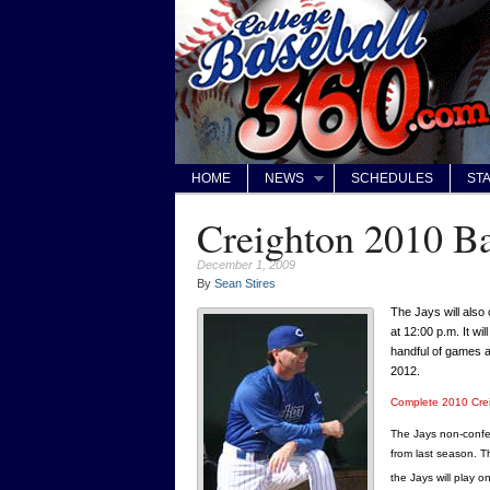
HOME
NEWS
SCHEDULES
STA
Creighton 2010 Ba
December 1, 2009
By
Sean Stires
The Jays will also
at 12:00 p.m. It wi
handful of games 
2012.
Complete 2010 Cre
The Jays non-confe
from last season. Th
the Jays will play 