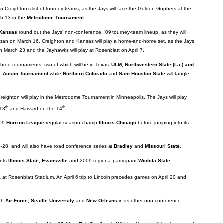
on Creighton’s list of tourney teams, as the Jays will face the Golden Gophers at the
h 13 in the
Metrodome Tournament
.
Kansas
round out the Jays’ non-conference, ’09 tourney-team lineup, as they will
tan on March 16. Creighton and Kansas will play a home-and-home set, as the Jays
on March 23 and the Jayhawks will play at Rosenblatt on April 7.
 three tournaments, two of which will be in Texas.
ULM, Northwestern State (La.) and
. Austin Tournament
while
Northern Colorado
and
Sam Houston State
will tangle
Creighton will play in the Metrodome Tournament in Minneapolis. The Jays will play
th
th
 13
and Harvard on the 14
.
009
Horizon League
regular season champ
Illinois-Chicago
before jumping into its
28, and will also have road conference series at
Bradley
and
Missouri State
.
ents
Illinois State, Evansville
and 2009 regional participant
Wichita State
.
a
at Rosenblatt Stadium. An April 6
trip to Lincoln precedes games on April 20 and
ith
Air Force, Seattle University
and
New Orleans
in its other non-conference