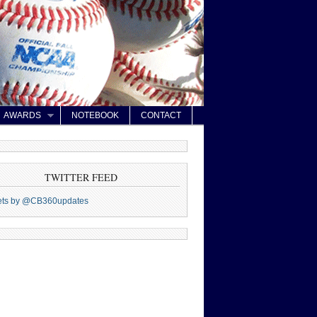
AWARDS
NOTEBOOK
CONTACT
TWITTER FEED
ets by @CB360updates