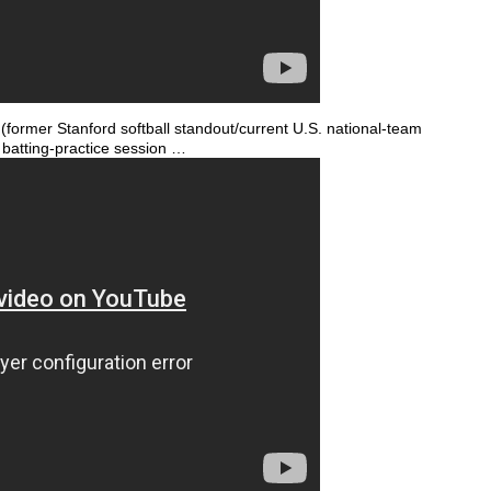
ormer Stanford softball standout/current U.S. national-team
 batting-practice session …