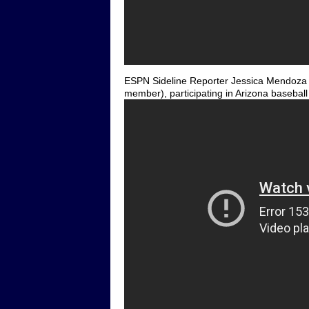
ESPN Sideline Reporter Jessica Mendoza (f
member), participating in Arizona baseball