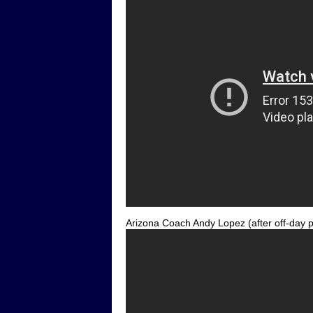
Arizona Coach Andy Lopez (after off-day p