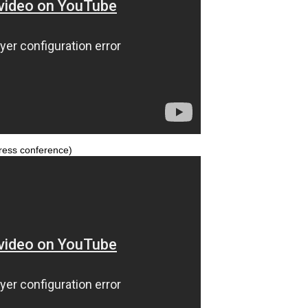
ress conference)