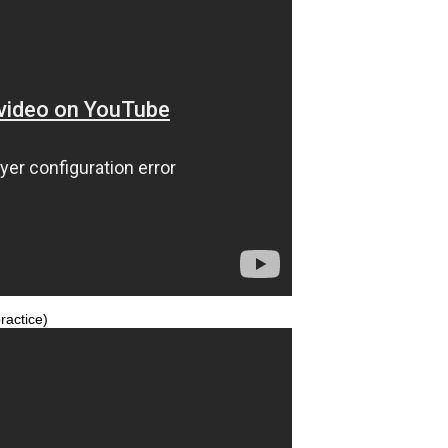
ractice)