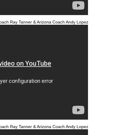
a Coach Ray Tanner & Arizona Coach Andy Lopez
a Coach Ray Tanner & Arizona Coach Andy Lopez