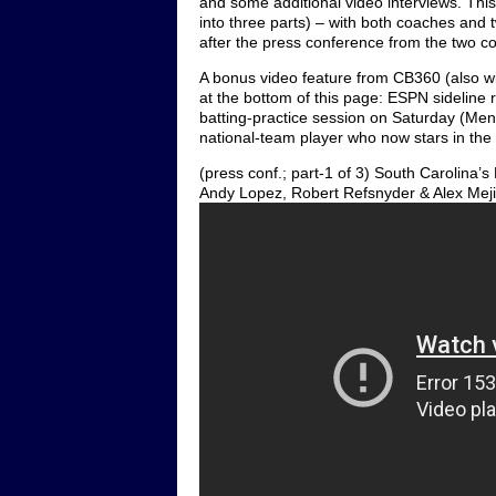
and some additional video interviews. Thi
into three parts) – with both coaches an
after the press conference from the two c
A bonus video feature from CB360 (also wil
at the bottom of this page: ESPN sideline
batting-practice session on Saturday (Men
national-team player who now stars in the N
(press conf.; part-1 of 3) South Carolina
Andy Lopez, Robert Refsnyder & Alex Meji