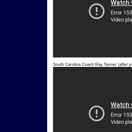
South Carolina Coach Ray Tanner (after p