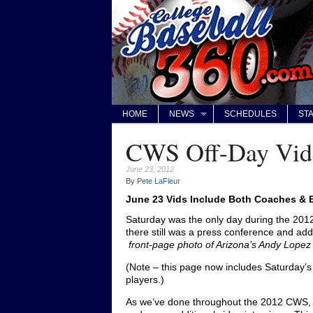
HOME
NEWS
SCHEDULES
STA
CWS Off-Day Vid
June 23, 2012
By
Pete LaFleur
June 23 Vids Include Both Coaches &
Saturday was the only day during the 201
there still was a press conference and add
front-page photo of Arizona’s Andy Lope
(Note – this page now includes Saturday’s
players.)
As we’ve done throughout the 2012 CWS, 