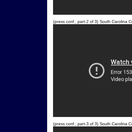
(press conf.; part-2 of 3) South Carolin
(press conf.; part-3 of 3) South Carolin