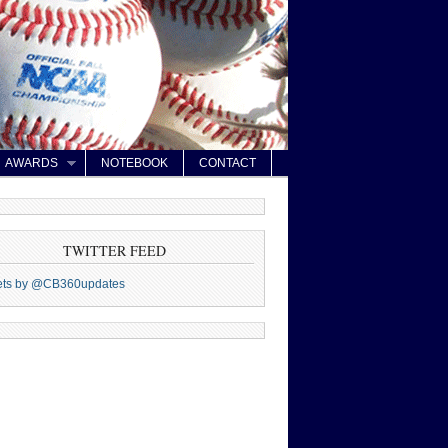
AWARDS
NOTEBOOK
CONTACT
TWITTER FEED
ets by @CB360updates