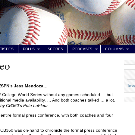
TISTICS
POLLS
SCORES
PODCASTS
COLUMNS
eo
Twe
 ESPN’s Jess Mendoza…
2 College World Series without any games scheduled … but
itional media availability. … And both coaches talked … a lot.
z by CB360’s Pete LaFleur
 entire formal press conference, with both coaches and four
CB360 was on-hand to chronicle the formal press conference