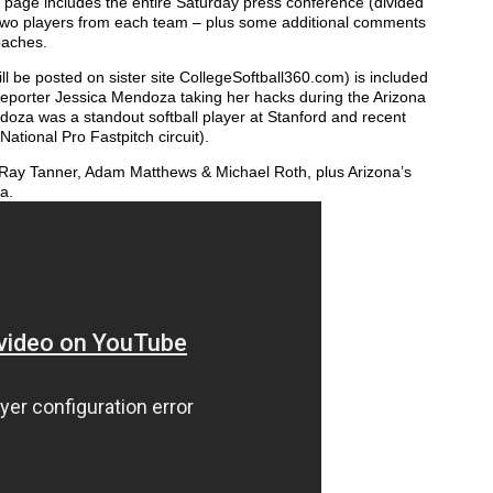
s page includes the entire Saturday press conference (divided
d two players from each team – plus some additional comments
oaches.
l be posted on sister site CollegeSoftball360.com) is included
 reporter Jessica Mendoza taking her hacks during the Arizona
doza was a standout softball player at Stanford and recent
ational Pro Fastpitch circuit).
’s Ray Tanner, Adam Matthews & Michael Roth, plus Arizona’s
a.