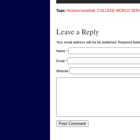
Tags:
Arizona baseball
,
COLLEGE WORLD SERI
Leave a Reply
Your email address will not be published. Required fie
Name
*
Email
*
Website