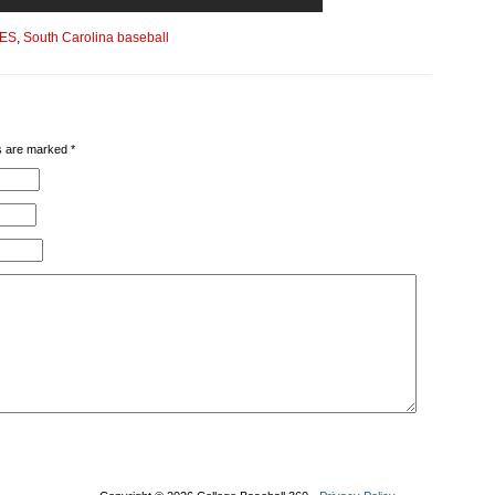
ES
,
South Carolina baseball
lds are marked
*