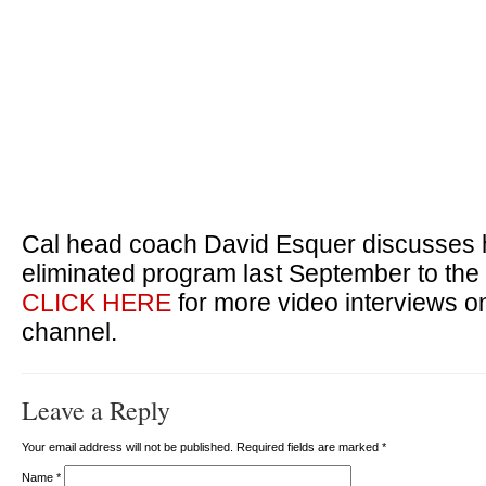
Cal head coach David Esquer discusses h
eliminated program last September to the
CLICK HERE
for more video interviews 
channel.
Leave a Reply
Your email address will not be published. Required fields are marked
*
Name
*