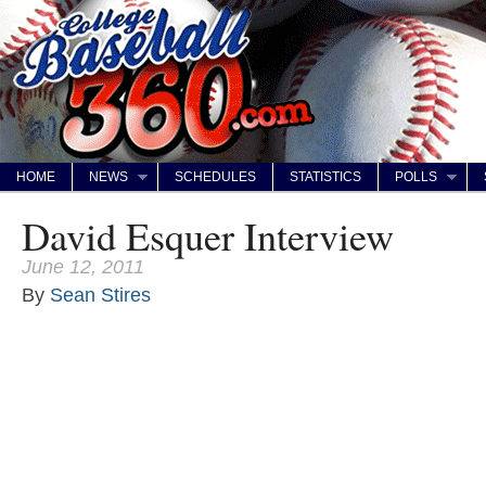
HOME
NEWS
SCHEDULES
STATISTICS
POLLS
David Esquer Interview
June 12, 2011
By
Sean Stires