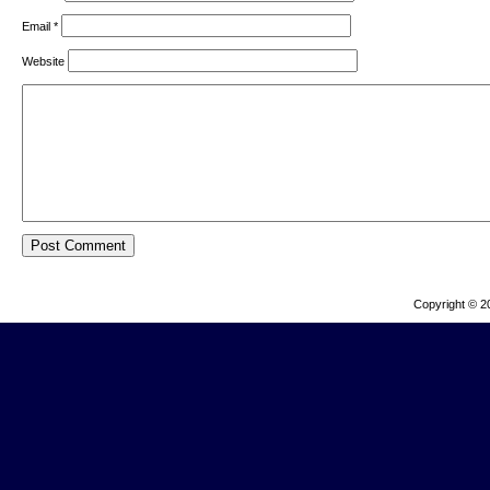
Email
*
Website
Copyright © 2