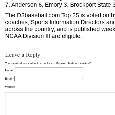
7, Anderson 6, Emory 3, Brockport State 3
The D3baseball.com Top 25 is voted on by
coaches, Sports Information Directors a
across the country, and is published week
NCAA Division III are eligible.
Leave a Reply
Your email address will not be published. Required fields are marked
*
Name
*
Email
*
Website