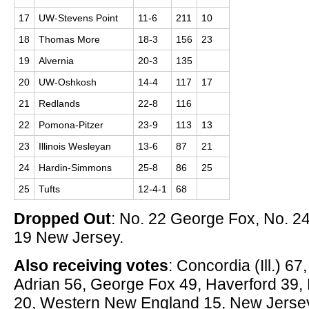
17
UW-Stevens Point
11-6
211
10
18
Thomas More
18-3
156
23
19
Alvernia
20-3
135
20
UW-Oshkosh
14-4
117
17
21
Redlands
22-8
116
22
Pomona-Pitzer
23-9
113
13
23
Illinois Wesleyan
13-6
87
21
24
Hardin-Simmons
25-8
86
25
25
Tufts
12-4-1
68
Dropped Out
: No. 22 George Fox, No. 2
19 New Jersey.
Also receiving votes
: Concordia (Ill.) 6
Adrian 56, George Fox 49, Haverford 39,
20, Western New England 15, New Jersey 