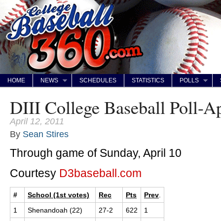
HOME
NEWS
SCHEDULES
STATISTICS
POLLS
DIII College Baseball Poll-Ap
April 12, 2011
By
Sean Stires
Through game of Sunday, April 10
Courtesy
D3baseball.com
#
School (1st votes)
Rec
Pts
Prev
.
1
Shenandoah (22)
27-2
622
1