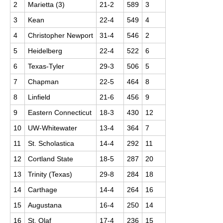
2
Marietta (3)
21-2
589
3
3
Kean
22-4
549
4
4
Christopher Newport
31-4
546
2
5
Heidelberg
22-4
522
6
6
Texas-Tyler
29-3
506
5
7
Chapman
22-5
464
8
8
Linfield
21-6
456
9
9
Eastern Connecticut
18-3
430
12
10
UW-Whitewater
13-4
364
7
11
St. Scholastica
14-4
292
11
12
Cortland State
18-5
287
20
13
Trinity (Texas)
29-8
284
18
14
Carthage
14-4
264
16
15
Augustana
16-4
250
14
16
St. Olaf
17-4
236
15