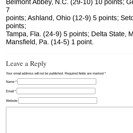
Belmont Abbey, N.C. (29-10) 10 points; G
7
points; Ashland, Ohio (12-9) 5 points; Seto
points;
Tampa, Fla. (24-9) 5 points; Delta State, M
Mansfield, Pa. (14-5) 1 point.
Leave a Reply
Your email address will not be published. Required fields are marked
*
Name
*
Email
*
Website