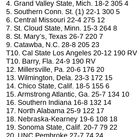
4. Grand Valley State, Mich. 18-2 305 4
5. Southern Conn. St. (1) 22-1 300 5
6. Central Missouri 22-4 275 12
7. St. Cloud State, Minn. 15-3 264 8
8. St. Mary’s, Texas 26-7 220 7
9. Catawba, N.C. 28-8 205 23
T10. Cal State Los Angeles 20-12 190 RV
T10. Barry, Fla. 24-9 190 RV
12. Millersville, Pa. 20-6 176 20
13. Wilmington, Dela. 23-3 172 15
14. Chico State, Calif. 18-5 155 6
15. Armstrong Atlantic, Ga. 25-7 134 10
16. Southern Indiana 16-8 132 14
17. North Alabama 25-9 122 17
18. Nebraska-Kearney 19-6 108 18
19. Sonoma State, Calif. 20-7 79 22
20. UNC Pembroke 27-7 74 24