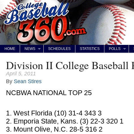
HOME
NEWS
SCHEDULES
STATISTICS
POLLS
Division II College Baseball 
April 5, 2011
By
Sean Stires
NCBWA NATIONAL TOP 25
1. West Florida (10) 31-4 343 3
2. Emporia State, Kans. (3) 22-3 320 1
3. Mount Olive, N.C. 28-5 316 2