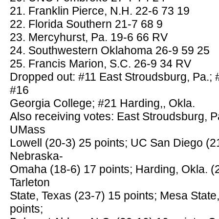
21. Franklin Pierce, N.H. 22-6 73 19
22. Florida Southern 21-7 68 9
23. Mercyhurst, Pa. 19-6 66 RV
24. Southwestern Oklahoma 26-9 59 25
25. Francis Marion, S.C. 26-9 34 RV
Dropped out: #11 East Stroudsburg, Pa.;
#16
Georgia College; #21 Harding,, Okla.
Also receiving votes: East Stroudsburg, Pa
UMass
Lowell (20-3) 25 points; UC San Diego (21
Nebraska-
Omaha (18-6) 17 points; Harding, Okla. (2
Tarleton
State, Texas (23-7) 15 points; Mesa State,
points;