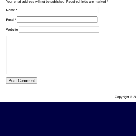
Your email address will not be published. Required fields are marked
*
Name
*
Email
*
Website
Copyright © 2