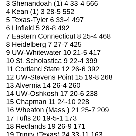
3 Shenandoah (1) 4 33-4 566
4 Kean (1) 3 28-5 552
5 Texas-Tyler 6 33-4 497
6 Linfield 5 26-8 492
7 Eastern Connecticut 8 25-4 468
8 Heidelberg 7 27-7 425
9 UW-Whitewater 10 21-5 417
10 St. Scholastica 9 22-4 399
11 Cortland State 12 26-6 392
12 UW-Stevens Point 15 19-8 268
13 Alvernia 14 26-4 260
14 UW-Oshkosh 17 20-6 238
15 Chapman 11 24-10 228
16 Wheaton (Mass.) 21 25-7 209
17 Tufts 20 19-5-1 173
18 Redlands 19 26-9 171
19 Trinity (Texas) 24 33-11 163