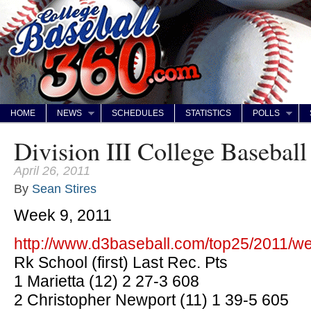
HOME
NEWS
SCHEDULES
STATISTICS
POLLS
Division III College Baseball
April 26, 2011
By
Sean Stires
Week 9, 2011
http://www.d3baseball.com/top25/2011/w
Rk School (first) Last Rec. Pts
1 Marietta (12) 2 27-3 608
2 Christopher Newport (11) 1 39-5 605