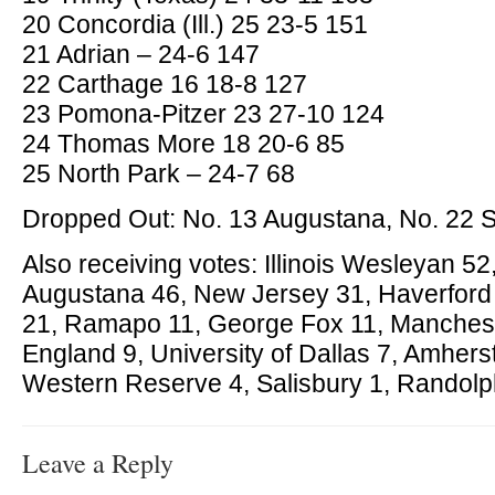
20 Concordia (Ill.) 25 23-5 151
21 Adrian – 24-6 147
22 Carthage 16 18-8 127
23 Pomona-Pitzer 23 27-10 124
24 Thomas More 18 20-6 85
25 North Park – 24-7 68
Dropped Out: No. 13 Augustana, No. 22 St
Also receiving votes: Illinois Wesleyan 5
Augustana 46, New Jersey 31, Haverford
21, Ramapo 11, George Fox 11, Manches
England 9, University of Dallas 7, Amherst
Western Reserve 4, Salisbury 1, Randol
Leave a Reply