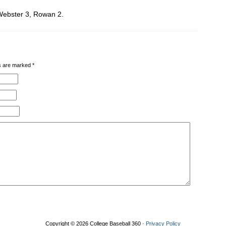
Webster 3, Rowan 2.
lds are marked
*
Copyright © 2026 College Baseball 360 ·
Privacy Policy