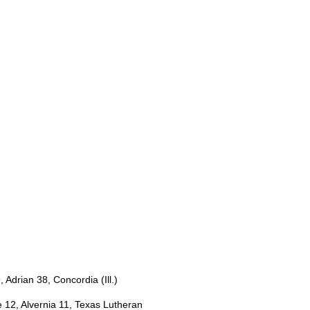
 Adrian 38, Concordia (Ill.)
12, Alvernia 11, Texas Lutheran