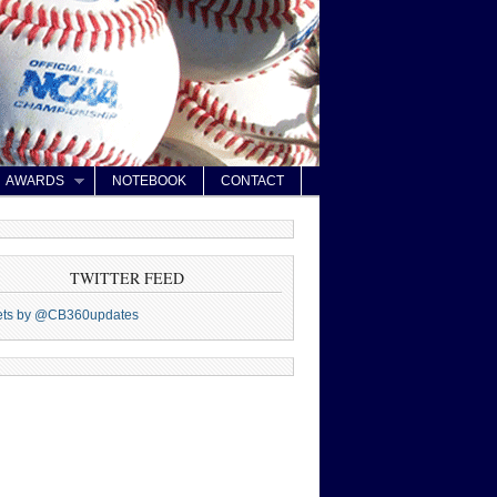
AWARDS
NOTEBOOK
CONTACT
TWITTER FEED
ets by @CB360updates