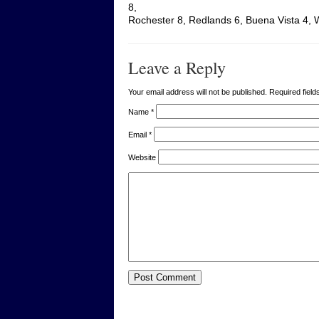
8,
Rochester 8, Redlands 6, Buena Vista 4, 
Leave a Reply
Your email address will not be published. Required fie
Name
*
Email
*
Website