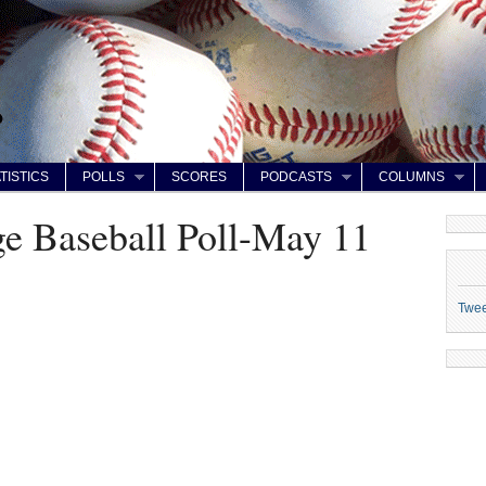
TISTICS
POLLS
SCORES
PODCASTS
COLUMNS
ge Baseball Poll-May 11
Twe