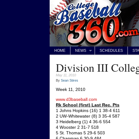
HOME
NEWS
SCHEDULES
STA
Division III Colle
May 11, 2010
By
Sean Stires
Week 11, 2010
www.d3baseball.com
Rk School (first) Last Rec. Pts
1 Johns Hopkins (16) 1 38-4 611
2 UW-Whitewater (8) 3 35-4 587
3 Heidelberg (1) 4 36-6 554
4 Wooster 2 31-7 518
5 St. Thomas 5 29-6 503
6 Chapman 6 30-9 484