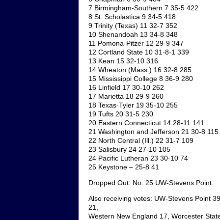
7 Birmingham-Southern 7 35-5 422
8 St. Scholastica 9 34-5 418
9 Trinity (Texas) 11 32-7 352
10 Shenandoah 13 34-8 348
11 Pomona-Pitzer 12 29-9 347
12 Cortland State 10 31-8-1 339
13 Kean 15 32-10 316
14 Wheaton (Mass.) 16 32-8 285
15 Mississippi College 8 36-9 280
16 Linfield 17 30-10 262
17 Marietta 18 29-9 260
18 Texas-Tyler 19 35-10 255
19 Tufts 20 31-5 230
20 Eastern Connecticut 14 28-11 141
21 Washington and Jefferson 21 30-8 115
22 North Central (Ill.) 22 31-7 109
23 Salisbury 24 27-10 105
24 Pacific Lutheran 23 30-10 74
25 Keystone – 25-8 41
Dropped Out: No. 25 UW-Stevens Point.
Also receiving votes: UW-Stevens Point 39,
21,
Western New England 17, Worcester State 