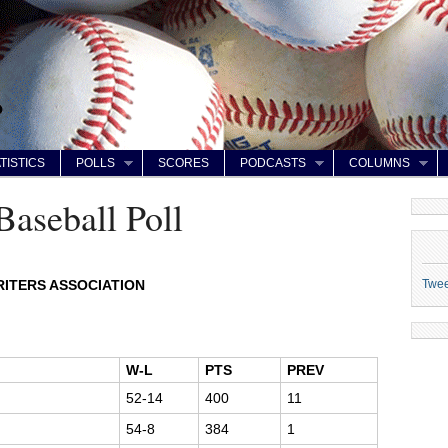
TISTICS
POLLS
SCORES
PODCASTS
COLUMNS
Baseball Poll
Twe
ITERS ASSOCIATION
W-L
PTS
PREV
52-14
400
11
54-8
384
1