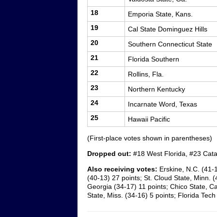
18
Emporia State, Kans.
19
Cal State Dominguez Hills
20
Southern Connecticut State
21
Florida Southern
22
Rollins, Fla.
23
Northern Kentucky
24
Incarnate Word, Texas
25
Hawaii Pacific
(First-place votes shown in parentheses)
Dropped out:
#18 West Florida, #23 Cat
Also receiving votes:
Erskine, N.C. (41-
(40-13) 27 points; St. Cloud State, Minn. (
Georgia (34-17) 11 points; Chico State, Cal
State, Miss. (34-16) 5 points; Florida Tech 