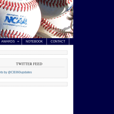
AWARDS
NOTEBOOK
CONTACT
TWITTER FEED
ets by @CB360updates