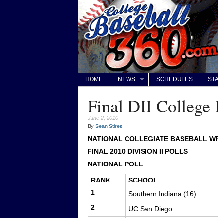
HOME
NEWS
SCHEDULES
STA
Final DII College 
June 2, 2010
By
Sean Stires
NATIONAL COLLEGIATE BASEBALL WR
FINAL 2010 DIVISION II POLLS
NATIONAL POLL
RANK
SCHOOL
1
Southern Indiana (16)
2
UC San Diego