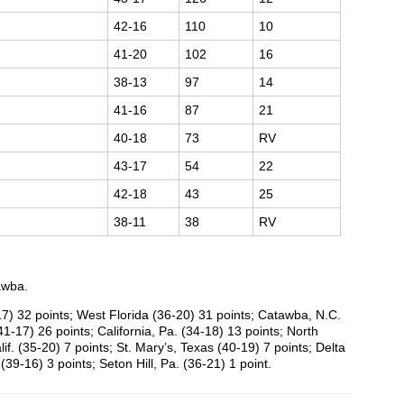
42-16
110
10
41-20
102
16
38-13
97
14
41-16
87
21
40-18
73
RV
43-17
54
22
42-18
43
25
38-11
38
RV
awba.
17) 32 points; West Florida (36-20) 31 points; Catawba, N.C.
41-17) 26 points; California, Pa. (34-18) 13 points; North
if. (35-20) 7 points; St. Mary’s, Texas (40-19) 7 points; Delta
(39-16) 3 points; Seton Hill, Pa. (36-21) 1 point.