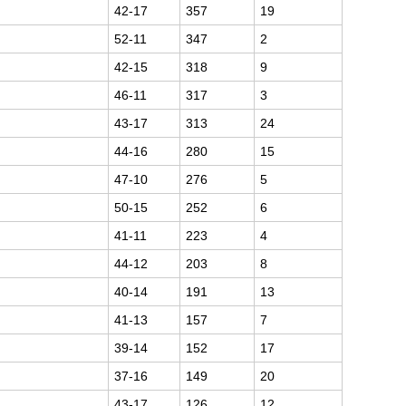
42-17
357
19
52-11
347
2
42-15
318
9
46-11
317
3
43-17
313
24
44-16
280
15
47-10
276
5
50-15
252
6
41-11
223
4
44-12
203
8
40-14
191
13
41-13
157
7
39-14
152
17
37-16
149
20
43-17
126
12