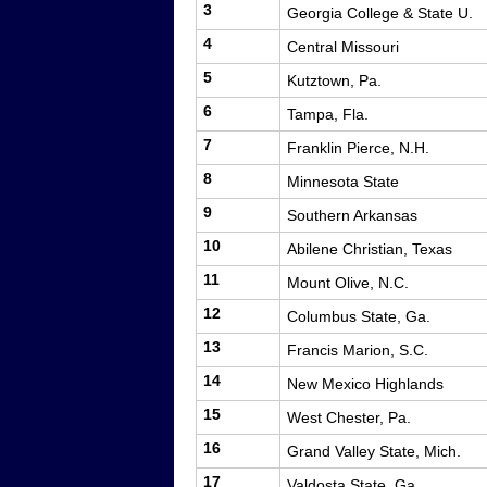
3
Georgia College & State U.
4
Central Missouri
5
Kutztown, Pa.
6
Tampa, Fla.
7
Franklin Pierce, N.H.
8
Minnesota State
9
Southern Arkansas
10
Abilene Christian, Texas
11
Mount Olive, N.C.
12
Columbus State, Ga.
13
Francis Marion, S.C.
14
New Mexico Highlands
15
West Chester, Pa.
16
Grand Valley State, Mich.
17
Valdosta State, Ga.