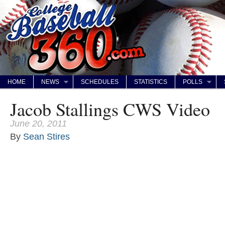
HOME
NEWS
SCHEDULES
STATISTICS
POLLS
Jacob Stallings CWS Video
June 20, 2011
By
Sean Stires