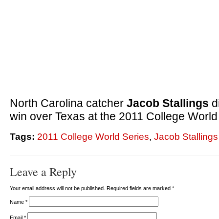
North Carolina catcher
Jacob Stallings
d
win over Texas at the 2011 College World
Tags:
2011 College World Series
,
Jacob Stallings
Leave a Reply
Your email address will not be published. Required fields are marked
*
Name
*
Email
*