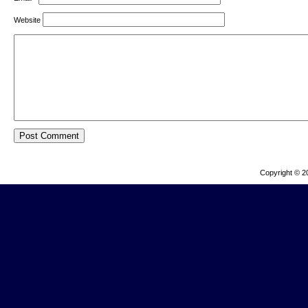
Website
Copyright © 2