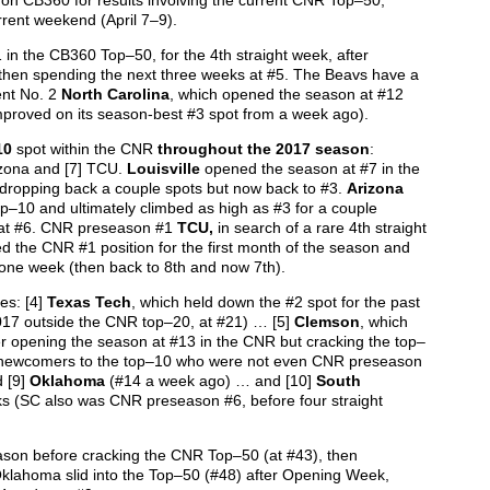
on CB360 for results involving the current CNR Top–50,
rrent weekend (April 7–9).
1 in the CB360 Top–50, for the 4th straight week, after
then spending the next three weeks at #5. The Beavs have a
ent No. 2
North Carolina
, which opened the season at #12
improved on its season-best #3 spot from a week ago).
10
spot within the CNR
throughout the 2017 season
:
rizona and [7] TCU.
Louisville
opened the season at #7 in the
dropping back a couple spots but now back to #3.
Arizona
p–10 and ultimately climbed as high as #3 for a couple
w at #6. CNR preseason #1
TCU,
in search of a rare 4th straight
 the CNR #1 position for the first month of the season and
r one week (then back to 8th and now 7th).
es: [4]
Texas Tech
, which held down the #2 spot for the past
17 outside the CNR top–20, at #21) … [5]
Clemson
, which
ter opening the season at #13 in the CNR but cracking the top–
f newcomers to the top–10 who were not even CNR preseason
 [9]
Oklahoma
(#14 a week ago) … and [10]
South
ks (SC also was CNR preseason #6, before four straight
eason before cracking the CNR Top–50 (at #43), then
klahoma slid into the Top–50 (#48) after Opening Week,