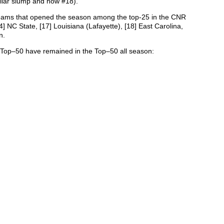
ilar slump and now #18).
r teams that opened the season among the top-25 in the CNR
] NC State, [17] Louisiana (Lafayette), [18] East Carolina,
n.
 Top–50 have remained in the Top–50 all season: