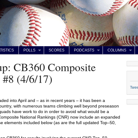
TISTICS
POLLS
SCORES
PODCASTS
COLUMNS
up: CB360 Composite
 #8 (4/6/17)
Twe
ed into April and – as in recent years – it has been a
ountry, with numerous teams climbing well beyond preseason
squads have work to do in order to avoid what would be a
 Composite National Rankings (CNR) now include an expanded
hese elements included below (as are the full updated Top–50,