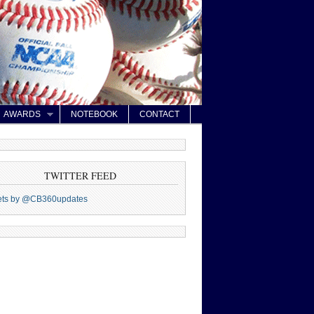
AWARDS
NOTEBOOK
CONTACT
TWITTER FEED
ets by @CB360updates