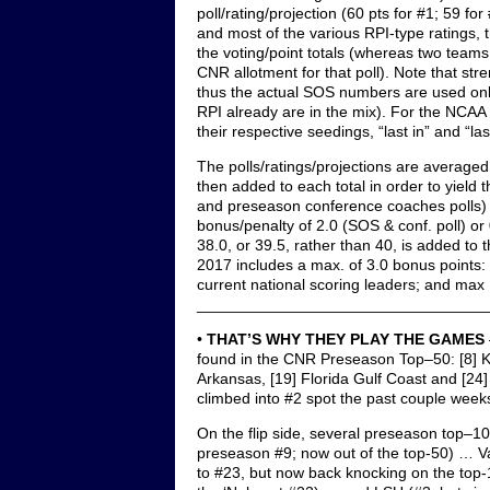
poll/rating/projection (60 pts for #1; 59 fo
and most of the various RPI-type ratings,
the voting/point totals (whereas two teams 
CNR allotment for that poll). Note that str
thus the actual SOS numbers are used onl
RPI already are in the mix). For the NCAA
their respective seedings, “last in” and “last
The polls/ratings/projections are averaged
then added to each total in order to yield
and preseason conference coaches polls) 
bonus/penalty of 2.0 (SOS & conf. poll) or 0
38.0, or 39.5, rather than 40, is added to 
2017 includes a max. of 3.0 bonus points:
current national scoring leaders; and max 
_________________________________
•
THAT’S WHY THEY PLAY THE GAMES
found in the CNR Preseason Top–50: [8] Ke
Arkansas, [19] Florida Gulf Coast and [24
climbed into #2 spot the past couple week
On the flip side, several preseason top–1
preseason #9; now out of the top-50) … Van
to #23, but now back knocking on the top-