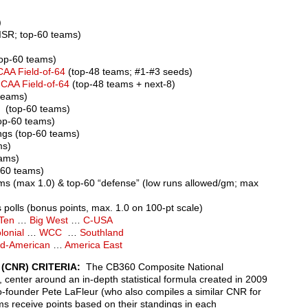
)
ISR; top-60 teams)
top-60 teams)
CAA Field-of-64
(top-48 teams; #1-#3 seeds)
NCAA Field-of-64
(top-48 teams + next-8)
teams)
 (top-60 teams)
op-60 teams)
gs (top-60 teams)
ms)
eams)
-60 teams)
ams (max 1.0) & top-60 “defense” (low runs allowed/gm; max
polls (bonus points, max. 1.0 on 100-pt scale)
 Ten
…
Big West
…
C-USA
lonial
…
WCC
…
Southland
d-American
…
America East
(CNR) CRITERIA:
The CB360 Composite National
 center around an in-depth statistical formula created in 2009
founder Pete LaFleur (who also compiles a similar CNR for
ms receive points based on their standings in each