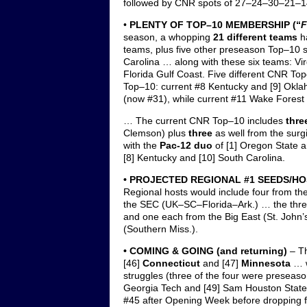
followed by CNR spots of 27–24–30–21–1
•
PLENTY OF TOP–10 MEMBERSHIP
(“
F
season, a whopping
21 different teams
h
teams, plus five other preseason Top–10 s
Carolina … along with these six teams: Vir
Florida Gulf Coast. Five different CNR T
Top–10: current #8 Kentucky and [9] Okla
(now #31), while current #11 Wake Fores
… The current CNR Top–10 includes
thre
Clemson) plus
three
as well from the sur
with the
Pac-12 duo
of [1] Oregon State a
[8] Kentucky and [10] South Carolina.
• PROJECTED REGIONAL #1 SEEDS/H
Regional hosts would include four from
the SEC (UK–SC–Florida–Ark.) … the thr
and one each from the Big East (St. John’
(Southern Miss.).
• COMING & GOING (and returning)
– Th
[46]
Connecticut
and [47]
Minnesota
… w
struggles (three of the four were preseaso
Georgia Tech and [49] Sam Houston Stat
#45 after Opening Week before dropping 