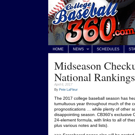
HOME
NEWS
SCHEDULES
STA
Midseason Check
National Rankings
April 6, 2017
By
Pete LaFleur
The 2017 college baseball season has head
tumultuous year throughout much of the c
prognostications … while plenty of other 
disappointing season. CB360’s exclusive
24-element formula, with links to all of t
plus various notes and lists).