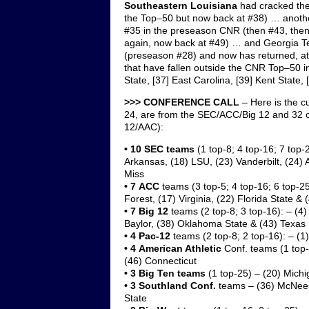
Southeastern Louisiana
had cracked the
the Top–50 but now back at #38) … anot
#35 in the preseason CNR (then #43, then 
again, now back at #49) … and Georgia Te
(preseason #28) and now has returned, at
that have fallen outside the CNR Top–50 in
State, [37] East Carolina, [39] Kent State
>>> CONFERENCE CALL
– Here is the c
24, are from the SEC/ACC/Big 12 and 32 o
12/AAC):
•
10 SEC
teams
(1 top-8; 4 top-16; 7 top-
Arkansas, (18) LSU, (23) Vanderbilt, (24) 
Miss
• 7
ACC
teams (3 top-5; 4 top-16; 6 top-25
Forest, (17) Virginia, (22) Florida State &
•
7 Big 12
teams (2 top-8; 3 top-16): – (4
Baylor, (38) Oklahoma State & (43) Texas
• 4 Pac-12
teams (2 top-8; 2 top-16): – (1
• 4
American Athletic
Conf. teams (1 top-
(46) Connecticut
•
3 Big Ten
teams
(1 top-25)
– (20) Michi
• 3
Southland
Conf.
teams – (36) McNees
State