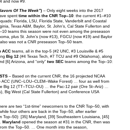
4 and now #9.
lavors Of The Week”
)
– Only eight weeks into the 2017
ave spent
time within the CNR Top–10
: the current #1–#10
quads: Florida, LSU, Florida State, Vanderbilt and Coastal
ginia, Texas A&M, Baylor, St. John’s, Cal State Fullerton and
op–10 teams this season were not even among the preseason
homa, plus St. John’s (now #13), FGCU (now #19) and Baylor
t also was not a CNR preseason Top–50 team.
e ACC
teams, all in the top-5 (#2 UNC, #3 Louisville & #5
ging
Big 12
(#4 Texas Tech, #7 TCU and #9 Oklahoma), along
nd [6] Arizona, and “only”
two SEC
teams among the Top–10:
OSTS
– Based on the current CNR, the 16 projected NCAA
 the ACC (UNC–LOU–CLEM–Wake Forest) … four as well from
ee Big 12 (TT–TCU–OU) … the Pac-12 pair (Ore St–Ariz) …
s), Big West (Cal State Fullerton) and Conference USA
ere are two “1st-time” newcomers to the CNR Top–50, with
hile four others are back in the Top–50, after earlier
n Top–50): [35] Maryland, [39] Southeastern Louisiana, [45]
e.
Maryland
opened the season at #31 in the CNR, then was
from the Top–50. … One month into the season,