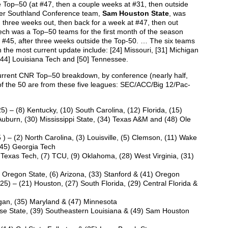
 Top–50 (at #47, then a couple weeks at #31, then outside
her Southland Conference team,
Sam Houston State
, was
three weeks out, then back for a week at #47, then out
ch was a Top–50 teams for the first month of the season
 #45, after three weeks outside the Top-50. … The six teams
 the most current update include: [24] Missouri, [31] Michigan
, [44] Louisiana Tech and [50] Tennessee.
urrent CNR Top–50 breakdown, by conference (nearly half,
f the 50 are from these five leagues: SEC/ACC/Big 12/Pac-
25) – (8) Kentucky, (10) South Carolina, (12) Florida, (15)
Auburn, (30) Mississippi State, (34) Texas A&M and (48) Ole
 ) – (2) North Carolina, (3) Louisville, (5) Clemson, (11) Wake
 (45) Georgia Tech
) Texas Tech, (7) TCU, (9) Oklahoma, (28) West Virginia, (31)
) Oregon State, (6) Arizona, (33) Stanford & (41) Oregon
25) – (21) Houston, (27) South Florida, (29) Central Florida &
gan, (35) Maryland & (47) Minnesota
e State, (39) Southeastern Louisiana & (49) Sam Houston