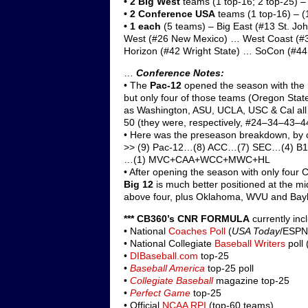
• 2
Big West
teams (1 top-16; 2 top-25) –
• 2
Conference USA
teams (1 top-16) – (
•
1 each
(5 teams) – Big East (#13 St. Jo
West (#26 New Mexico) … West Coast (#3
Horizon (#42 Wright State) … SoCon (#4
…
Conference Notes:
• The
Pac-12
opened the season with the
but only four of those teams (Oregon Stat
as Washington, ASU, UCLA, USC & Cal all 
50 (they were, respectively, #24–34–43–44
• Here was the preseason breakdown, by 
>> (9) Pac-12…(8) ACC…(7) SEC…(4)
…(1) MVC+CAA+WCC+MWC+HL
• After opening the season with only fou
Big 12
is much better positioned at the m
above four, plus Oklahoma, WVU and Bayl
*** CB360’s CNR FORMULA
currently inc
• National
Coaches Poll
(
USA Today
/ESPN;
• National Collegiate
Baseball Writers
poll 
•
DIBaseball.com
top-25
•
Baseball America
top-25 poll
•
Collegiate Baseball
magazine top-25
•
Perfect Game
top-25
• Official
NCAA RPI
(top-60 teams)