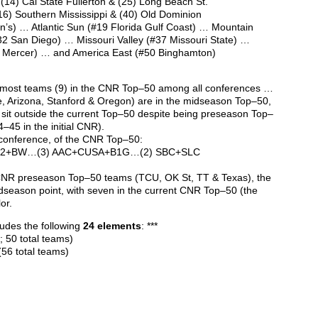
 (14) Cal State Fullerton & (25) Long Beach St.
16) Southern Mississippi & (40) Old Dominion
hn’s) … Atlantic Sun (#19 Florida Gulf Coast) … Mountain
2 San Diego) … Missouri Valley
(#37 Missouri State) …
4 Mercer) … and America East (#50 Binghamton)
 most teams (9) in the CNR Top–50 among all conferences …
e, Arizona, Stanford & Oregon) are in the midseason Top–50,
sit outside the current Top–50 despite being preseason Top–
–45 in the initial CNR).
conference, of the CNR Top–50:
 B12+BW…(3) AAC+CUSA+B1G…(2) SBC+SLC
r CNR preseason Top–50 teams (TCU, OK St, TT & Texas), the
idseason point, with seven in the current CNR Top–50 (the
or.
ludes the following
24 elements
: ***
 50 total teams)
(56 total teams)