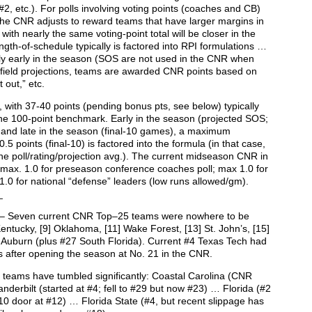
r #2, etc.). For polls involving voting points (coaches and CB)
 the CNR adjusts to reward teams that have larger margins in
with nearly the same voting-point total will be closer in the
ength-of-schedule typically is factored into RPI formulations …
y early in the season (SOS are not used in the CNR when
 field projections, teams are awarded CNR points based on
 out,” etc.
, with 37-40 points (pending bonus pts, see below) typically
 the 100-point benchmark. Early in the season (projected SOS;
and late in the season (final-10 games), a maximum
.5 points (final-10) is factored into the formula (in that case,
the poll/rating/projection avg.). The current midseason CNR in
 max. 1.0 for preseason conference coaches poll; max 1.0 for
1.0 for national “defense” leaders (low runs allowed/gm).
_
– Seven current CNR Top–25 teams were nowhere to be
ntucky, [9] Oklahoma, [11] Wake Forest, [13] St. John’s, [15]
] Auburn (plus #27 South Florida). Current #4 Texas Tech had
s after opening the season at No. 21 in the CNR.
0 teams have tumbled significantly: Coastal Carolina (CNR
derbilt (started at #4; fell to #29 but now #23) … Florida (#2
10 door at #12) … Florida State (#4, but recent slippage has