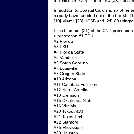
the ‘Noles at #22) … and LSU (#3, but sim
In addition to Coastal Carolina, six othe
already have tumbled out of the top-50: [14
[19] Miami, [23] UCSB and [24] Washingto
Less than half (21) of the CNR preseason
> preseason #1 TCU
#2 Florida
#3 LSU
#4 Florida State
#5 Vanderbilt
#6 South Carolina
#7 Louisville
#8 Oregon State
#10 Arizona
#11 Cal State Fullerton
#12 North Carolina
#13 Clemson
#15 Oklahoma State
#16 Virginia
#20 Texas A&M
#21 Texas Tech
#22 Stanford
#25 Mississippi
#30 Houston