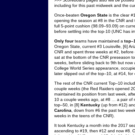
>>> Scoreboard pages also will be posted 
including for this past midweek and the cu
Once-beaten
Oregon State
is the clear #
opening the season at #8 in the CNR and 
full 5-point cushion (98.09–93.09) on curr
before settling into the top-10 (UNC has 
Only four
teams have maintained a
top–
Oregon State, current #3 Louisville, [6] A
CNR and spent three weeks at #2, before 
sat at the bottom of the CNR preseason to
weeks, before sliding back to 9th but no
College World Series appearance, occupied
later slipped out of the top–10, at #14, fo
The rest of the CNR current Top–10 includ
couple weeks (the Red Raiders opened 20
maintained its position from last week, af
10 a couple weeks ago, at #8 … a pair o
top–50, in [8]
Kentucky
(up from #12) and
Carolina
, down from #6 the past two wee
weeks in the teens of the CNR).
It took Kentucky a month into the 2017 s
ascending to #19, then #12 and now #8. O