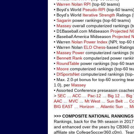
•
Warren Nolan RPI
(top-60 teams)
• Boyd’s World
Pseudo-RPI
(top-60 teams
• Boyd’s World
Iterative Strength
Ratings (
•
Sagarin
power rankings (top-60 teams)
•
Massey
overall computerized rankings (
• D1Baseball.com Midseason
Projected N
•
Baseball America
Midseason
Projected 
• Warren
Nolan Power Index
(NPI; top-60 
• Warren Nolan
ELO Chess
-based Ratings
•
Massey Power
computerized rankings (t
•
Bennett Rank
computerized power rankin
•
RoundTable
power rankings (top-60 tea
•
Moore
computerized rankings (top-60 t
•
DISportsNet
computerized rankings (top
• Max. 2.0-pt bonus for top-60 scoring te
1.0), per
Massey
• Assorted Conference preseason coaches 
>
SEC
…
ACC
…
Pac-12
…
Big 12
…
Big
AAC
…
MVC
…
Mt West
…
Sun Belt
…
Co
BIG EAST
…
Horizon
…
Atlantic Sun
…
Mi
>>> COMPOSITE NATIONAL RANKINGS 
Rankings, back for the 9th season in 2017,
and enhanced over the years by CB360 co-
affiliate site CollegeSoccer360.c0m). Tea