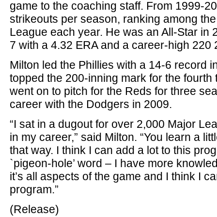
game to the coaching staff. From 1999-2
strikeouts per season, ranking among the
League each year. He was an All-Star in
7 with a 4.32 ERA and a career-high 220 2
Milton led the Phillies with a 14-6 record
topped the 200-inning mark for the fourth 
went on to pitch for the Reds for three se
career with the Dodgers in 2009.
“I sat in a dugout for over 2,000 Major 
in my career,” said Milton. “You learn a litt
that way. I think I can add a lot to this pr
`pigeon-hole’ word – I have more knowledg
it’s all aspects of the game and I think I ca
program.”
(Release)