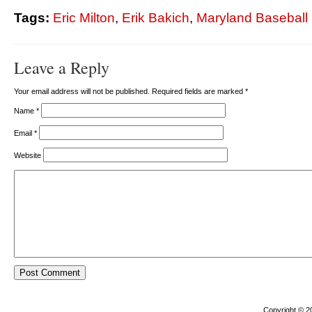
Tags:
Eric Milton
,
Erik Bakich
,
Maryland Baseball
Leave a Reply
Your email address will not be published. Required fields are marked
*
Name
*
Email
*
Website
Copyright © 2