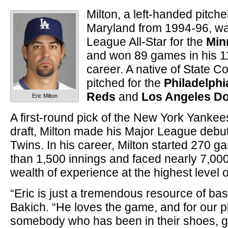
Milton, a left-handed pitch
Maryland from 1994-96, w
League All-Star for the
Min
and won 89 games in his 1
career. A native of State Co
pitched for the
Philadelphia
Reds
and
Los Angeles D
Eric Milton
A first-round pick of the New York Yankee
draft, Milton made his Major League debut
Twins. In his career, Milton started 270 
than 1,500 innings and faced nearly 7,000
wealth of experience at the highest level o
“Eric is just a tremendous resource of ba
Bakich. “He loves the game, and for our p
somebody who has been in their shoes, 