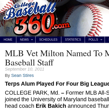
HOME
NEWS
SCHEDULES
STATISTICS
POLLS
MLB Vet Milton Named To 
Baseball Staff
September 10, 2011
By
Sean Stires
Terps Alum Played For Four Big Leag
COLLEGE PARK, Md.
–
Former MLB All-
joined the University of Maryland baseball
head coach
Erik Bakich
announced Thur