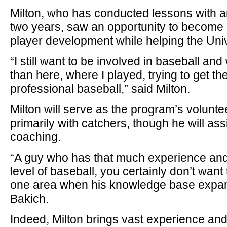
Milton, who has conducted lessons with ar
two years, saw an opportunity to become 
player development while helping the Univ
“I still want to be involved in baseball an
than here, where I played, trying to get th
professional baseball,” said Milton.
Milton will serve as the program’s volunte
primarily with catchers, though he will assis
coaching.
“A guy who has that much experience and 
level of baseball, you certainly don’t want 
one area when his knowledge base expands
Bakich.
Indeed, Milton brings vast experience an