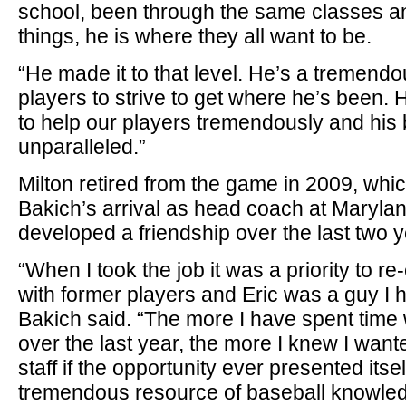
school, been through the same classes 
things, he is where they all want to be.
“He made it to that level. He’s a tremendo
players to strive to get where he’s been. 
to help our players tremendously and his
unparalleled.”
Milton retired from the game in 2009, whi
Bakich’s arrival as head coach at Marylan
developed a friendship over the last two y
“When I took the job it was a priority to re
with former players and Eric was a guy I hit
Bakich said. “The more I have spent time 
over the last year, the more I knew I want
staff if the opportunity ever presented itself
tremendous resource of baseball knowled