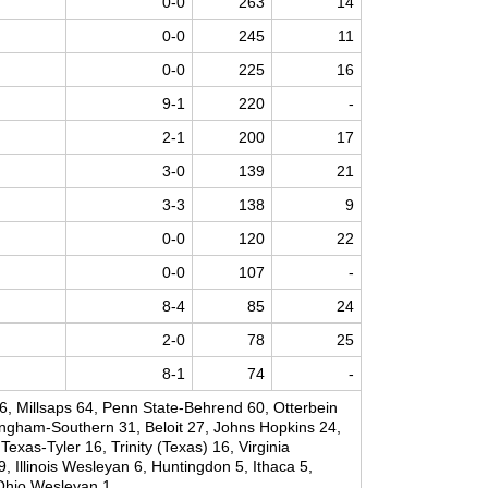
0-0
263
14
0-0
245
11
0-0
225
16
9-1
220
-
2-1
200
17
3-0
139
21
3-3
138
9
0-0
120
22
0-0
107
-
8-4
85
24
2-0
78
25
8-1
74
-
 Millsaps 64, Penn State-Behrend 60, Otterbein
ngham-Southern 31, Beloit 27, Johns Hopkins 24,
exas-Tyler 16, Trinity (Texas) 16, Virginia
 Illinois Wesleyan 6, Huntingdon 5, Ithaca 5,
Ohio Wesleyan 1.