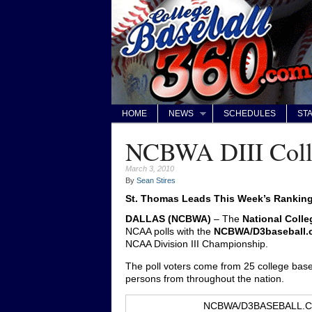
HOME
NEWS
SCHEDULES
STA
NCBWA DIII Colle
March 3, 2010
By
Sean Stires
St. Thomas Leads This Week’s Rankin
DALLAS (NCBWA)
– The
National Colle
NCAA polls with the
NCBWA/D3baseball.co
NCAA Division III Championship.
The poll voters come from 25 college baseb
persons from throughout the nation.
NCBWA/D3BASEBALL.CO