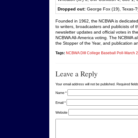
Dropped out:
George Fox (19), Texas-Ty
Founded in 1962, the NCBWA is dedicated
to writers, broadcasters and publicists of
newsletter updates and official votes in t
NCBWA All-America voting. The NCBWA also
the Stopper of the Year, and publication an
Tags:
NCBWA DIII College Baseball Poll-March 2
Leave a Reply
Your email address will not be published. Required fie
Name
*
Email
*
Website