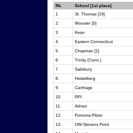
Rk.
School [1st place]
1.
St. Thomas [19]
2.
Wooster [5]
3.
Kean
4.
Eastern Connecticut
5.
Chapman [1]
6.
Trinity (Conn.)
7.
Salisbury
8.
Heidelberg
9.
Carthage
10.
RPI
11.
Adrian
12.
Pomona-Pitzer
13.
UW-Stevens Point