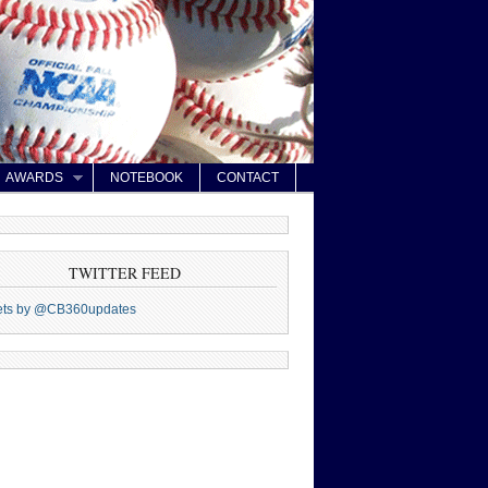
AWARDS
NOTEBOOK
CONTACT
TWITTER FEED
ets by @CB360updates