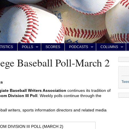
TISTICS
POLLS
SCORES
PODCASTS
COLUMNS
ge Baseball Poll-March 2
Twe
gs
giate Baseball Writers Association
continues its tradition of
m Division III Poll
. Weekly polls continue through the
all writers, sports information directors and related media
M DIVISION III POLL (MARCH 2)