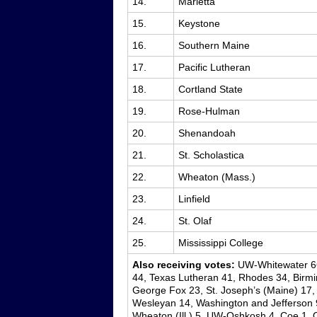
14.
Marietta
15.
Keystone
16.
Southern Maine
17.
Pacific Lutheran
18.
Cortland State
19.
Rose-Hulman
20.
Shenandoah
21.
St. Scholastica
22.
Wheaton (Mass.)
23.
Linfield
24.
St. Olaf
25.
Mississippi College
Also receiving votes:
UW-Whitewater 66,
44, Texas Lutheran 41, Rhodes 34, Birmi
George Fox 23, St. Joseph’s (Maine) 17, T
Wesleyan 14, Washington and Jefferson 9,
Wheaton (Ill.) 5, UW-Oshkosh 4, Coe 1, 