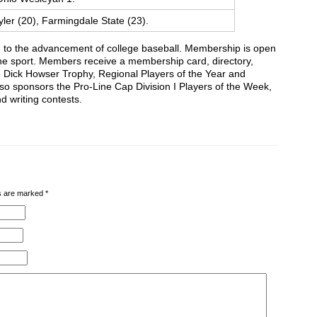
ler (20), Farmingdale State (23).
 to the advancement of college baseball. Membership is open
 the sport. Members receive a membership card, directory,
he Dick Howser Trophy, Regional Players of the Year and
 sponsors the Pro-Line Cap Division I Players of the Week,
d writing contests.
lds are marked
*