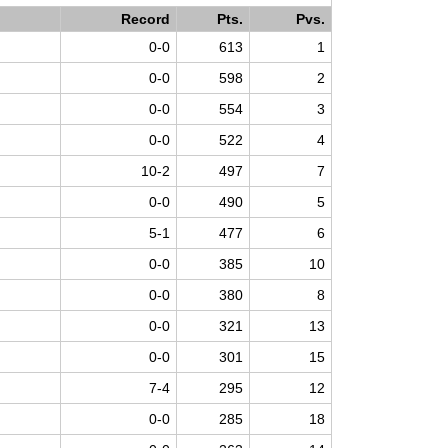
Record
Pts.
Pvs.
0-0
613
1
0-0
598
2
0-0
554
3
0-0
522
4
10-2
497
7
0-0
490
5
5-1
477
6
0-0
385
10
0-0
380
8
0-0
321
13
0-0
301
15
7-4
295
12
0-0
285
18