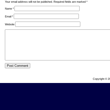
Your email address will not be published. Required fields are marked
*
Name
*
Email
*
Website
Copyright © 2