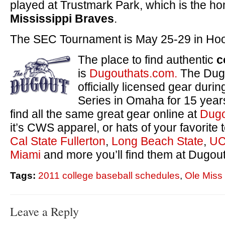
played at Trustmark Park, which is the ho
Mississippi Braves
.
The SEC Tournament is May 25-29 in Hoo
The place to find authentic
c
is
Dugouthats.com.
The Dugo
officially licensed gear duri
Series in Omaha for 15 yea
find all the same great gear online at
Dugo
it’s CWS apparel, or hats of your favorite
Cal State Fullerton
,
Long Beach State
,
UC
Miami
and more you’ll find them at Dugou
Tags:
2011 college baseball schedules
,
Ole Miss
Leave a Reply