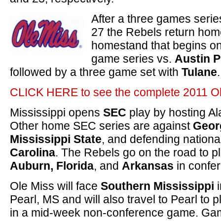
After a three games serie
27 the Rebels return hom
homestand that begins on
game series vs.
Austin 
followed by a three game set with
Tulane
.
CLICK HERE to see the complete 2011 Ol
Mississippi opens
SEC
play by hosting A
Other home SEC series are against
Geor
Mississippi State
, and defending nation
Carolina
. The Rebels go on the road to p
Auburn, Florida
, and
Arkansas
in confe
Ole Miss will face
Southern Mississippi
i
Pearl, MS and will also travel to Pearl to 
in a mid-week non-conference game. Game