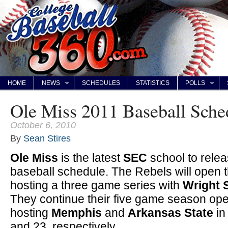
HOME
NEWS
SCHEDULES
STATISTICS
POLLS
Ole Miss 2011 Baseball Sche
October 6, 2010
By
Sean Stires
Ole Miss
is the latest
SEC
school to relea
baseball schedule. The Rebels will open
hosting a three game series with
Wright 
They continue their five game season o
hosting
Memphis
and
Arkansas State
in
and 23, respectively.