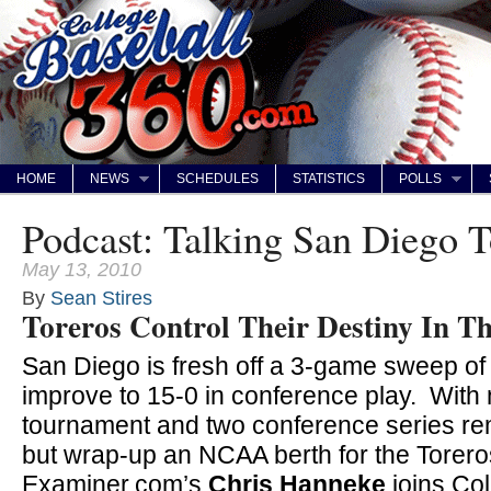
HOME
NEWS
SCHEDULES
STATISTICS
POLLS
Podcast: Talking San Diego T
May 13, 2010
By
Sean Stires
Toreros Control Their Destiny In 
San Diego is fresh off a 3-game sweep of
improve to 15-0 in conference play. Wit
tournament and two conference series rem
but wrap-up an NCAA berth for the Toreros
Examiner.com’s
Chris Hanneke
joins Co