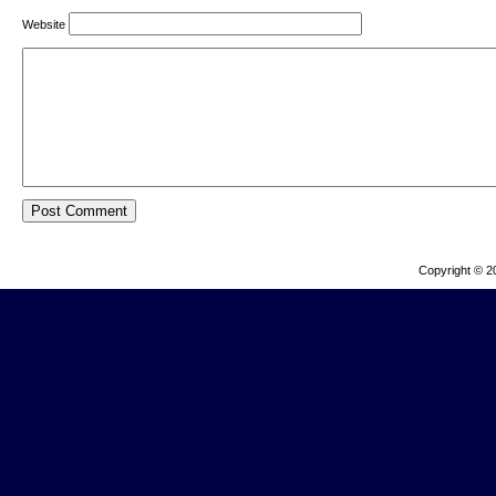
Website
Copyright © 2