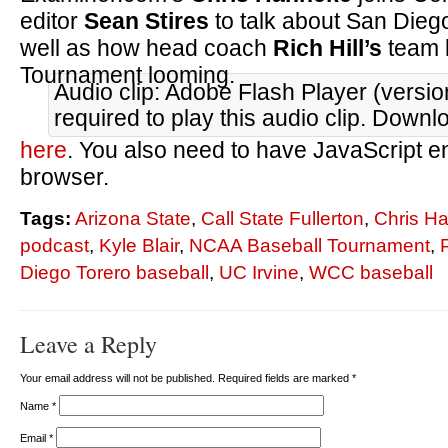
editor
Sean Stires
to talk about San Dieg
well as how head coach
Rich Hill’s
team 
Tournament looming.
Audio clip: Adobe Flash Player (versio
required to play this audio clip. Downl
here
. You also need to have JavaScript e
browser.
Tags:
Arizona State
,
Call State Fullerton
,
Chris H
podcast
,
Kyle Blair
,
NCAA Baseball Tournament
,
Diego Torero baseball
,
UC Irvine
,
WCC baseball
Leave a Reply
Your email address will not be published. Required fields are marked
*
Name
*
Email
*