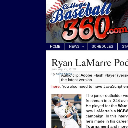
HOME
NEWS
SCHEDULES
STA
Ryan LaMarre Pod
January 22, 2010
By
Sean Stires
Audio clip: Adobe Flash Player (versi
the latest version
here
. You also need to have JavaScript en
The junior outfielder w
freshman to a .344 av
He played for the
Ware
now LaMarre’s a
NCBW
campaign. In this inter
he’s made in his career,
Tournament
and more