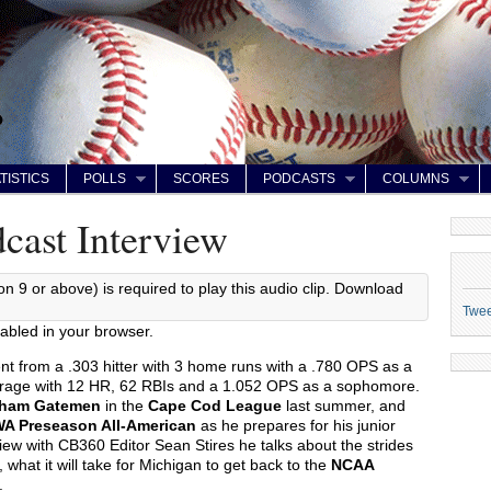
TISTICS
POLLS
SCORES
PODCASTS
COLUMNS
cast Interview
on 9 or above) is required to play this audio clip. Download
Twe
abled in your browser.
ent from a .303 hitter with 3 home runs with a .780 OPS as a
erage with 12 HR, 62 RBIs and a 1.052 OPS as a sophomore.
ham Gatemen
in the
Cape Cod League
last summer, and
A Preseason All-American
as he prepares for his junior
view with CB360 Editor Sean Stires he talks about the strides
 what it will take for Michigan to get back to the
NCAA
.