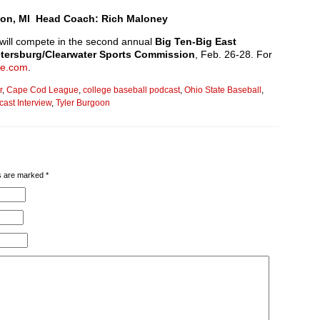
ckson, MI Head Coach: Rich Maloney
will compete in the second annual
Big Ten-Big East
etersburg/Clearwater Sports Commission
, Feb. 26-28. For
ge.com
.
r
,
Cape Cod League
,
college baseball podcast
,
Ohio State Baseball
,
ast Interview
,
Tyler Burgoon
lds are marked
*