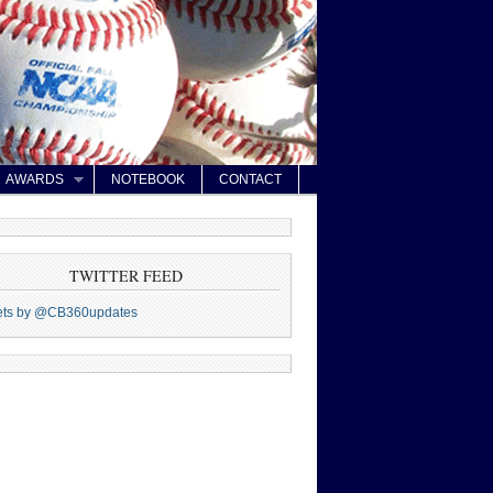
AWARDS
NOTEBOOK
CONTACT
TWITTER FEED
ets by @CB360updates