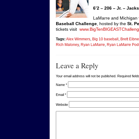
6’2 – 206 – Jr. – Ja
LaMarre and Michigan 
Baseball Challenge
, hosted by the
St. P
tickets visit
www.BigTenBIGEASTChallen
Tags:
Alex Wimmers
,
Big 10 baseball
,
Brett Eibne
Rich Maloney
,
Ryan LaMarre
,
Ryan LaMarre Podc
Leave a Reply
Your email address will not be published. Required fie
Name
*
Email
*
Website