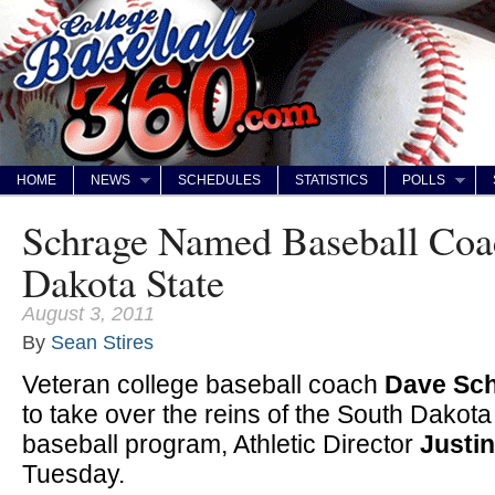
HOME
NEWS
SCHEDULES
STATISTICS
POLLS
Schrage Named Baseball Coa
Dakota State
August 3, 2011
By
Sean Stires
Veteran college baseball coach
Dave Sc
to take over the reins of the South Dakota
baseball program, Athletic Director
Justin
Tuesday.