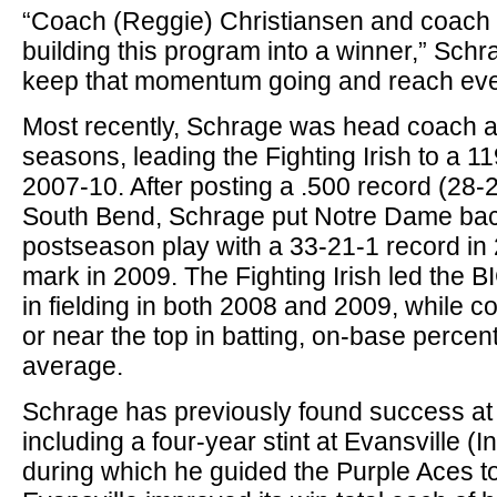
“Coach (Reggie) Christiansen and coach P
building this program into a winner,” Schra
keep that momentum going and reach even
Most recently, Schrage was head coach a
seasons, leading the Fighting Irish to a 1
2007-10. After posting a .500 record (28-28
South Bend, Schrage put Notre Dame back
postseason play with a 33-21-1 record in
mark in 2009. The Fighting Irish led the
in fielding in both 2008 and 2009, while co
or near the top in batting, on-base perce
average.
Schrage has previously found success at 
including a four-year stint at Evansville (
during which he guided the Purple Aces t