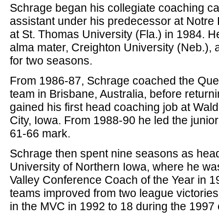
Schrage began his collegiate coaching ca
assistant under his predecessor at Notre
at St. Thomas University (Fla.) in 1984. He
alma mater, Creighton University (Neb.), 
for two seasons.
From 1986-87, Schrage coached the Qu
team in Brisbane, Australia, before return
gained his first head coaching job at Wald
City, Iowa. From 1988-90 he led the junio
61-66 mark.
Schrage then spent nine seasons as head
University of Northern Iowa, where he w
Valley Conference Coach of the Year in 1
teams improved from two league victories 
in the MVC in 1992 to 18 during the 1997