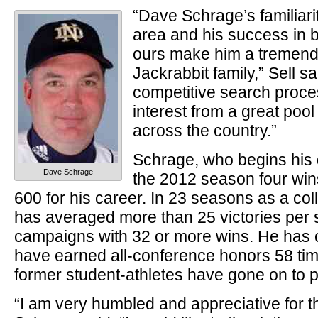
“Dave Schrage’s familiarit
area and his success in b
ours make him a tremendo
Jackrabbit family,” Sell s
competitive search proc
interest from a great poo
across the country.”
Schrage, who begins his d
Dave Schrage
the 2012 season four wi
600 for his career. In 23 seasons as a co
has averaged more than 25 victories per s
campaigns with 32 or more wins. He has
have earned all-conference honors 58 tim
former student-athletes have gone on to p
“I am very humbled and appreciative for th