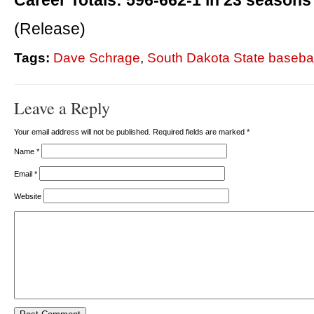
Career Totals: 596-662-1 in 23 seasons
(Release)
Tags:
Dave Schrage
,
South Dakota State basebal
Leave a Reply
Your email address will not be published. Required fields are marked
*
Name
*
Email
*
Website