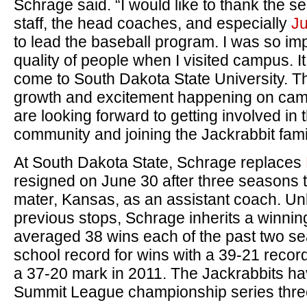
Schrage said. “I would like to thank the s
staff, the head coaches, and especially
Ju
to lead the baseball program. I was so im
quality of people when I visited campus. It 
come to South Dakota State University. T
growth and excitement happening on camp
are looking forward to getting involved in
community and joining the Jackrabbit fami
At South Dakota State, Schrage replaces
resigned on June 30 after three seasons t
mater, Kansas, as an assistant coach. Un
previous stops, Schrage inherits a winn
averaged 38 wins each of the past two se
school record for wins with a 39-21 record
a 37-20 mark in 2011. The Jackrabbits h
Summit League championship series thre