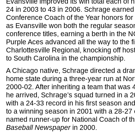
Evansville improved its win total each of 
24 in 2003 to 43 in 2006. Schrage earned
Conference Coach of the Year honors for t
as Evansville won both the regular seas
conference titles, earning a berth in th
Purple Aces advanced all the way to the fi
Charlottesville Regional, knocking off host 
to South Carolina in the championship.
A Chicago native, Schrage directed a dram
home state during a three-year run at Nort
2000-02. After inheriting a team that was 
he arrived, Schrage’s squad turned in a
with a 24-33 record in his first season an
to a winning season in 2001 with a 28-27
named runner-up for National Coach of t
Baseball Newspaper
in 2000.