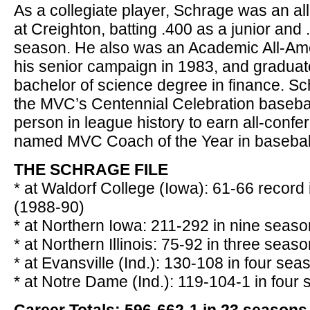
As a collegiate player, Schrage was an all
at Creighton, batting .400 as a junior and 
season. He also was an Academic All-Am
his senior campaign in 1983, and graduate
bachelor of science degree in finance. 
the MVC’s Centennial Celebration basebal
person in league history to earn all-conf
named MVC Coach of the Year in basebal
THE SCHRAGE FILE
* at Waldorf College (Iowa): 61-66 record
(1988-90)
* at Northern Iowa: 211-292 in nine seas
* at Northern Illinois: 75-92 in three sea
* at Evansville (Ind.): 130-108 in four se
* at Notre Dame (Ind.): 119-104-1 in four