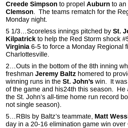
Creede Simpson
to propel
Auburn
to an
Clemson
. The teams rematch for the Re
Monday night.
5 1/3…Scoreless innings pitched by
St. 
Kilpatrick
to help the Red Storm shock #5
Virginia
6-5 to force a Monday Regional f
Charlottesville.
2…Outs in the bottom of the 8th inning 
freshman
Jeremy Baltz
homered to provi
winning runs in the
St. John’s
win. It was
of the game and his24th this season. He a
the St. John’s all-time home run record b
not single season).
5…RBIs by Baltz’s teammate,
Matt Wess
day in a 20-16 elimination game win ove