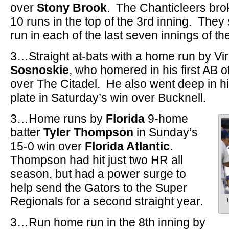
over
Stony Brook
. The Chanticleers bro
10 runs in the top of the 3rd inning. They
run in each of the last seven innings of t
3…Straight at-bats with a home run by Vi
Sosnoskie
, who homered in his first AB 
over The Citadel. He also went deep in his 
plate in Saturday’s win over Bucknell.
3…Home runs by
Florida
9-home
batter
Tyler Thompson
in Sunday’s
15-0 win over
Florida Atlantic
.
Thompson had hit just two HR all
season, but had a power surge to
help send the Gators to the Super
Regionals for a second straight year.
T
3…Run home run in the 8th inning by