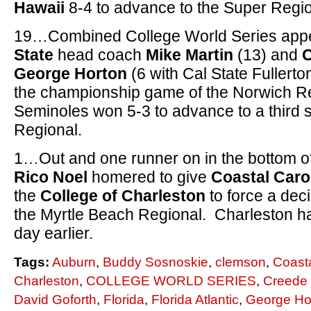
Hawaii
8-4 to advance to the Super Regio
19…Combined College World Series app
State
head coach
Mike Martin
(13) and
George Horton
(6 with Cal State Fullert
the championship game of the Norwich Re
Seminoles won 5-3 to advance to a third s
Regional.
1…Out and one runner on in the bottom o
Rico Noel
homered to give
Coastal Caro
the
College of Charleston
to force a de
the Myrtle Beach Regional. Charleston h
day earlier.
Tags:
Auburn
,
Buddy Sosnoskie
,
clemson
,
Coasta
Charleston
,
COLLEGE WORLD SERIES
,
Creede
David Goforth
,
Florida
,
Florida Atlantic
,
George Ho