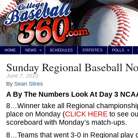
HOME
NEWS
SCHEDULES
STATISTICS
POLLS
Sunday Regional Baseball N
June 7, 2010
By
Sean Stires
A By The Numbers Look At Day 3 NCA
8…Winner take all Regional championship
place on Monday (
CLICK HERE
to see ou
scoreboard with Monday’s match-ups.
8…Teams that went 3-0 in Regional play 