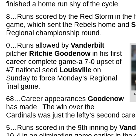
finished a home run shy of the cycle.
8…Runs scored by the Red Storm in the fir
game, which sent the Rebels home and
S
Regional championship round.
0…Runs allowed by
Vanderbilt
pitcher
Ritchie Goodenow
in his first
career complete game-a 7-0 upset of
#7 national seed
Louisville
on
Sunday to force Monday’s Regional
final game.
R
68…Career appearances
Goodenow
has made. The win over the
Cardinals was just the lefty’s second caree
5…Runs scored in the 9th inning by
Van
10-4 in an elimination game earlier in the 