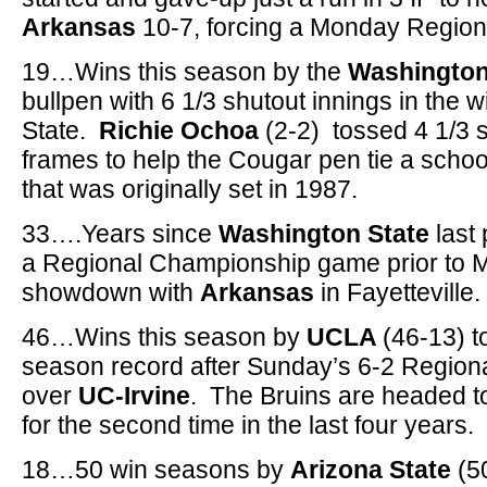
Arkansas
10-7, forcing a Monday Regiona
19…Wins this season by the
Washington
bullpen with 6 1/3 shutout innings in the w
State.
Richie Ochoa
(2-2) tossed 4 1/3 
frames to help the Cougar pen tie a schoo
that was originally set in 1987.
33….Years since
Washington State
last 
a Regional Championship game prior to 
showdown with
Arkansas
in Fayetteville.
46…Wins this season by
UCLA
(46-13) t
season record after Sunday’s 6-2 Regio
over
UC-Irvine
. The Bruins are headed t
for the second time in the last four years.
18…50 win seasons by
Arizona State
(50