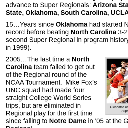
advance to Super Regionals:
Arizona Sta
State, Oklahoma, South Carolina, UCL
15…Years since
Oklahoma
had started 
record before beating
North Carolina
3-2
second Super Regional in program history
in 1999).
2005…The last time a
North
Carolina
team failed to get out
of the Regional round of the
NCAA Tournament. Mike Fox’s
UNC squad had made four
straight College World Series
trips, but are eliminated in
Oklahoma cel
Supe
Regional play for the first time
since falling to
Notre Dame
in ’05 at the G