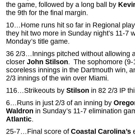
the game, followed by a long ball by
Kevi
the 9th for the final margin.
10…Home runs hit so far in Regional pla
they hit two more in Sunday night’s 11-7 
Monday’s title game.
36 2/3…Innings pitched without allowing
closer
John Stilson
. The sophomore (9-1
scoreless innings in the Dartmouth win, and
2/3 innings of the win over Miami.
116…Strikeouts by
Stilson
in 82 2/3 IP t
6…Runs in just 2/3 of an inning by
Orego
Waldron
in Sunday’s 11-7 elimination ga
Atlantic
.
25-7…Final score of
Coastal Carolina’s
e