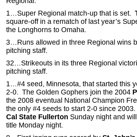
Regional.
1…Super Regional match-up that is set.
square-off in a rematch of last year’s Sup
the Longhorns to Omaha.
3…Runs allowed in three Regional wins 
pitching staff.
32…Strikeouts in its three Regional victor
pitching staff.
1…#4 seed, Minnesota, that started this y
2-0. The Golden Gophers join the 2004
P
the 2008 eventual National Champion Fr
the only #4 seeds to start 2-0 since 2003
Cal State Fullerton
Sunday night and will
title Monday night.