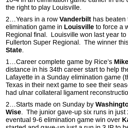
the right to play Louisville.
2…Years in a row
Vanderbilt
has beaten 
elimination game in
Louisville
to force a 
Regional final. Louisville won last year t
Fullerton Super Regional. The winner thi
State
.
1…Career complete game by Rice’s
Mike
distance in his 34th career start to help 
Lafayette in a Sunday elimination game (t
Texas in their next game to see their sea
had ulnar collateral ligament reconstructi
2…Starts made on Sunday by
Washingto
Wise
. The junior gave-up six runs in just 
eventual 9-6 elimination game win over
K
started and gave-up just a run in 3 IP to