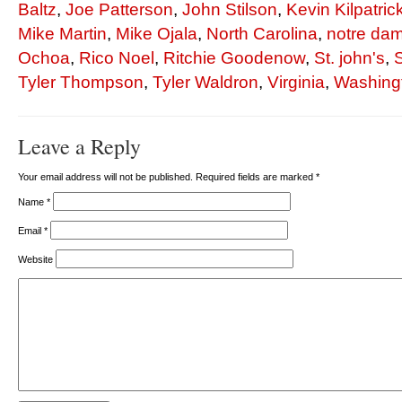
Baltz
,
Joe Patterson
,
John Stilson
,
Kevin Kilpatric
Mike Martin
,
Mike Ojala
,
North Carolina
,
notre da
Ochoa
,
Rico Noel
,
Ritchie Goodenow
,
St. john's
,
Tyler Thompson
,
Tyler Waldron
,
Virginia
,
Washingt
Leave a Reply
Your email address will not be published. Required fields are marked
*
Name
*
Email
*
Website