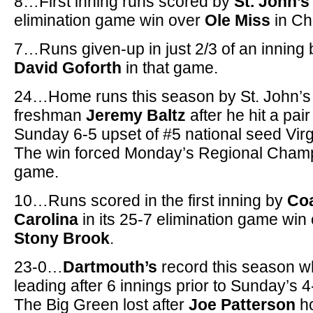
8…First inning runs scored by
St. John’s
elimination game win over
Ole Miss
in Cha
7…Runs given-up in just 2/3 of an inning 
David Goforth
in that game.
24…Home runs this season by St. John’s
freshman
Jeremy Baltz
after he hit a pair
Sunday 6-5 upset of #5 national seed Virg
The win forced Monday’s Regional Cham
game.
10…Runs scored in the first inning by
Coa
Carolina
in its 25-7 elimination game win
Stony Brook
.
23-0…
Dartmouth’s
record this season 
leading after 6 innings prior to Sunday’s 4
The Big Green lost after
Joe Patterson
ho