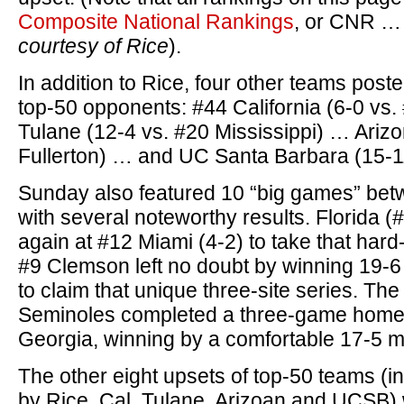
Composite National Rankings
, or CNR 
courtesy of Rice
).
In addition to Rice, four other teams pos
top-50 opponents: #44 California (6-0 vs
Tulane (12-4 vs. #20 Mississippi) … Ariz
Fullerton) … and UC Santa Barbara (15-11
Sunday also featured 10 “big games” bet
with several noteworthy results. Florida 
again at #12 Miami (4-2) to take that hard
#9 Clemson left no doubt by winning 19-6
to claim that unique three-site series. The
Seminoles completed a three-game home
Georgia, winning by a comfortable 17-5 m
The other eight upsets of top-50 teams (in
by Rice, Cal, Tulane, Arizoan and UCSB) 