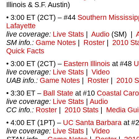
Illinois & S.F. Austin)
• 3:00 ET (2CT) – #44
Southern Mississip
Lafayette
live coverage:
Live Stats
|
Audio
(SM) |
SM info.:
Game Notes
|
Roster
|
2010 St
Quick Facts
• 3:00 ET (2CT) –
Eastern Illinois
at #48
U
live coverage:
Live Stats
|
Video
UAB info.:
Game Notes
|
Roster
|
2010 S
• 3:30 ET –
Ball State
at #10
Coastal Caro
live coverage:
Live Stats
|
Audio
CC info.:
Roster
|
2010 Stats
|
Media Gu
• 4:00 ET (1PT) –
UC Santa Barbara
at #
live coverage:
Live Stats
|
Video