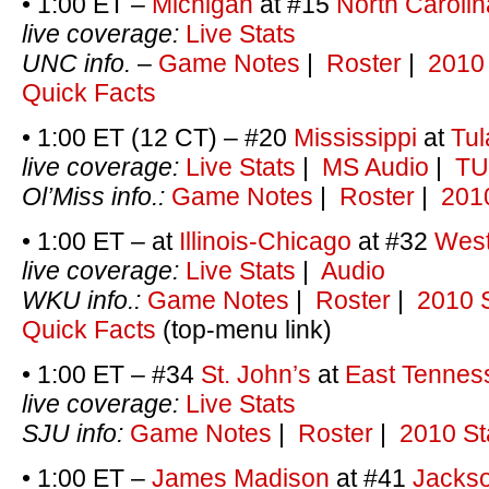
• 1:00 ET –
Michigan
at #15
North Carolin
live coverage:
Live Stats
UNC info.
–
Game Notes
|
Roster
|
2010 
Quick Facts
• 1:00 ET (12 CT) – #20
Mississippi
at
Tul
live coverage:
Live Stats
|
MS Audio
|
TU
Ol’Miss info.:
Game Notes
|
Roster
|
2010
• 1:00 ET – at
Illinois-Chicago
at #32
West
live coverage:
Live Stats
|
Audio
WKU info.:
Game Notes
|
Roster
|
2010 S
Quick Facts
(top-menu link)
• 1:00 ET – #34
St. John’s
at
East Tennes
live coverage:
Live Stats
SJU info:
Game Notes
|
Roster
|
2010 St
• 1:00 ET –
James Madison
at #41
Jackso