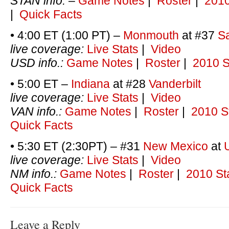
STAN info.
–
Game Notes
|
Roster
|
2010
|
Quick Facts
• 4:00 ET (1:00 PT) –
Monmouth
at #37
S
live coverage:
Live Stats
|
Video
USD info.:
Game Notes
|
Roster
|
2010 S
• 5:00 ET –
Indiana
at #28
Vanderbilt
live coverage:
Live Stats
|
Video
VAN info.:
Game Notes
|
Roster
|
2010 S
Quick Facts
• 5:30 ET (2:30PT) – #31
New Mexico
at
live coverage:
Live Stats
|
Video
NM info.:
Game Notes
|
Roster
|
2010 St
Quick Facts
Leave a Reply