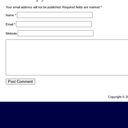
Your email address will not be published. Required fields are marked
*
Name
*
Email
*
Website
Copyright © 2