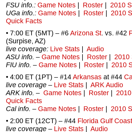
FSU info.:
Game Notes
|
Roster
|
2010 S
UGa info.:
Game Notes
|
Roster
|
2010 S
Quick Facts
• 7:00 ET (5MT) – #6
Arizona St
. vs. #42
F
(Surpise, AZ)
live coverage:
Live Stats
|
Audio
ASU info.
–
Game Notes
|
Roster
|
2010 
FIU info.
–
Game Notes
|
Roster
|
2010 S
• 4:00 ET (1PT) – #14
Arkansas
at #44
Ca
live coverage
–
Live Stats
|
ARK Audio
ARK info.
–
Game Notes
|
Roster
|
2010
Quick Facts
Cal info.
–
Game Notes
|
Roster
|
2010 S
• 2:00 ET (12CT) – #44
Florida Gulf Coas
live coverage
–
Live Stats
|
Audio