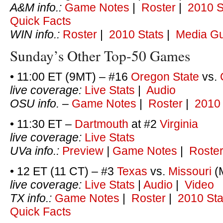
A&M info.:
Game Notes
|
Roster
|
2010 S
Quick Facts
WIN info.:
Roster
|
2010 Stats
|
Media G
Sunday’s Other Top-50 Games
• 11:00 ET (9MT) – #16
Oregon State
vs.
live coverage:
Live Stats
|
Audio
OSU info.
–
Game Notes
|
Roster
|
2010 
• 11:30 ET –
Dartmouth
at #2
Virginia
live coverage:
Live Stats
UVa info.:
Preview
|
Game Notes
|
Roste
• 12 ET (11 CT) – #3
Texas
vs.
Missouri
(M
live coverage:
Live Stats
|
Audio
|
Video
TX info.:
Game Notes
|
Roster
|
2010 Sta
Quick Facts