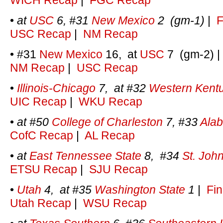
WICH Recap
|
FGC Recap
•
at
USC
6, #31
New Mexico
2 (gm-1)
|
F
USC Recap
|
NM Recap
• #31
New Mexico
16, at
USC
7 (gm-2)
NM Recap
|
USC Recap
•
Illinois-Chicago
7, at #32
Western Kent
UIC Recap
|
WKU Recap
•
at #50
College of Charleston
7, #33
Ala
CofC Recap
|
AL Recap
•
at
East Tennessee State
8, #34
St. John
ETSU Recap
|
SJU Recap
•
Utah
4, at #35
Washington State
1
|
Fin
Utah Recap
|
WSU Recap