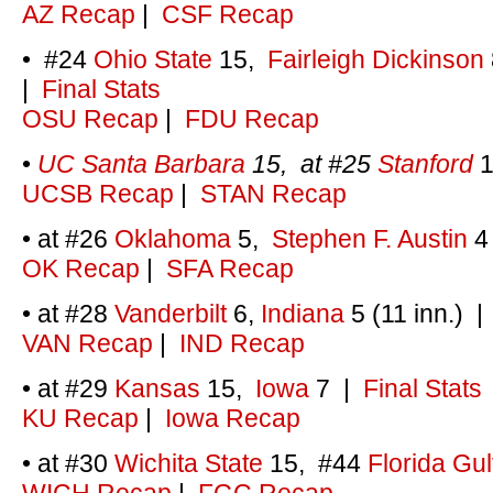
AZ Recap
|
CSF Recap
• #24
Ohio State
15,
Fairleigh Dickinson
|
Final Stats
OSU Recap
|
FDU Recap
•
UC Santa Barbara
15, at #25
Stanford
1
UCSB Recap
|
STAN Recap
• at #26
Oklahoma
5,
Stephen F. Austin
4
OK Recap
|
SFA Recap
• at #28
Vanderbilt
6,
Indiana
5 (11 inn.)
VAN Recap
|
IND Recap
• at #29
Kansas
15,
Iowa
7
|
Final Stats
KU Recap
|
Iowa Recap
• at #30
Wichita State
15, #44
Florida Gul