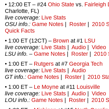
• 12:00 ET – #24
Ohio State
vs.
Fairleigh
Charlotte, FL)
live coverage:
Live Stats
OSU info.:
Game Notes
|
Roster
|
2010 S
Quick Facts
• 1:00 ET (12CT) –
Brown
at #1
LSU
live coverage:
Live Stats
|
Audio
|
Video
LSU info.
–
Game Notes
|
Roster
|
2010 
• 1:00 ET –
Rutgers
at #7
Georgia Tech
live coverage:
Live Stats
|
Audio
GT info.:
Game Notes
|
Roster
|
2010 Sta
• 1:00 ET –
Le Moyne
at #11
Louisville
live coverage:
Live Stats
|
Audio
|
Video
LOU info.:
Game Notes
|
Roster
|
2010 S