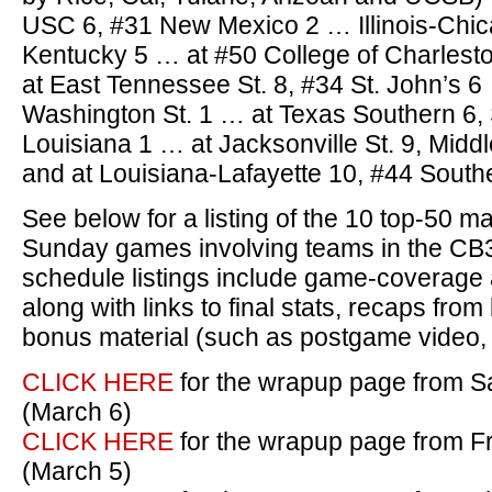
USC 6, #31 New Mexico 2 … Illinois-Chic
Kentucky 5 … at #50 College of Charlest
at East Tennessee St. 8, #34 St. John’s 6
Washington St. 1 … at Texas Southern 6,
Louisiana 1 … at Jacksonville St. 9, Mid
and at Louisiana-Lafayette 10, #44 Southe
See below for a listing of the 10 top-50 
Sunday games involving teams in the CB
schedule listings include game-coverage a
along with links to final stats, recaps fr
bonus material (such as postgame video, p
CLICK HERE
for the wrapup page from Sa
(March 6)
CLICK HERE
for the wrapup page from Fr
(March 5)