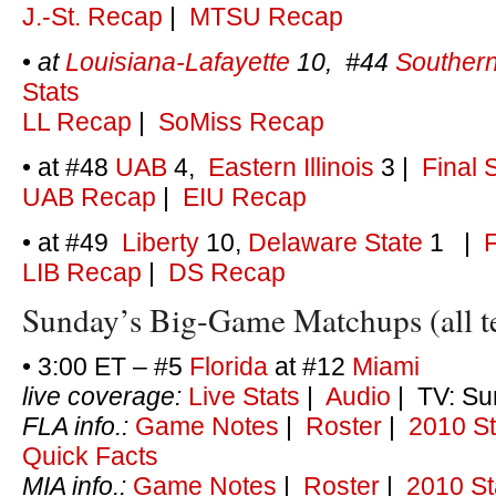
J.-St. Recap
|
MTSU Recap
•
at
Louisiana-Lafayette
10, #44
Southern
Stats
LL Recap
|
SoMiss Recap
• at #48
UAB
4,
Eastern Illinois
3
|
Final 
UAB Recap
|
EIU Recap
• at #49
Liberty
10,
Delaware State
1
|
F
LIB Recap
|
DS Recap
Sunday’s Big-Game Matchups (all t
• 3:00 ET – #5
Florida
at #12
Miami
live coverage:
Live Stats
|
Audio
| TV: Su
FLA info.:
Game Notes
|
Roster
|
2010 St
Quick Facts
MIA info.:
Game Notes
|
Roster
|
2010 St