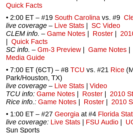
Quick Facts
• 2:00 ET – #19
South Carolina
vs. #9
Cl
live coverage
–
Live Stats
|
SC Video
CLEM info. –
Game Notes
|
Roster
|
201
|
Quick Facts
SC info. –
Gm-3 Preview
|
Game Notes
Media Guide
• 7:00 ET (6CT) – #8
TCU
vs. #21
Rice
(M
Park/Houston, TX)
live coverage –
Live Stats
|
Video
TCU info:
Game Notes
|
Roster
|
2010 St
Rice info.:
Game Notes
|
Roster
|
2010 S
• 1:00 ET – #27
Georgia
at #4
Florida Sta
live coverage:
Live Stats
|
FSU Audio
|
UG
Sun Sports