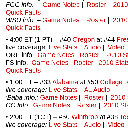
FGC info.
–
Game Notes
|
Roster
|
2010
Quick Facts
WSU
info.
–
Game Notes
|
Roster
|
2010
Quick Facts
• 4:00 ET (1 PT) – #40
Oregon
at #44
Fre
live coverage:
Live Stats
|
Audio
|
Video
ORE info.:
Game Notes
|
Roster
|
2010 S
FS info.:
Game Notes
|
Roster
|
2010 Stat
Quick Facts
• 1:00 ET – #33
Alabama
at #50
College o
live coverage:
Live Stats
|
AL Audio
‘Baba info.:
Game Notes
|
Roster
|
2010 
CC Info.
:
Game Notes
|
Roster
|
2010 St
• 2:00 ET (1CT) – #50
Winthrop
at #38
Te
live coverage:
Live Stats
|
Audio
|
Video