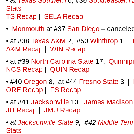
•
at
Texas Southern
6, #36
Southeastern 
Stats
TS Recap
|
SELA Recap
•
Monmouth
at #37
San Diego
– cancele
• at #38
Texas A&M
2, #50
Winthrop
1
|
A&M Recap
|
WIN Recap
• at #39
North Carolina State
17,
Quinnip
NCS Recap
|
QUIN Recap
• #40
Oregon
8, at #44
Fresno State
3 |
ORE Recap
|
FS Recap
• at #41
Jacksonville
13,
James Madison
JU Recap
|
JMU Recap
•
at
Jacksonville State
9, #42
Middle Ten
Stats