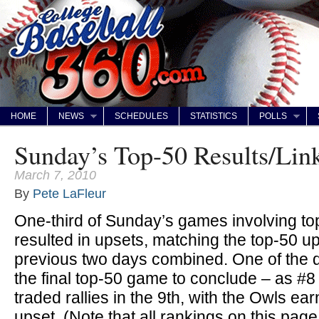
HOME
NEWS
SCHEDULES
STATISTICS
POLLS
Sunday’s Top-50 Results/Lin
March 7, 2010
By
Pete LaFleur
One-third of Sunday’s games involving to
resulted in upsets, matching the top-50 up
previous two days combined. One of the
the final top-50 game to conclude – as #
traded rallies in the 9th, with the Owls ear
upset. (Note that all rankings on this pag