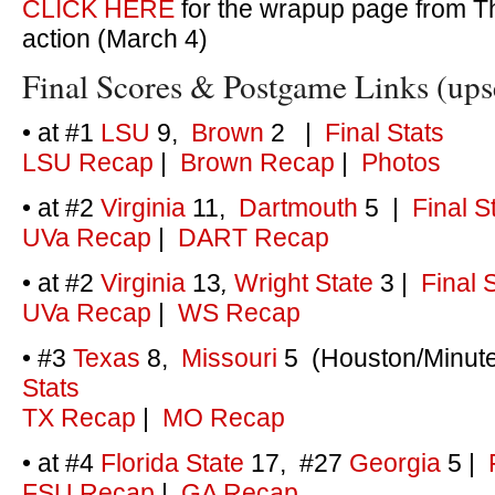
CLICK HERE
for the wrapup page from T
action (March 4)
Final Scores & Postgame Links (upset
• at #1
LSU
9,
Brown
2
|
Final Stats
LSU Recap
|
Brown Recap
|
Photos
• at #2
Virginia
11,
Dartmouth
5 |
Final S
UVa Recap
|
DART Recap
• at #2
Virginia
13
,
Wright State
3
|
Final 
UVa Recap
|
WS Recap
• #3
Texas
8,
Missouri
5 (Houston/Minute
Stats
TX Recap
|
MO Recap
• at #4
Florida State
17, #27
Georgia
5
|
F
FSU Recap
|
GA Recap