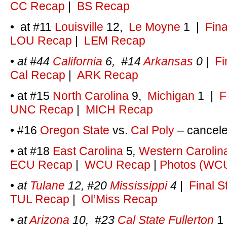
CC Recap
|
BS Recap
• at #11
Louisville
12,
Le Moyne
1
|
Fina
LOU Recap
|
LEM Recap
•
at #44
California
6, #14
Arkansas
0
|
Fi
Cal Recap
|
ARK Recap
• at #15
North Carolina
9,
Michigan
1
|
F
UNC Recap
|
MICH Recap
• #16
Oregon State
vs.
Cal Poly
– cancel
• at #18
East Carolina
5
,
Western Carolin
ECU Recap
|
WCU Recap
|
Photos (WC
•
at
Tulane
12, #20
Mississippi
4
|
Final S
TUL Recap
|
Ol’Miss Recap
•
at
Arizona
10, #23
Cal State Fullerton