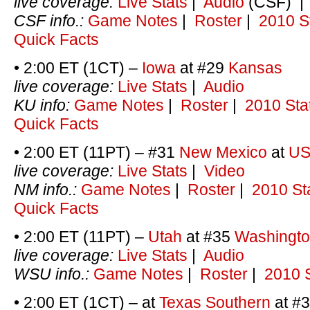
live coverage:
Live Stats
|
Audio
(CSF) 
CSF info.:
Game Notes
|
Roster
|
2010 S
Quick Facts
• 2:00 ET (1CT) –
Iowa
at #29
Kansas
live coverage:
Live Stats
|
Audio
KU info:
Game Notes
|
Roster
|
2010 Sta
Quick Facts
• 2:00 ET (11PT) – #31
New Mexico
at
U
live coverage:
Live Stats
|
Video
NM info.:
Game Notes
|
Roster
|
2010 St
Quick Facts
• 2:00 ET (11PT) –
Utah
at #35
Washingto
live coverage:
Live Stats
|
Audio
WSU info.:
Game Notes
|
Roster
|
2010 S
• 2:00 ET (1CT) – at
Texas Southern
at #