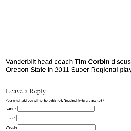
Vanderbilt head coach
Tim Corbin
discus
Oregon State in 2011 Super Regional play
Leave a Reply
Your email address will not be published. Required fields are marked
*
Name
*
Email
*
Website