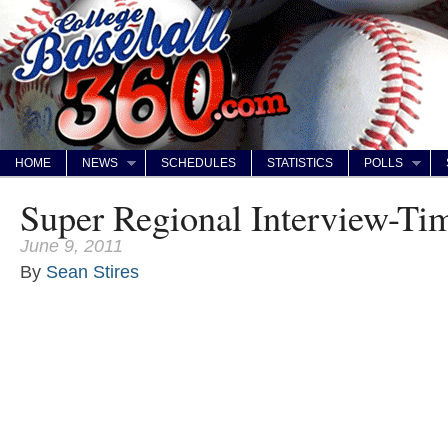
HOME
NEWS
SCHEDULES
STATISTICS
POLLS
Super Regional Interview-Ti
June 9, 2011
By
Sean Stires