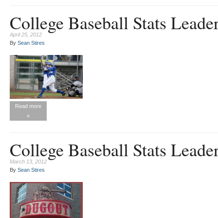
College Baseball Stats Leader
April 25, 2012
By
Sean Stires
Read more
»
College Baseball Stats Leade
March 13, 2012
By
Sean Stires