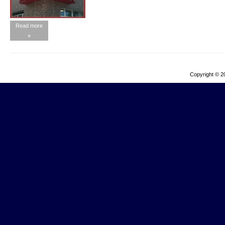
Read more
»
Copyright © 2