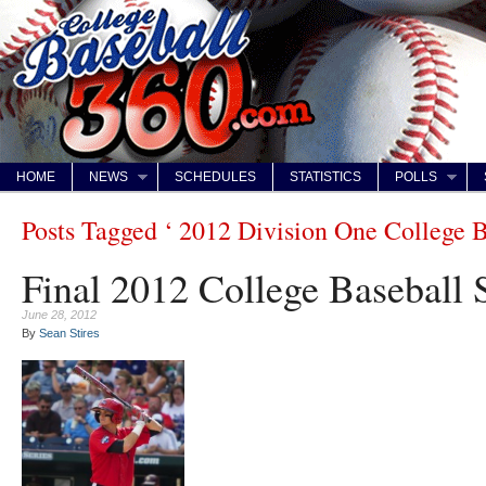
HOME
NEWS
SCHEDULES
STATISTICS
POLLS
Posts Tagged ‘ 2012 Division One College Ba
Final 2012 College Baseball 
June 28, 2012
By
Sean Stires