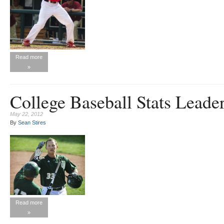
Read more
»
College Baseball Stats Leade
May 22, 2012
By
Sean Stires
Read more
»