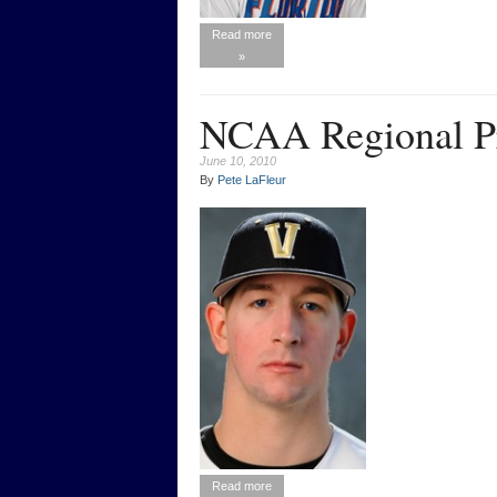
Read more
»
NCAA Regional Pr
June 10, 2010
By
Pete LaFleur
Read more