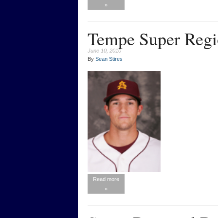
»
Tempe Super Regi
June 10, 2010
By
Sean Stires
Read more
»