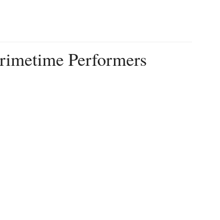
imetime Performers