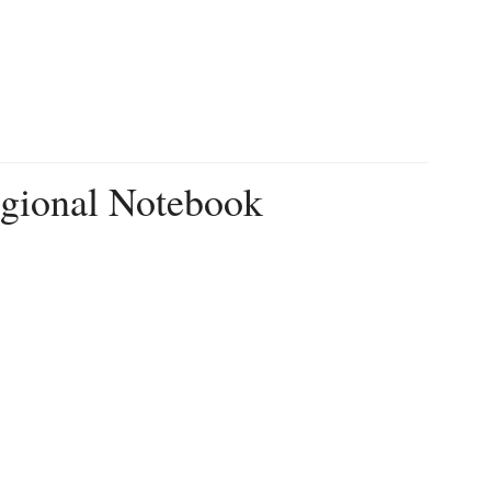
egional Notebook