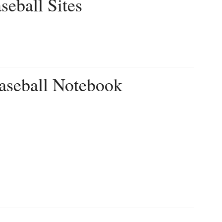
seball Sites
aseball Notebook