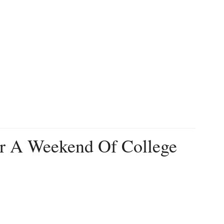
r A Weekend Of College