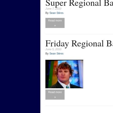
Super Regional Ba
June 7, 2010
By
Sean Stires
Read more
»
Friday Regional B
June 5, 2010
By
Sean Stires
Read more
»