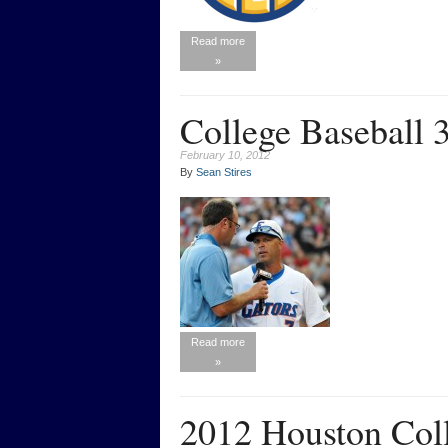
Read more
»
College Baseball 
February 10, 2012
By
Sean Stires
Read more
»
2012 Houston Coll