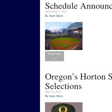
Schedule Announ
November 4, 2011
By
Sean Stires
Read more
»
Oregon’s Horton
Selections
May 31, 2011
By
Sean Stires