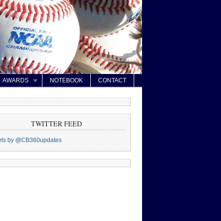
AWARDS
NOTEBOOK
CONTACT
TWITTER FEED
ets by @CB360updates