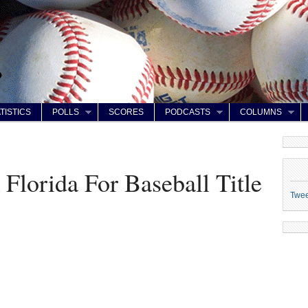
TISTICS
POLLS
SCORES
PODCASTS
COLUMNS
Florida For Baseball Title
Twe