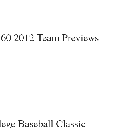
360 2012 Team Previews
ege Baseball Classic