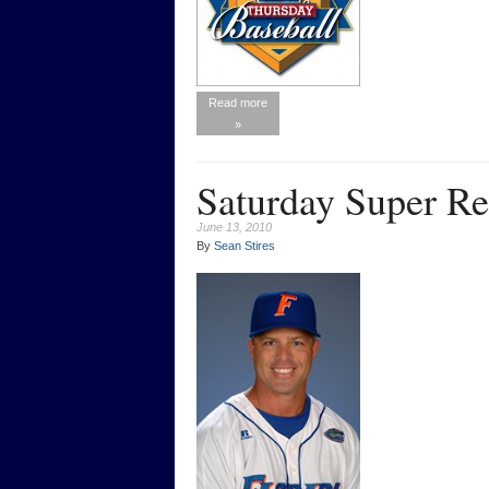
Read more
»
Saturday Super R
June 13, 2010
By
Sean Stires