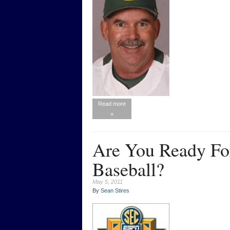
Read more
»
Are You Ready Fo
Baseball?
May 5, 2011
By
Sean Stires