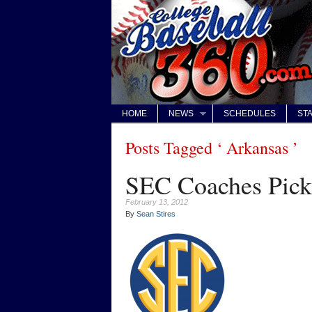
HOME
NEWS
SCHEDULES
STA
Posts Tagged ‘ Arkansas ’
SEC Coaches Pick 
February 13, 2012
By
Sean Stires