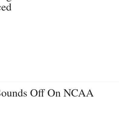
ced
 Sounds Off On NCAA