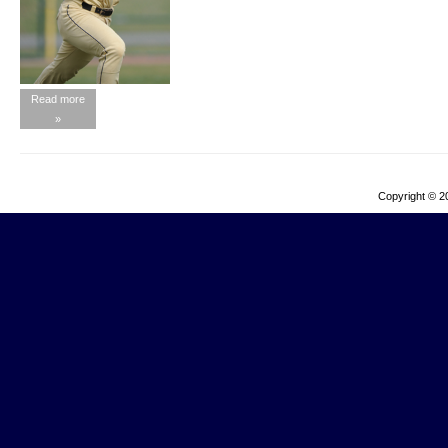
Read more
»
Copyright © 2