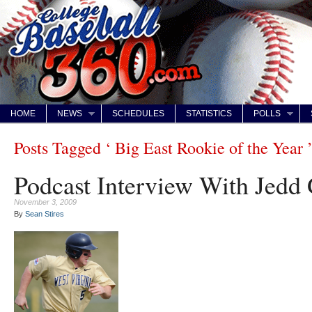
HOME
NEWS
SCHEDULES
STATISTICS
POLLS
Posts Tagged ‘ Big East Rookie of the Year 
Podcast Interview With Jedd
November 3, 2009
By
Sean Stires