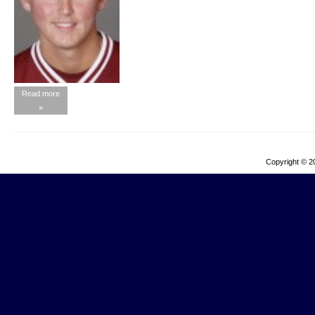
Read more
»
Copyright © 2