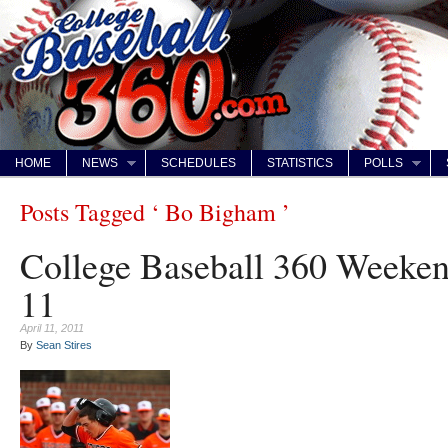
HOME
NEWS
SCHEDULES
STATISTICS
POLLS
Posts Tagged ‘ Bo Bigham ’
College Baseball 360 Weeke
11
April 11, 2011
By
Sean Stires