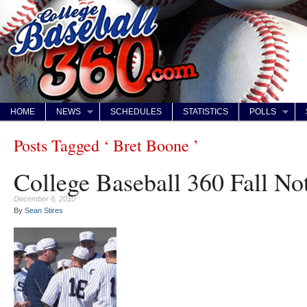
HOME
NEWS
SCHEDULES
STATISTICS
POLLS
Posts Tagged ‘ Bret Boone ’
College Baseball 360 Fall N
December 6, 2010
By
Sean Stires