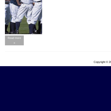
Read more
»
Copyright © 2