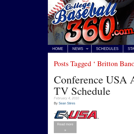
HOME
NEWS
SCHEDULES
STA
Posts Tagged ‘ Britton Ban
Conference USA A
TV Schedule
February 4, 2010
By
Sean Stires
Read more
»