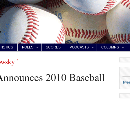
TISTICS
POLLS
SCORES
PODCASTS
COLUMNS
owsky ’
nnounces 2010 Baseball
Twe