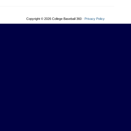
Copyright © 2026 College Baseball 360 ·
Privacy Policy