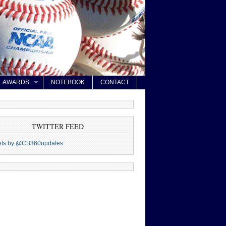
AWARDS
NOTEBOOK
CONTACT
TWITTER FEED
ets by @CB360updates