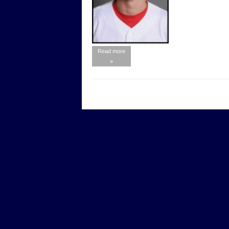
Read more
»