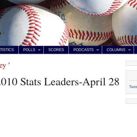
TISTICS
POLLS
SCORES
PODCASTS
COLUMNS
ey ’
2010 Stats Leaders-April 28
Twe