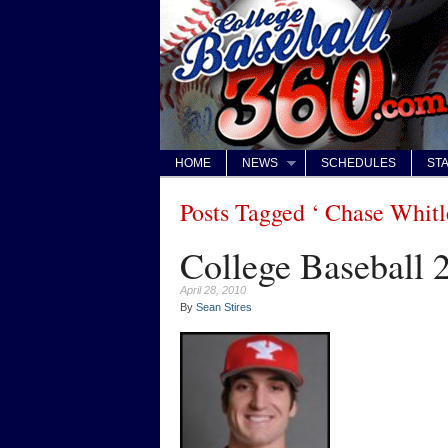
HOME
NEWS
SCHEDULES
STA
Posts Tagged ‘ Chase Whitl
College Baseball 
April 28, 2010
By
Sean Stires