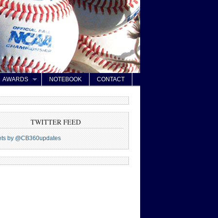
AWARDS
NOTEBOOK
CONTACT
TWITTER FEED
ets by @CB360updates