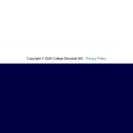
Copyright © 2026 College Baseball 360 ·
Privacy Policy