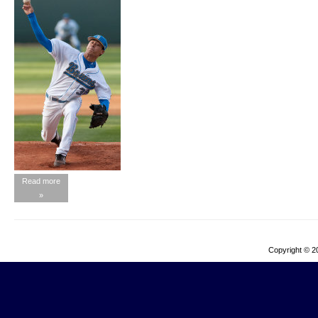
Read more
»
Copyright © 2