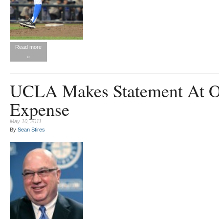
Read more
»
UCLA Makes Statement At O
Expense
May 10, 2011
By
Sean Stires