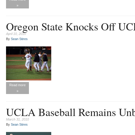
»
Oregon State Knocks Off U
April 10, 2010
By
Sean Stires
Read more
»
UCLA Baseball Remains Unb
March 31, 2010
By
Sean Stires