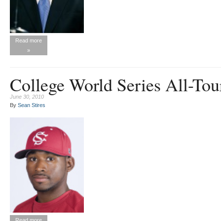
Read more
»
College World Series All-To
June 30, 2010
By
Sean Stires
Read more