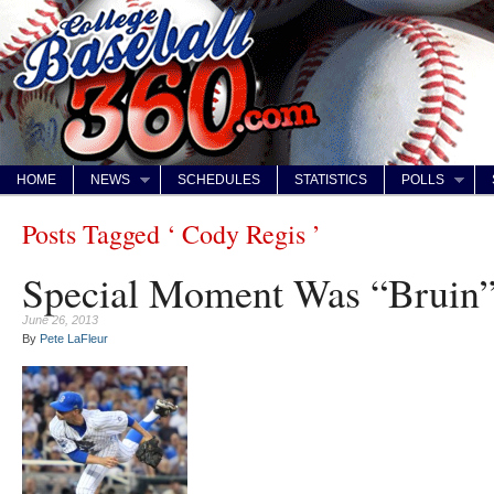
HOME
NEWS
SCHEDULES
STATISTICS
POLLS
Posts Tagged ‘ Cody Regis ’
Special Moment Was “Bruin
June 26, 2013
By
Pete LaFleur