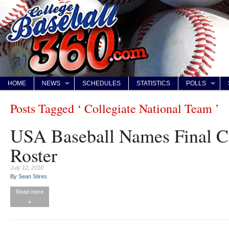
HOME
NEWS
SCHEDULES
STATISTICS
POLLS
Posts Tagged ‘ Collegiate National Team ’
USA Baseball Names Final C
Roster
July 12, 2010
By
Sean Stires
Read more
»